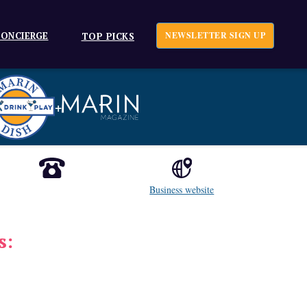
ONCIERGE
NEWSLETTER SIGN UP
TOP PICKS
+
Business website
s: