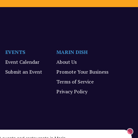
EVENTS
MARIN DISH
Event Calendar
About Us
Submit an Event
Promote Your Business
Terms of Service
Privacy Policy