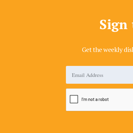
Sign 
Get the weekly dis