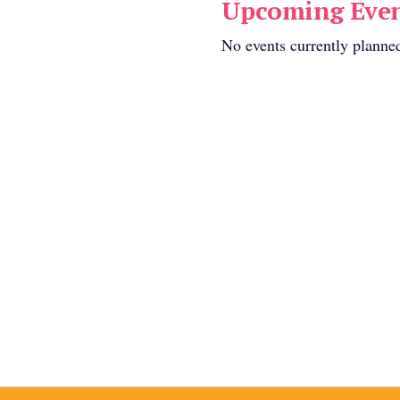
Upcoming Even
No events currently planne
vailable:
s found.