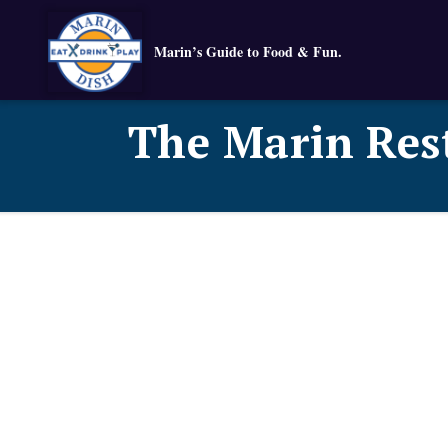
Marin’s Guide to Food & Fun.
The Marin Res
Known for their:
Food typ