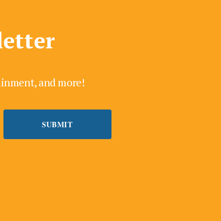
letter
tainment, and more!