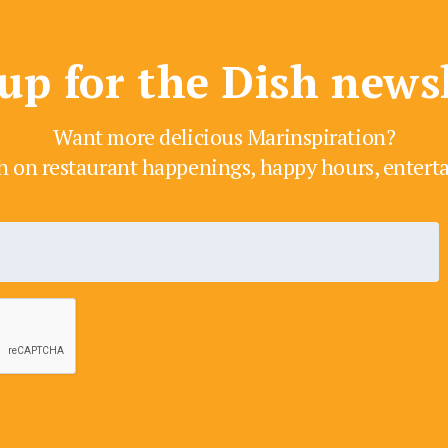
up for the Dish news
Want more delicious Marinspiration?
h on restaurant happenings, happy hours, enter