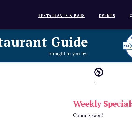
C
RESTAURANTS & BARS
EVENTS
taurant Guide
brought to you by:
,
Weekly Special
Coming soon!
e: