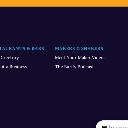
TAURANTS & BARS
MAKERS & SHAKERS
 Directory
Meet Your Maker Videos
it a Business
The Barfly Podcast