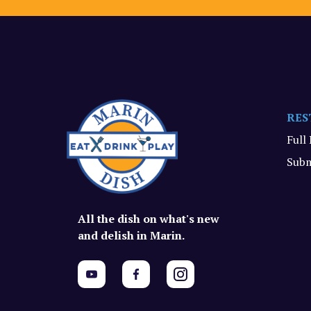
RES
Full
Subm
All the dish on what's new
and delish in Marin.