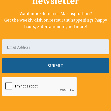
newsletter
Want more delicious Marinspiration?
Get the weekly dish on restaurant happenings, happy
hours, entertainment, and more!