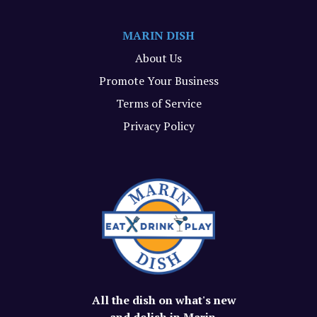
MARIN DISH
About Us
Promote Your Business
Terms of Service
Privacy Policy
All the dish on what's new
and delish in Marin.