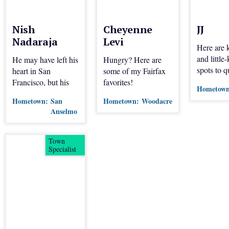
Nish
Cheyenne
JJ
Nadaraja
Levi
Here are
and littl
He may have left his
Hungry? Here are
spots to 
heart in San
some of my Fairfax
thirst.
Francisco, but his
favorites!
Hometown
appetite is in Marin.
Hometown:
San
Hometown:
Woodacre
This city-transplant
Anselmo
shares his favorite
local spots.
Town
Specialist