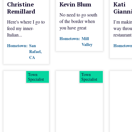
Christine
Kevin Blum
Kati
Remillard
Giann
No need to go south
of the border when
Here's where I go to
I’m maki
you have great
feed my inner-
way throu
Mexican spots like
Italian...
restaurant
Hometown:
Mill
these in Marin.
and San F
Valley
Hometown:
San
Hometown
Join me p
Rafael,
CA
Town
Town
Specialist
Specialist