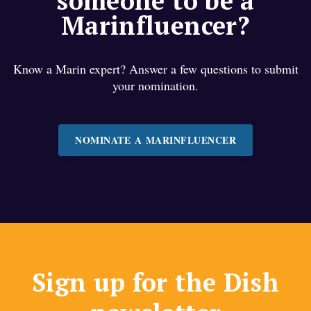
someone to be a
Marinfluencer?
Know a Marin expert? Answer a few questions to submit
your nomination.
NOMINATE A MARINFLUENCER
Sign up for the Dish