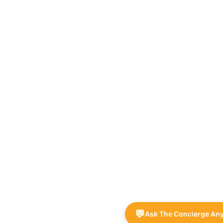
💬
Ask The Concierge An