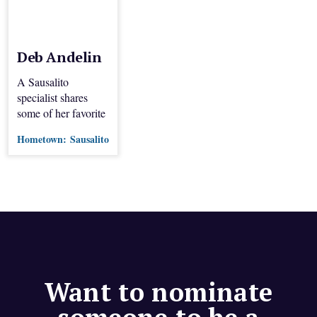
Deb Andelin
A Sausalito
specialist shares
some of her favorite
dinner spots.
Hometown:
Sausalito
Want to nominate