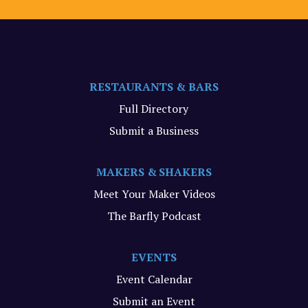
RESTAURANTS & BARS
Full Directory
Submit a Business
MAKERS & SHAKERS
Meet Your Maker Videos
The Barfly Podcast
EVENTS
Event Calendar
Submit an Event