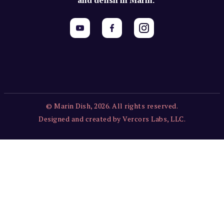
© Marin Dish, 2026. All rights reserved.
Designed and created by Vercors Labs, LLC.