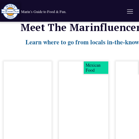
Marin’s Guide to Food & Fun.
Meet The Marinfluence
Learn where to go from locals in-the-know
Mexican
Food