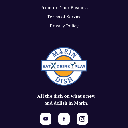
Promote Your Business
Terms of Service
Privacy Policy
All the dish on what's new
and delish in Marin.