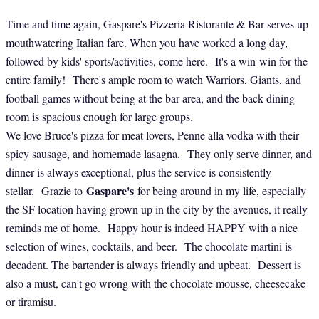
Time and time again, Gaspare's Pizzeria Ristorante & Bar serves up
mouthwatering Italian fare. When you have worked a long day,
followed by kids' sports/activities, come here. It's a win-win for the
entire family! There's ample room to watch Warriors, Giants, and
football games without being at the bar area, and the back dining
room is spacious enough for large groups.
We love Bruce's pizza for meat lovers, Penne alla vodka with their
spicy sausage, and homemade lasagna. They only serve dinner, and
dinner is always exceptional, plus the service is consistently
Gaspare's
stellar. Grazie to
for being around in my life, especially
the SF location having grown up in the city by the avenues, it really
reminds me of home. Happy hour is indeed HAPPY with a nice
selection of wines, cocktails, and beer. The chocolate martini is
decadent. The bartender is always friendly and upbeat. Dessert is
also a must, can't go wrong with the chocolate mousse, cheesecake
or tiramisu.