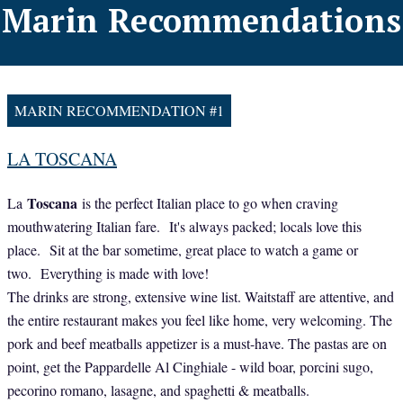
Marin Recommendations
MARIN RECOMMENDATION #1
LA TOSCANA
Toscana
La
is the perfect Italian place to go when craving
mouthwatering Italian fare. It's always packed; locals love this
place. Sit at the bar sometime, great place to watch a game or
two. Everything is made with love!
The drinks are strong, extensive wine list. Waitstaff are attentive, and
the entire restaurant makes you feel like home, very welcoming. The
pork and beef meatballs appetizer is a must-have. The pastas are on
point, get the Pappardelle Al Cinghiale - wild boar, porcini sugo,
pecorino romano, lasagne, and spaghetti & meatballs.