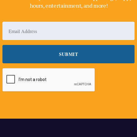
hours, entertainment, and more!