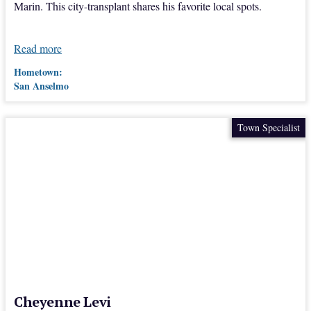
Marin. This city-transplant shares his favorite local spots.
Read more
Hometown:
San Anselmo
Town Specialist
Cheyenne Levi