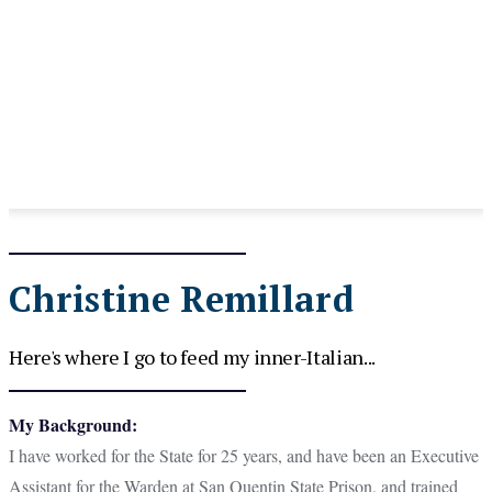
Christine Remillard
Here's where I go to feed my inner-Italian...
My Background:
I have worked for the State for 25 years, and have been an Executive
Assistant for the Warden at San Quentin State Prison, and trained