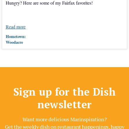
Hungry? Here are some of my Fairfax favorites!
Read more
Hometown:
Woodacre
Sign up for the Dish
newsletter
Want more delicious Marinspiration?
Get the weekly dish on restaurant happenings, happy