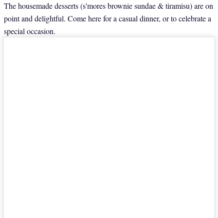
The housemade desserts (s'mores brownie sundae & tiramisu) are on
point and delightful. Come here for a casual dinner, or to celebrate a
special occasion.