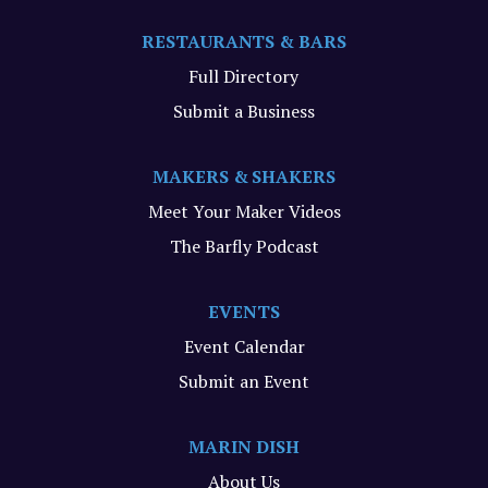
RESTAURANTS & BARS
Full Directory
Submit a Business
MAKERS & SHAKERS
Meet Your Maker Videos
The Barfly Podcast
EVENTS
Event Calendar
Submit an Event
MARIN DISH
About Us