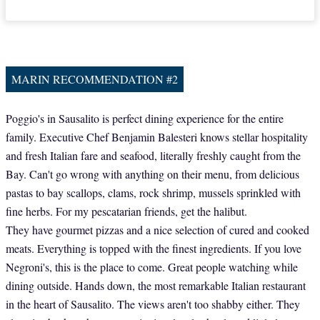
MARIN RECOMMENDATION #2
Poggio's in Sausalito is perfect dining experience for the entire
family. Executive Chef Benjamin Balesteri knows stellar hospitality
and fresh Italian fare and seafood, literally freshly caught from the
Bay. Can't go wrong with anything on their menu, from delicious
pastas to bay scallops, clams, rock shrimp, mussels sprinkled with
fine herbs. For my pescatarian friends, get the halibut.
They have gourmet pizzas and a nice selection of cured and cooked
meats. Everything is topped with the finest ingredients. If you love
Negroni's, this is the place to come. Great people watching while
dining outside. Hands down, the most remarkable Italian restaurant
in the heart of Sausalito. The views aren't too shabby either. They