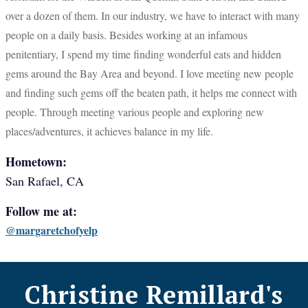
over a dozen of them. In our industry, we have to interact with many
people on a daily basis. Besides working at an infamous
penitentiary, I spend my time finding wonderful eats and hidden
gems around the Bay Area and beyond. I love meeting new people
and finding such gems off the beaten path, it helps me connect with
people. Through meeting various people and exploring new
places/adventures, it achieves balance in my life.
Hometown:
San Rafael, CA
Follow me at:
@margaretchofyelp
Christine Remillard
's