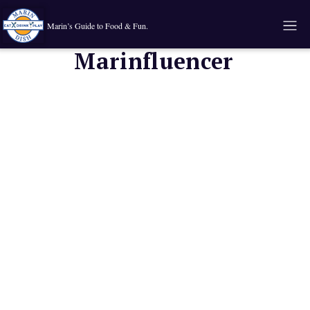
Marin’s Guide to Food & Fun.
Marinfluencer