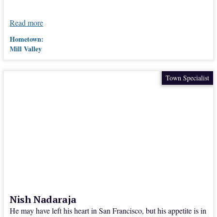
Read more
Hometown:
Mill Valley
Town Specialist
Nish Nadaraja
He may have left his heart in San Francisco, but his appetite is in