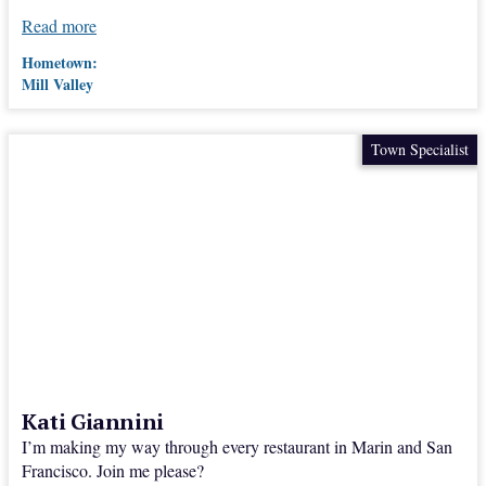
Read more
Hometown:
Mill Valley
Town Specialist
Kati Giannini
I’m making my way through every restaurant in Marin and San
Francisco. Join me please?