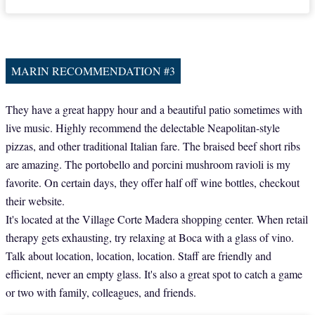
MARIN RECOMMENDATION #3
They have a great happy hour and a beautiful patio sometimes with
live music. Highly recommend the delectable Neapolitan-style
pizzas, and other traditional Italian fare. The braised beef short ribs
are amazing. The portobello and porcini mushroom ravioli is my
favorite. On certain days, they offer half off wine bottles, checkout
their website.
It's located at the Village Corte Madera shopping center. When retail
therapy gets exhausting, try relaxing at Boca with a glass of vino.
Talk about location, location, location. Staff are friendly and
efficient, never an empty glass. It's also a great spot to catch a game
or two with family, colleagues, and friends.