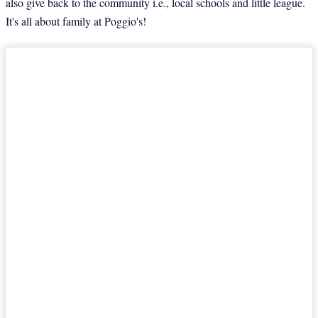
also give back to the community i.e., local schools and little league.
It's all about family at Poggio's!