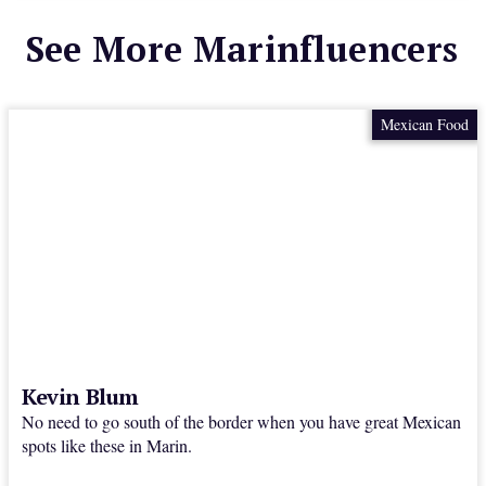
See More Marinfluencers
Mexican Food
Kevin Blum
No need to go south of the border when you have great Mexican
spots like these in Marin.