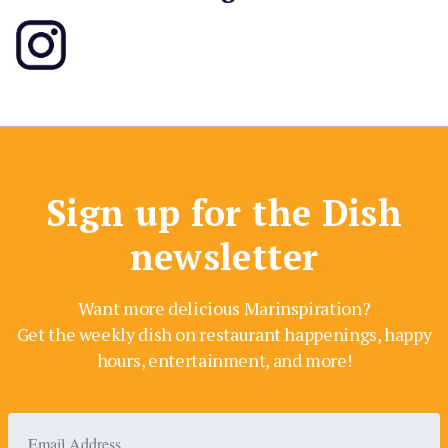
Sign up for the Dish
newsletter
Want more delicious Marinspiration?
Get the weekly dish on restaurant happenings, happy
hours, entertainment, and more!