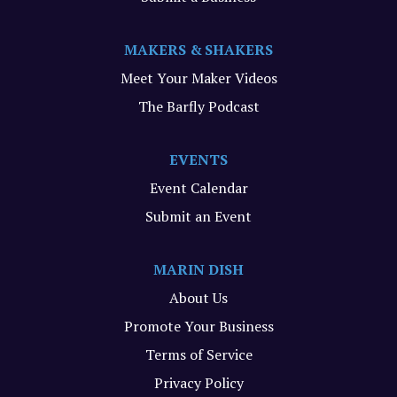
MAKERS & SHAKERS
Meet Your Maker Videos
The Barfly Podcast
EVENTS
Event Calendar
Submit an Event
MARIN DISH
About Us
Promote Your Business
Terms of Service
Privacy Policy