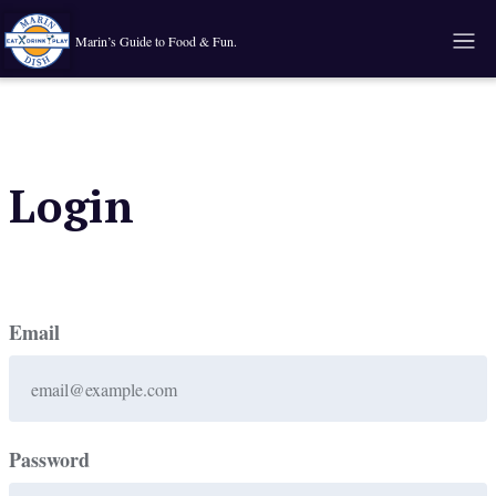
Marin’s Guide to Food & Fun.
Login
Email
Password