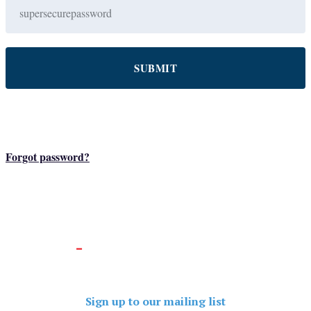
Forgot password?
Sign up to our mailing list