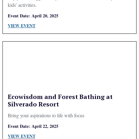
kids’ activities.
Event Date:
April 20, 2025
VIEW EVENT
Ecowisdom and Forest Bathing at
Silverado Resort
Bring your aspirations to life with focus
Event Date:
April 22, 2025
VIEW EVENT