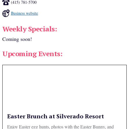
(415) 781-5700
Business website
Weekly Specials:
Coming soon!
Upcoming Events:
Easter Brunch at Silverado Resort
Enjoy Easter egg hunts, photos with the Easter Bunny, and