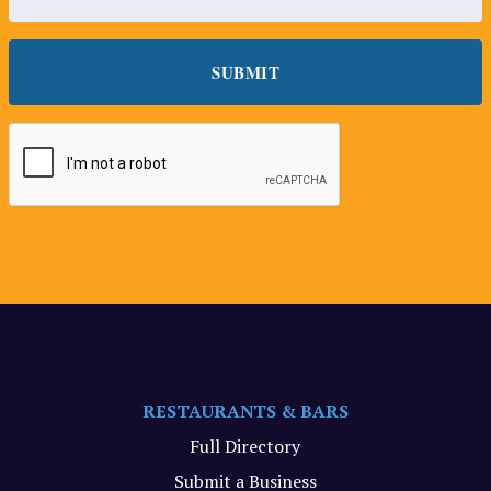
RESTAURANTS & BARS
Full Directory
Submit a Business