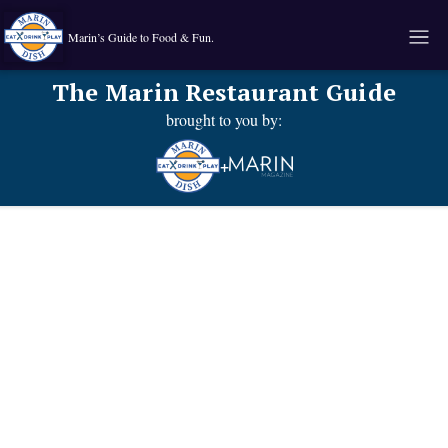
Marin’s Guide to Food & Fun.
The Marin Restaurant Guide
brought to you by:
+
Known for their:
Food type: