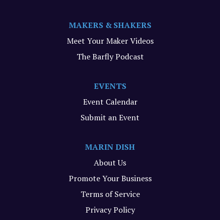
MAKERS & SHAKERS
Meet Your Maker Videos
The Barfly Podcast
EVENTS
Event Calendar
Submit an Event
MARIN DISH
About Us
Promote Your Business
Terms of Service
Privacy Policy