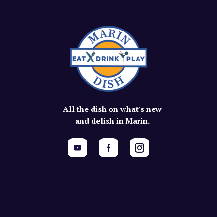
All the dish on what's new
and delish in Marin.