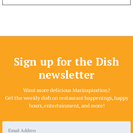
Sign up for the Dish
newsletter
Want more delicious Marinspiration?
Get the weekly dish on restaurant happenings, happy
hours, entertainment, and more!