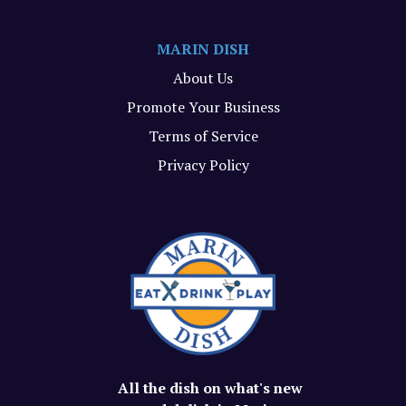
MARIN DISH
About Us
Promote Your Business
Terms of Service
Privacy Policy
All the dish on what's new