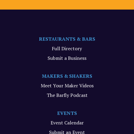
RESTAURANTS & BARS
Full Directory
Submit a Business
MAKERS & SHAKERS
Meet Your Maker Videos
The Barfly Podcast
EVENTS
Event Calendar
Submit an Event