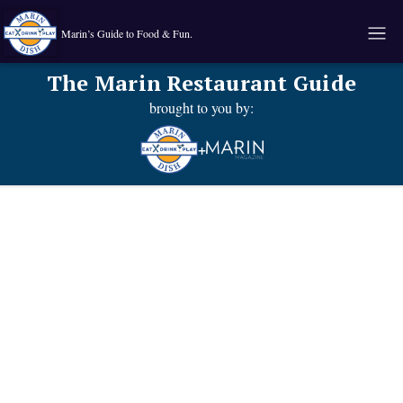
Marin’s Guide to Food & Fun.
The Marin Restaurant Guide
brought to you by:
+
Known for
Food type:
their:
Comfort