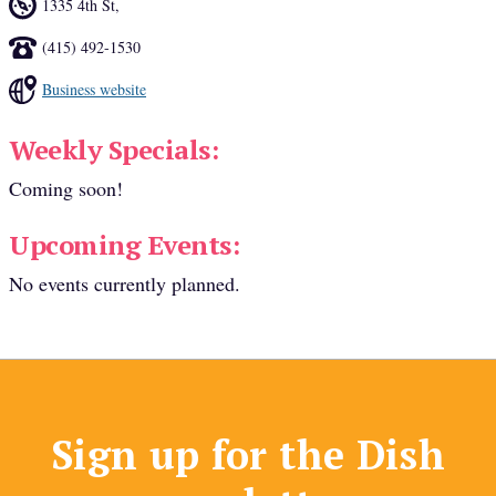
1335 4th St
,
(415) 492-1530
Business website
Weekly Specials:
Coming soon!
Upcoming Events:
No events currently planned.
Sign up for the Dish