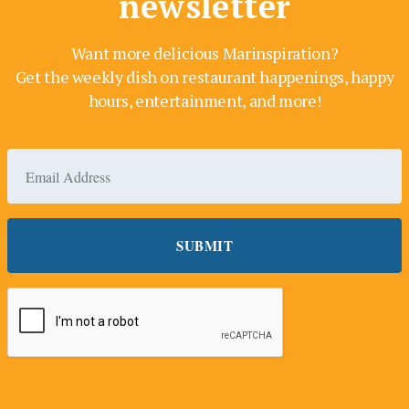
newsletter
Want more delicious Marinspiration?
Get the weekly dish on restaurant happenings, happy
hours, entertainment, and more!