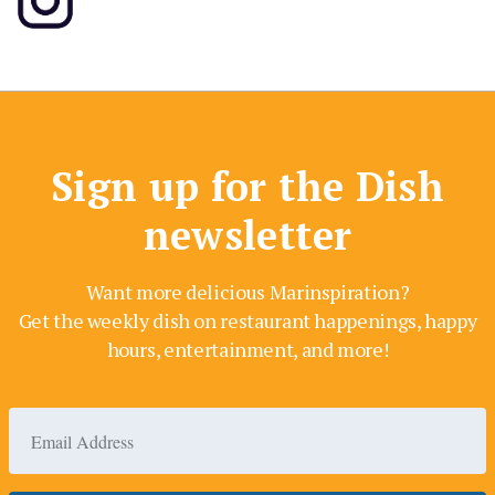
Sign up for the Dish
newsletter
Want more delicious Marinspiration?
Get the weekly dish on restaurant happenings, happy
hours, entertainment, and more!