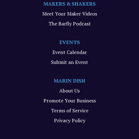
MAKERS & SHAKERS
Meet Your Maker Videos
The Barfly Podcast
EVENTS
Event Calendar
Submit an Event
MARIN DISH
About Us
Promote Your Business
Terms of Service
Privacy Policy