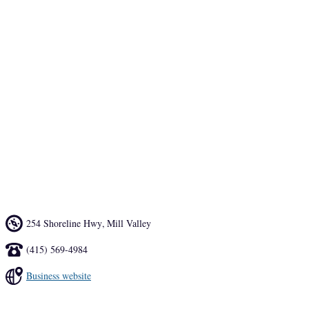
The indoor, wood-ceiling dining room feels like a boat’s galley, and 
the spot’s popular outdoor beer garden adjacent to Mill Valley’s 
Proof Lab at Tam Junction has 13 taps. But, the draw at this counter-
service joint is the seafood. 
Hook Fish Co is committed to sourcing from hook and line 
fishermen. The transparent supply chain means you can enjoy the 
poke, fish and chips or fish tacos secure in the knowledge of exactly 
where and on what boat your meal came from.
254 Shoreline Hwy
,
Mill Valley
(415) 569-4984
Business website