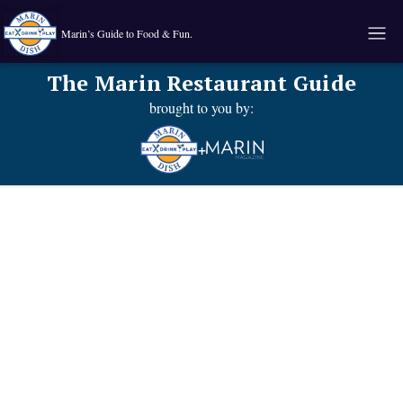
Marin’s Guide to Food & Fun.
The Marin Restaurant Guide
brought to you by:
+