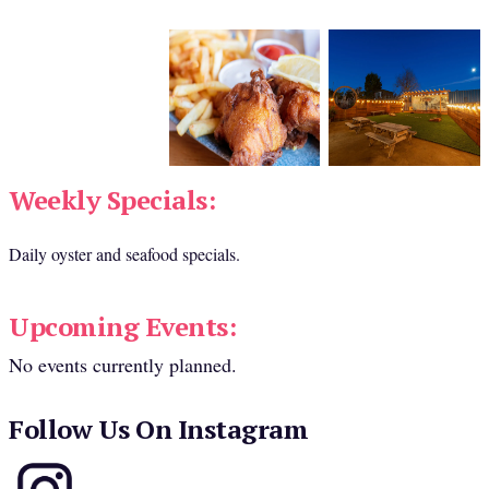
Weekly Specials:
Daily oyster and seafood specials.
Upcoming Events:
No events currently planned.
Follow Us On Instagram