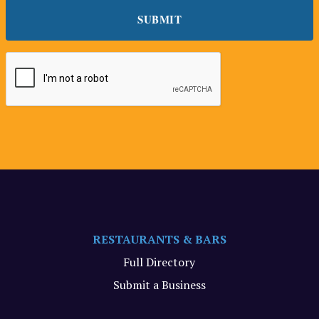
RESTAURANTS & BARS
Full Directory
Submit a Business