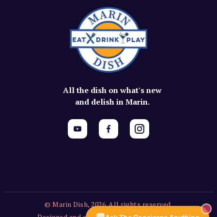
All the dish on what's new
and delish in Marin.
© Marin Dish, 2026. All rights reserved.
Designed and created by Vercors Labs, LLC.