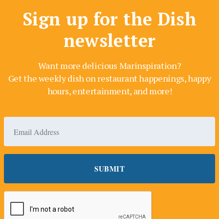
Sign up for the Dish
newsletter
Want more delicious Marinspiration?
Get the weekly dish on restaurant happenings, happy
hours, entertainment, and more!