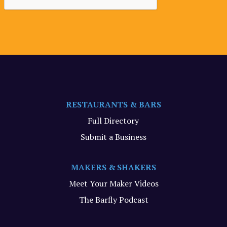
RESTAURANTS & BARS
Full Directory
Submit a Business
MAKERS & SHAKERS
Meet Your Maker Videos
The Barfly Podcast