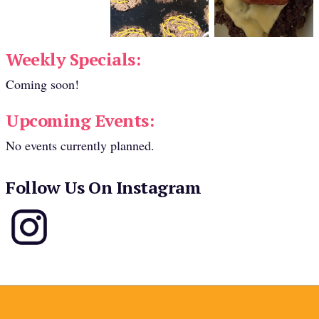
Weekly Specials:
Coming soon!
Upcoming Events:
No events currently planned.
Follow Us On Instagram