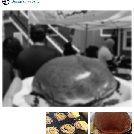
Business website