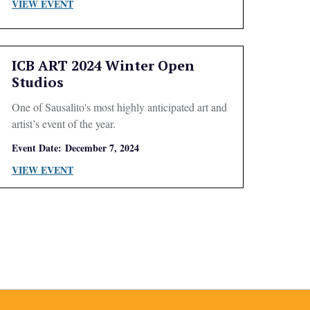
VIEW EVENT
ICB ART 2024 Winter Open
Studios
One of Sausalito's most highly anticipated art and
artist’s event of the year.
Event Date:
December 7, 2024
VIEW EVENT