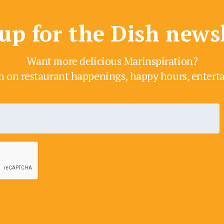
up for the Dish news
Want more delicious Marinspiration?
h on restaurant happenings, happy hours, enter