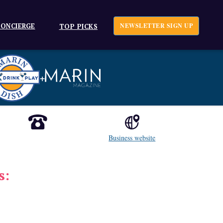
ONCIERGE
NEWSLETTER SIGN UP
TOP PICKS
+
Business website
s: