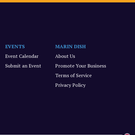
EVENTS
MARIN DISH
Event Calendar
About Us
Submit an Event
Promote Your Business
Terms of Service
Privacy Policy