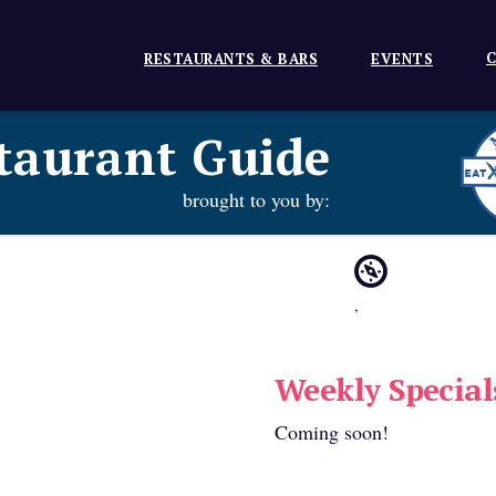
C
RESTAURANTS & BARS
EVENTS
taurant Guide
brought to you by:
,
Weekly Special
Coming soon!