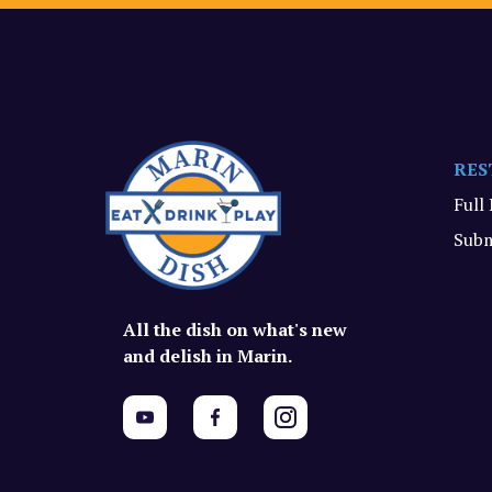
RES
Full
Subm
All the dish on what's new
and delish in Marin.