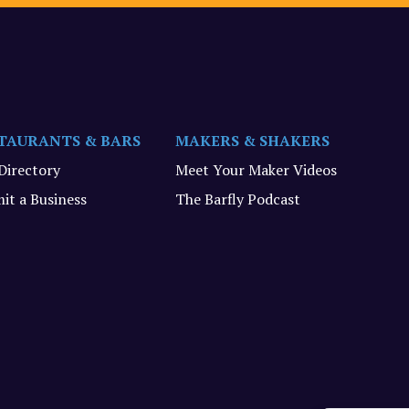
TAURANTS & BARS
MAKERS & SHAKERS
 Directory
Meet Your Maker Videos
it a Business
The Barfly Podcast