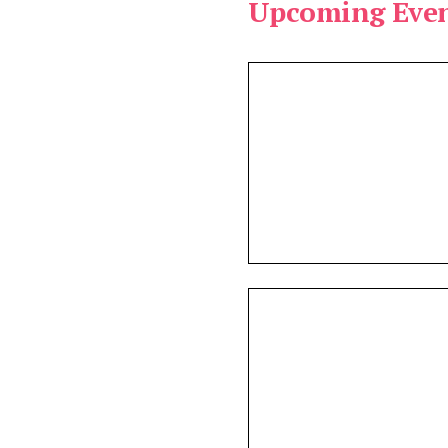
Upcoming Even
e:
vailable:
s found.