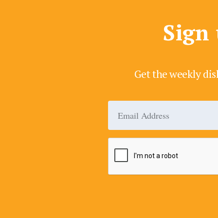
Sign 
Get the weekly dis