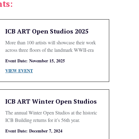
ts:
ICB ART Open Studios 2025
More than 100 artists will showcase their work
across three floors of the landmark WWII-era
building.
Event Date:
November 15, 2025
VIEW EVENT
ICB ART Winter Open Studios
The annual Winter Open Studios at the historic
ICB Building returns for it’s 56th year.
Event Date:
December 7, 2024