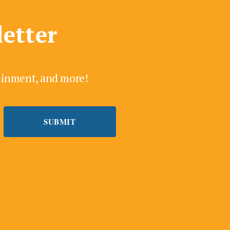
letter
tainment, and more!