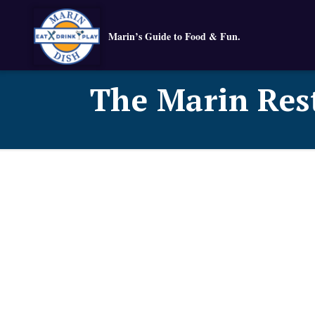
Marin’s Guide to Food & Fun.
The Marin Res