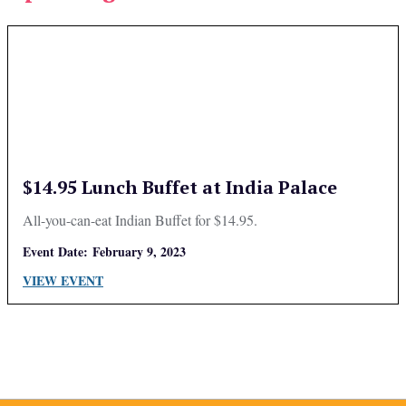
$14.95 Lunch Buffet at India Palace
All-you-can-eat Indian Buffet for $14.95.
Event Date:
February 9, 2023
VIEW EVENT