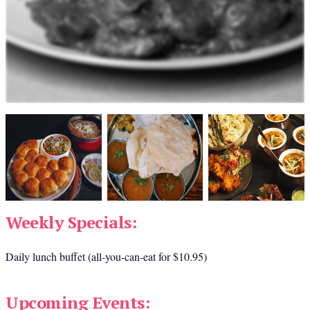
Weekly Specials:
Daily lunch buffet (all-you-can-eat for $10.95)
Upcoming Events: