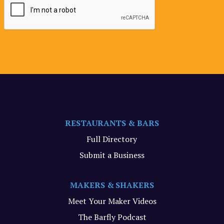
RESTAURANTS & BARS
Full Directory
Submit a Business
MAKERS & SHAKERS
Meet Your Maker Videos
The Barfly Podcast