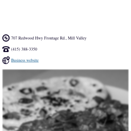
in a warm, relaxed and very comfortable setting. With a wide variety 
of outstanding delicacies, India Palace offers you the true experience 
of Indian dining.
707 Redwood Hwy Frontage Rd.
,
Mill Valley
(415) 388-3350
Business website