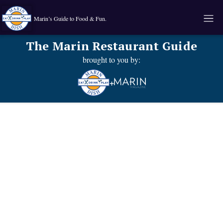
Marin’s Guide to Food & Fun.
The Marin Restaurant Guide
brought to you by:
+