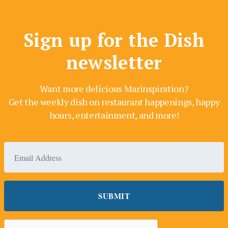
Sign up for the Dish
newsletter
Want more delicious Marinspiration?
Get the weekly dish on restaurant happenings, happy
hours, entertainment, and more!