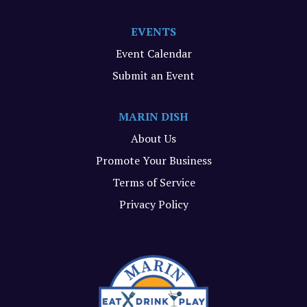
EVENTS
Event Calendar
Submit an Event
MARIN DISH
About Us
Promote Your Business
Terms of Service
Privacy Policy