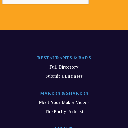
RESTAURANTS & BARS
Full Directory
Submit a Business
MAKERS & SHAKERS
Meet Your Maker Videos
The Barfly Podcast