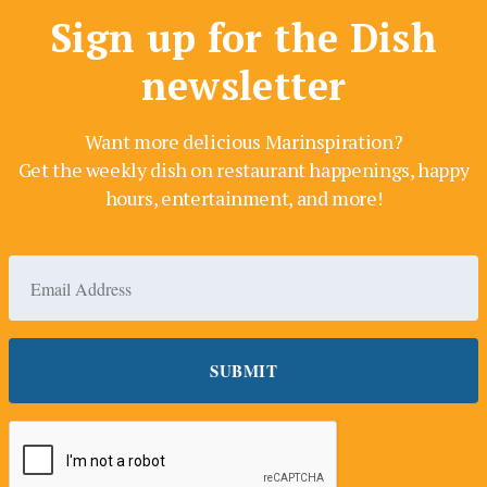
Sign up for the Dish
newsletter
Want more delicious Marinspiration?
Get the weekly dish on restaurant happenings, happy
hours, entertainment, and more!