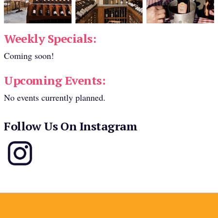
Weekly Specials:
Coming soon!
Upcoming Events:
No events currently planned.
Follow Us On Instagram