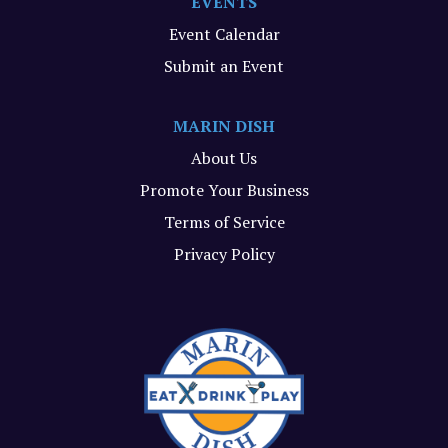
EVENTS
Event Calendar
Submit an Event
MARIN DISH
About Us
Promote Your Business
Terms of Service
Privacy Policy