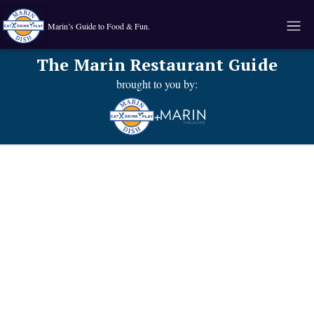
Marin’s Guide to Food & Fun.
The Marin Restaurant Guide
brought to you by:
+