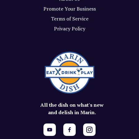
Promote Your Business
Terms of Service
Privacy Policy
All the dish on what's new
and delish in Marin.