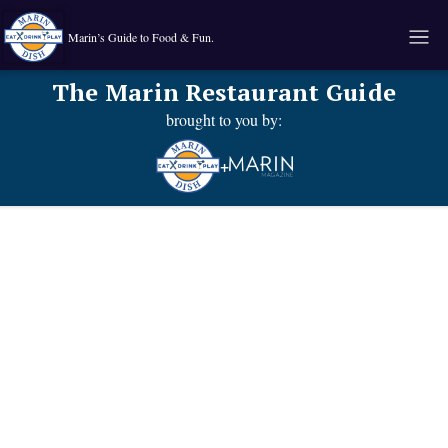
Marin’s Guide to Food & Fun.
The Marin Restaurant Guide
brought to you by:
+