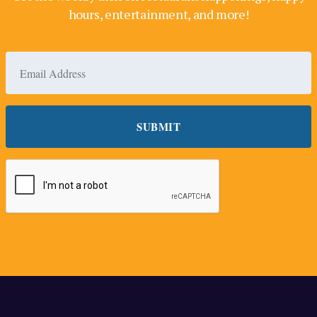
hours, entertainment, and more!