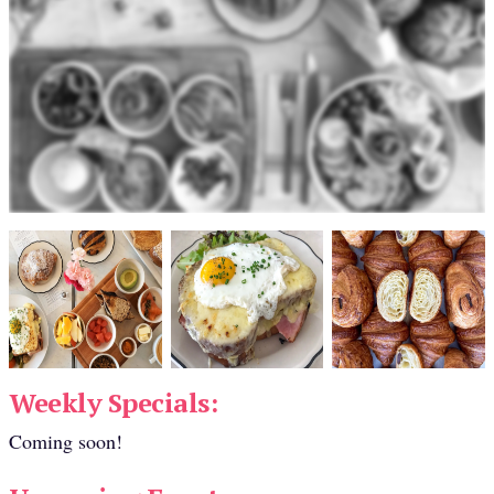
Weekly Specials:
Coming soon!