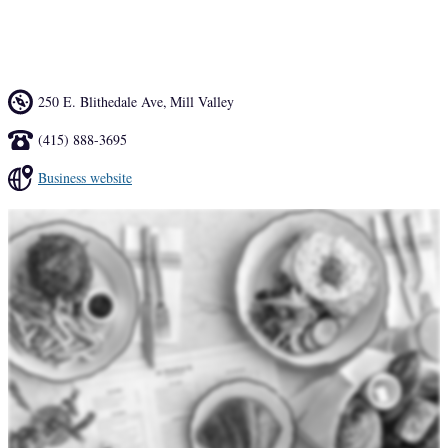
lunch but those in the know opt for avocado croissant toast, chicken 
paillarde with fresh herbs, and the Chartreuse cappuccino.
250 E. Blithedale Ave
,
Mill Valley
(415) 888-3695
Business website