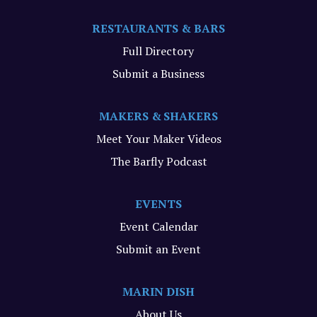
RESTAURANTS & BARS
Full Directory
Submit a Business
MAKERS & SHAKERS
Meet Your Maker Videos
The Barfly Podcast
EVENTS
Event Calendar
Submit an Event
MARIN DISH
About Us