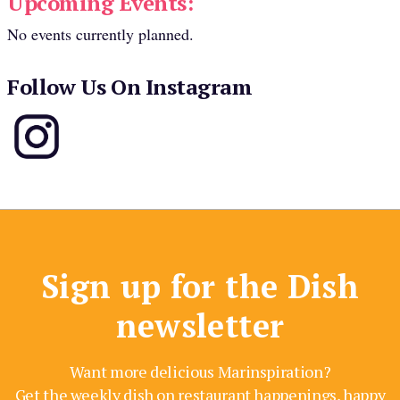
Upcoming Events:
No events currently planned.
Follow Us On Instagram
Sign up for the Dish
newsletter
Want more delicious Marinspiration?
Get the weekly dish on restaurant happenings, happy