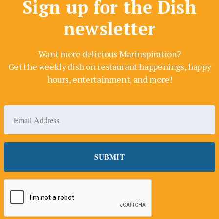
Sign up for the Dish
newsletter
Want more delicious Marinspiration?
Get the weekly dish on restaurant happenings, happy
hours, entertainment, and more!