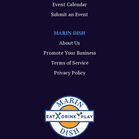
Event Calendar
Submit an Event
MARIN DISH
About Us
Promote Your Business
Terms of Service
Privacy Policy