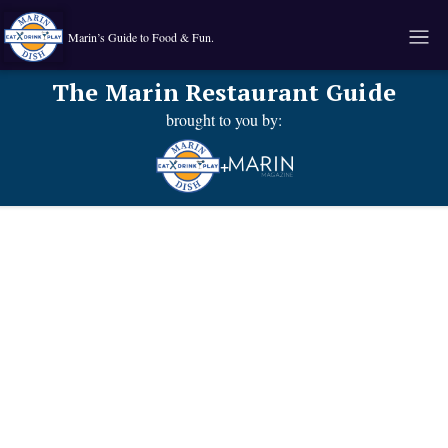
Marin’s Guide to Food & Fun.
The Marin Restaurant Guide
brought to you by:
+