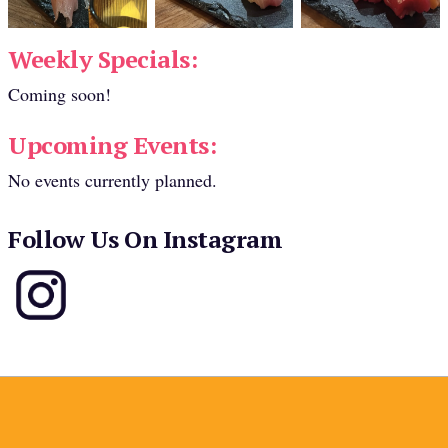
Weekly Specials:
Coming soon!
Upcoming Events:
No events currently planned.
Follow Us On Instagram