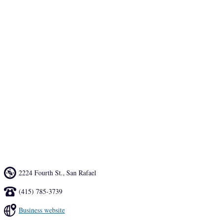
restaurant that pays homage to the culinary traditions of his island 
home in Kyushu. It started with the sake list where Niwano Uguisu 
Kurougu 45 Daiginjo and Niwano Doburoku, a very cloudy style of 
lower alcohol sake, are sourced from Fukuoka, a city in 
northwestern Kyushu. 
Fresh wasabi from Half Moon Bay and nikiri, a sweeter soy sauce, 
are hallmarks of the sushi menu, which includes nigiri and handrolls 
as well as sashimi and omakase plates. There’s soup and salad, too, 
and a daily offering – Obanzai – prepared in the tradition of home 
cooking. It’s the cuisine of home for Takeda that feels new and fresh 
in Marin.
2224 Fourth St.
,
San Rafael
(415) 785-3739
Business website