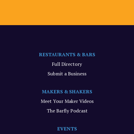
RESTAURANTS & BARS
Full Directory
Submit a Business
MAKERS & SHAKERS
Meet Your Maker Videos
The Barfly Podcast
EVENTS