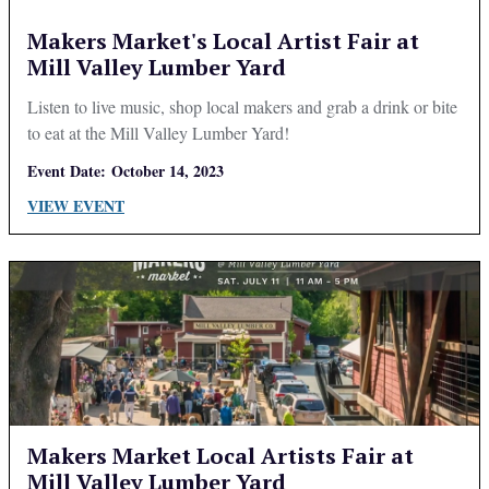
Makers Market's Local Artist Fair at
Mill Valley Lumber Yard
Listen to live music, shop local makers and grab a drink or bite
to eat at the Mill Valley Lumber Yard!
Event Date:
October 14, 2023
VIEW EVENT
Makers Market Local Artists Fair at
Mill Valley Lumber Yard