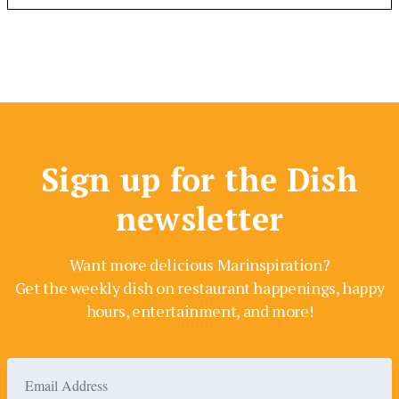
Sign up for the Dish
newsletter
Want more delicious Marinspiration?
Get the weekly dish on restaurant happenings, happy
hours, entertainment, and more!