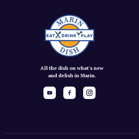
All the dish on what's new
and delish in Marin.