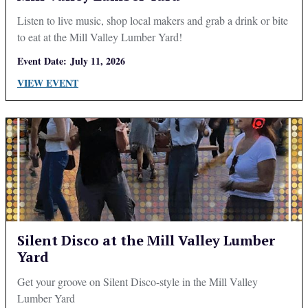
Listen to live music, shop local makers and grab a drink or bite
to eat at the Mill Valley Lumber Yard!
Event Date:
July 11, 2026
VIEW EVENT
Silent Disco at the Mill Valley Lumber
Yard
Get your groove on Silent Disco-style in the Mill Valley
Lumber Yard