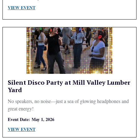
VIEW EVENT
Silent Disco Party at Mill Valley Lumber
Yard
No speakers, no noise—just a sea of glowing headphones and
great energy!
Event Date:
May 1, 2026
VIEW EVENT