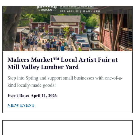
Makers Market™ Local Artist Fair at
Mill Valley Lumber Yard
Step into Spring and support small businesses with one-of-a-
kind locally-made goods!
Event Date:
April 11, 2026
VIEW EVENT