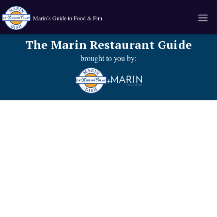
Marin’s Guide to Food & Fun.
The Marin Restaurant Guide
brought to you by:
+