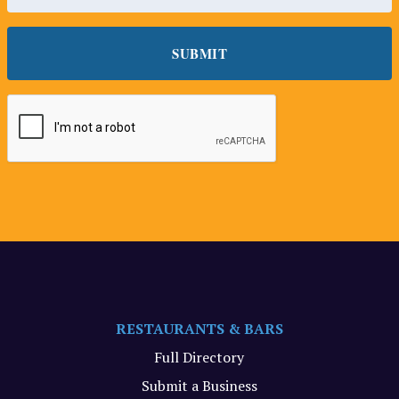
RESTAURANTS & BARS
Full Directory
Submit a Business