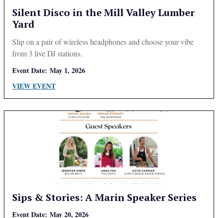
Silent Disco in the Mill Valley Lumber
Yard
Slip on a pair of wireless headphones and choose your vibe
from 3 live DJ stations.
Event Date:
May 1, 2026
VIEW EVENT
Sips & Stories: A Marin Speaker Series
Event Date:
May 20, 2026