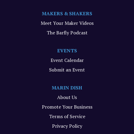
MAKERS & SHAKERS
Meet Your Maker Videos
The Barfly Podcast
EVENTS
Event Calendar
Submit an Event
MARIN DISH
About Us
Promote Your Business
Terms of Service
Privacy Policy