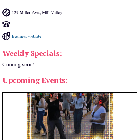
129 Miller Ave.
,
Mill Valley
Business website
Weekly Specials:
Coming soon!
Upcoming Events: