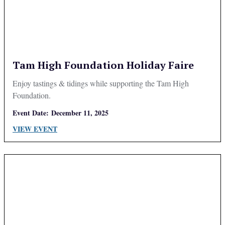
Tam High Foundation Holiday Faire
Enjoy tastings & tidings while supporting the Tam High
Foundation.
Event Date:
December 11, 2025
VIEW EVENT