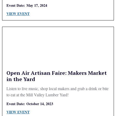
Event Date:
May 17, 2024
VIEW EVENT
Open Air Artisan Faire: Makers Market
in the Yard
Listen to live music, shop local makers and grab a drink or bite
to eat at the Mill Valley Lumber Yard!
Event Date:
October 14, 2023
VIEW EVENT