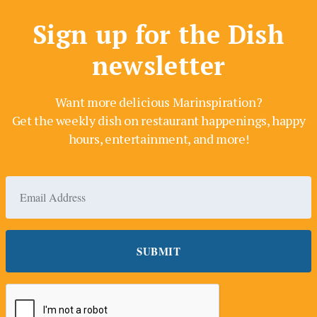
Sign up for the Dish
newsletter
Want more delicious Marinspiration?
Get the weekly dish on restaurant happenings, happy
hours, entertainment, and more!