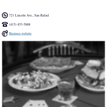
721 Lincoln Ave.
,
San Rafael
(415) 453-5888
Business website