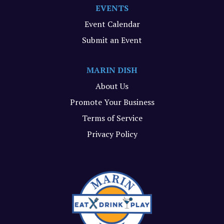
EVENTS
Event Calendar
Submit an Event
MARIN DISH
About Us
Promote Your Business
Terms of Service
Privacy Policy