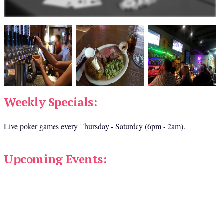
Weekly Specials:
Live poker games every Thursday - Saturday (6pm - 2am).
Upcoming Events: