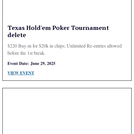
Texas Hold'em Poker Tournament
delete
$220 Buy-in for $20k in chips; Unlimited Re-entries allowed
before the 1st break.
Event Date:
June 29, 2025
VIEW EVENT