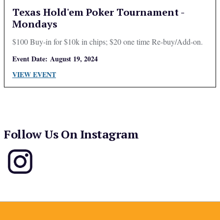
Texas Hold'em Poker Tournament -
Mondays
$100 Buy-in for $10k in chips; $20 one time Re-buy/Add-on.
Event Date:
August 19, 2024
VIEW EVENT
Follow Us On Instagram