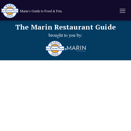
Marin’s Guide to Food & Fun.
The Marin Restaurant Guide
brought to you by:
+