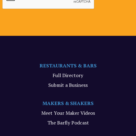
RESTAURANTS & BARS
Full Directory
Submit a Business
MAKERS & SHAKERS
Meet Your Maker Videos
The Barfly Podcast