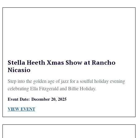
Stella Heeth Xmas Show at Rancho
Nicasio
Step into the golden age of jazz for a soulful holiday evening
celebrating Ella Fitzgerald and Billie Holiday.
Event Date:
December 20, 2025
VIEW EVENT