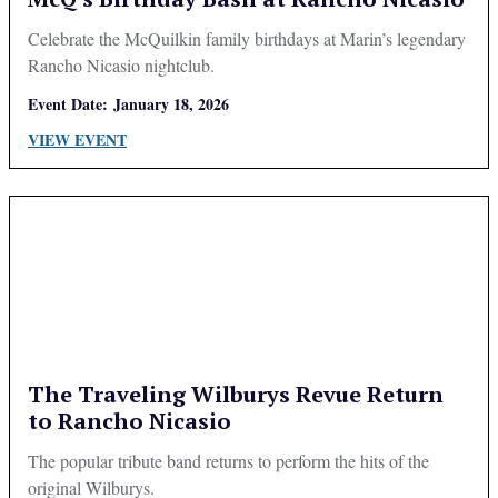
Celebrate the McQuilkin family birthdays at Marin’s legendary
Rancho Nicasio nightclub.
Event Date:
January 18, 2026
VIEW EVENT
The Traveling Wilburys Revue Return
to Rancho Nicasio
The popular tribute band returns to perform the hits of the
original Wilburys.