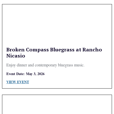
Broken Compass Bluegrass at Rancho
Nicasio
Enjoy dinner and contemporary bluegrass music.
Event Date:
May 3, 2026
VIEW EVENT