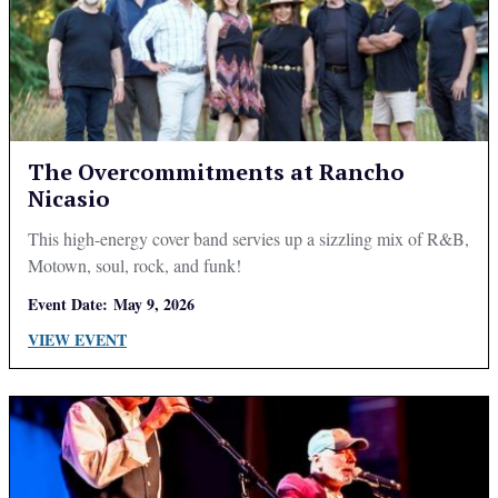
The Overcommitments at Rancho
Nicasio
This high-energy cover band servies up a sizzling mix of R&B,
Motown, soul, rock, and funk!
Event Date:
May 9, 2026
VIEW EVENT