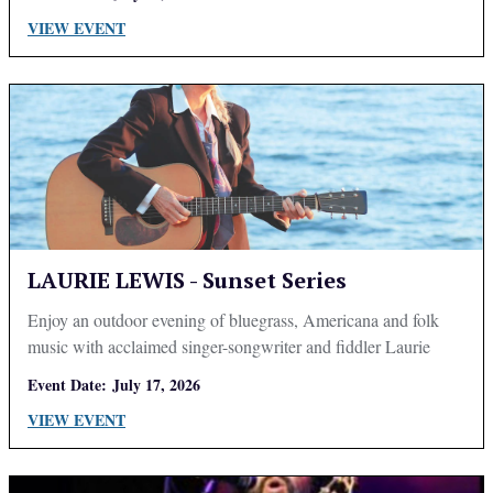
VIEW EVENT
LAURIE LEWIS - Sunset Series
Enjoy an outdoor evening of bluegrass, Americana and folk
music with acclaimed singer-songwriter and fiddler Laurie
Lewis.
Event Date:
July 17, 2026
VIEW EVENT