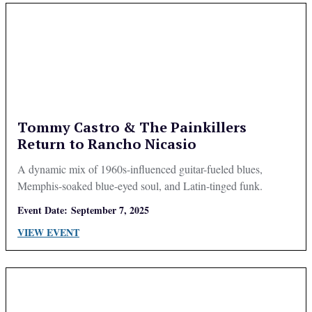
Tommy Castro & The Painkillers
Return to Rancho Nicasio
A dynamic mix of 1960s-influenced guitar-fueled blues,
Memphis-soaked blue-eyed soul, and Latin-tinged funk.
Event Date:
September 7, 2025
VIEW EVENT