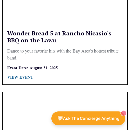
Wonder Bread 5 at Rancho Nicasio's
BBQ on the Lawn
Dance to your favorite hits with the Bay Area's hottest tribute
band.
Event Date:
August 31, 2025
VIEW EVENT
💬
Ask The Concierge Anything