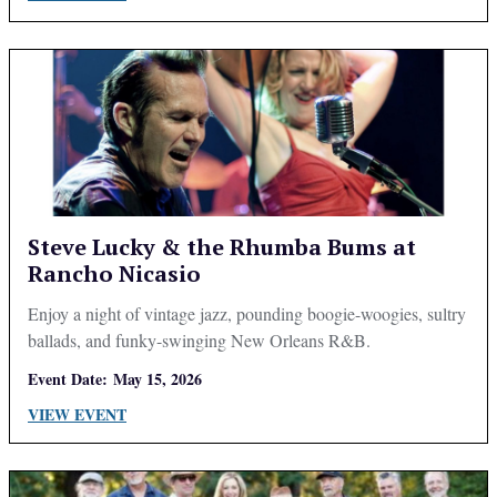
Steve Lucky & the Rhumba Bums at
Rancho Nicasio
Enjoy a night of vintage jazz, pounding boogie-woogies, sultry
ballads, and funky-swinging New Orleans R&B.
Event Date:
May 15, 2026
VIEW EVENT