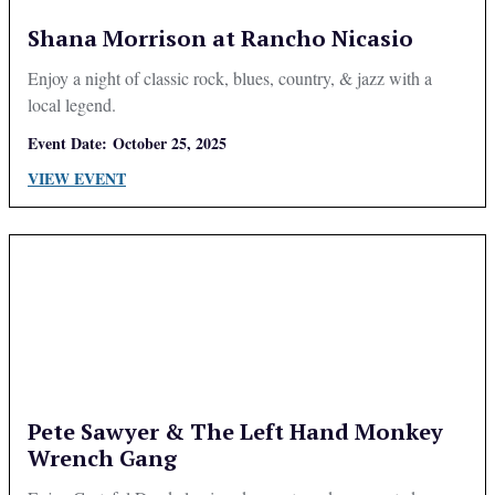
Shana Morrison at Rancho Nicasio
Enjoy a night of classic rock, blues, country, & jazz with a
local legend.
Event Date:
October 25, 2025
VIEW EVENT
Pete Sawyer & The Left Hand Monkey
Wrench Gang