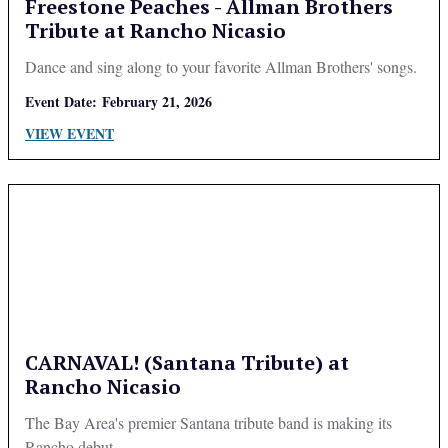
Freestone Peaches - Allman Brothers
Tribute at Rancho Nicasio
Dance and sing along to your favorite Allman Brothers' songs.
Event Date:
February 21, 2026
VIEW EVENT
CARNAVAL! (Santana Tribute) at
Rancho Nicasio
The Bay Area's premier Santana tribute band is making its
Rancho debut.