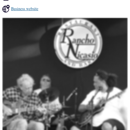
Business website