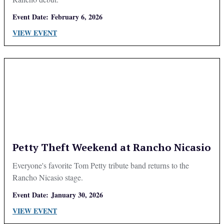
Event Date:
February 6, 2026
VIEW EVENT
Petty Theft Weekend at Rancho Nicasio
Everyone's favorite Tom Petty tribute band returns to the
Rancho Nicasio stage.
Event Date:
January 30, 2026
VIEW EVENT