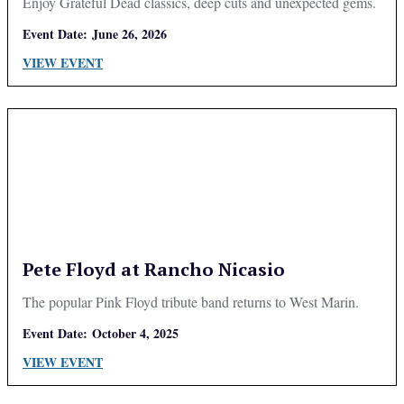
Enjoy Grateful Dead classics, deep cuts and unexpected gems.
Event Date:
June 26, 2026
VIEW EVENT
Pete Floyd at Rancho Nicasio
The popular Pink Floyd tribute band returns to West Marin.
Event Date:
October 4, 2025
VIEW EVENT