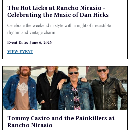
The Hot Licks at Rancho Nicasio -
Celebrating the Music of Dan Hicks
Celebrate the weekend in style with a night of irresistible
rhythm and vintage charm!
Event Date:
June 6, 2026
VIEW EVENT
Tommy Castro and the Painkillers at
Rancho Nicasio