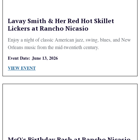
Lavay Smith & Her Red Hot Skillet
Lickers at Rancho Nicasio
Enjoy a night of classic American jazz, swing, blues, and New
Orleans music from the mid-twentieth century.
Event Date:
June 13, 2026
VIEW EVENT
McQ's Birthday Bash at Rancho Nicasio