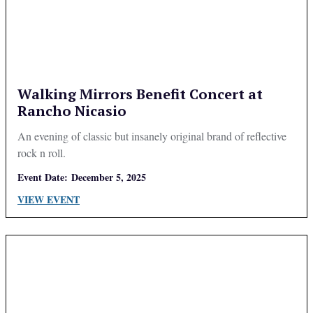
Walking Mirrors Benefit Concert at
Rancho Nicasio
An evening of classic but insanely original brand of reflective
rock n roll.
Event Date:
December 5, 2025
VIEW EVENT