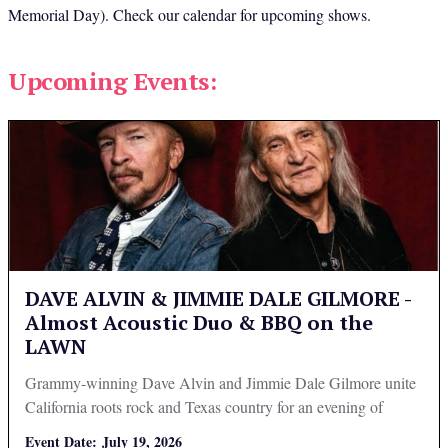
Memorial Day). Check our calendar for upcoming shows.
Upcoming Events:
DAVE ALVIN & JIMMIE DALE GILMORE -
Almost Acoustic Duo & BBQ on the
LAWN
Grammy-winning Dave Alvin and Jimmie Dale Gilmore unite
California roots rock and Texas country for an evening of
Americana music.
Event Date:
July 19, 2026