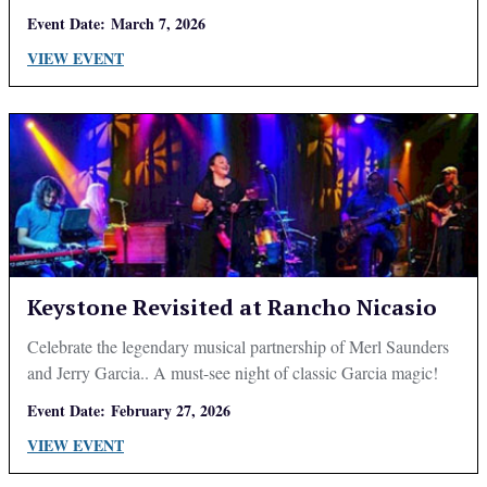
Event Date:
March 7, 2026
VIEW EVENT
Keystone Revisited at Rancho Nicasio
Celebrate the legendary musical partnership of Merl Saunders
and Jerry Garcia.. A must-see night of classic Garcia magic!
Event Date:
February 27, 2026
VIEW EVENT