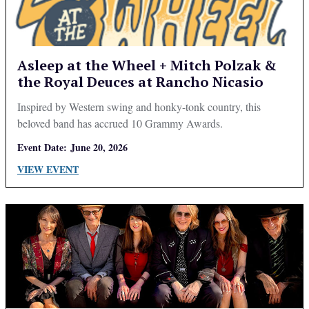
Asleep at the Wheel + Mitch Polzak &
the Royal Deuces at Rancho Nicasio
Inspired by Western swing and honky-tonk country, this
beloved band has accrued 10 Grammy Awards.
Event Date:
June 20, 2026
VIEW EVENT