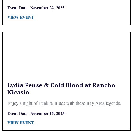
Event Date:
November 22, 2025
VIEW EVENT
Lydia Pense & Cold Blood at Rancho
Nicasio
Enjoy a night of Funk & Blues with these Bay Area legends.
Event Date:
November 15, 2025
VIEW EVENT