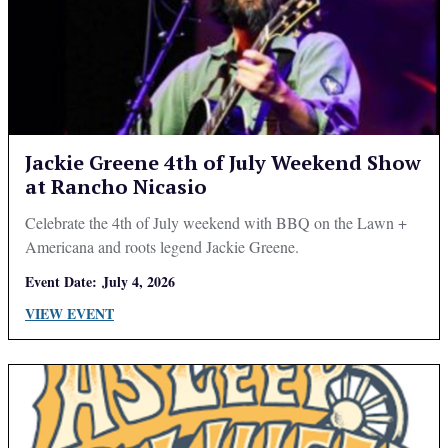
Jackie Greene 4th of July Weekend Show
at Rancho Nicasio
Celebrate the 4th of July weekend with BBQ on the Lawn +
Americana and roots legend Jackie Greene.
Event Date:
July 4, 2026
VIEW EVENT