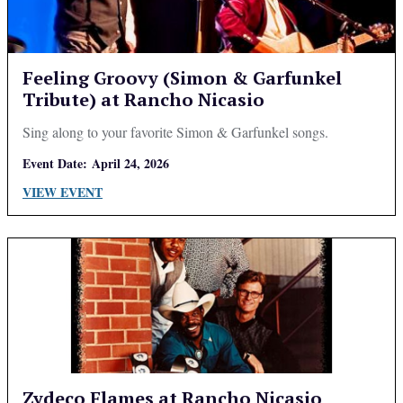
Feeling Groovy (Simon & Garfunkel
Tribute) at Rancho Nicasio
Sing along to your favorite Simon & Garfunkel songs.
Event Date:
April 24, 2026
VIEW EVENT
Zydeco Flames at Rancho Nicasio