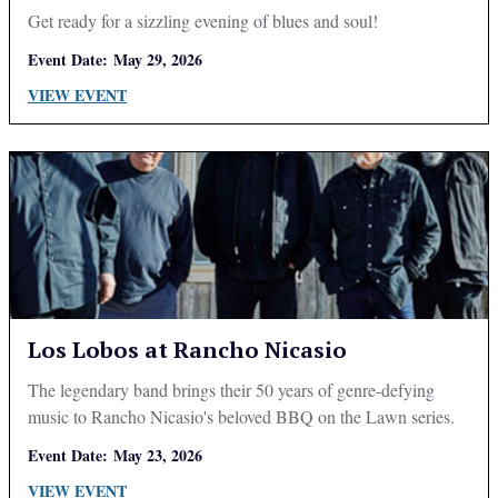
Get ready for a sizzling evening of blues and soul!
Event Date:
May 29, 2026
VIEW EVENT
Los Lobos at Rancho Nicasio
The legendary band brings their 50 years of genre-defying
music to Rancho Nicasio's beloved BBQ on the Lawn series.
Event Date:
May 23, 2026
VIEW EVENT