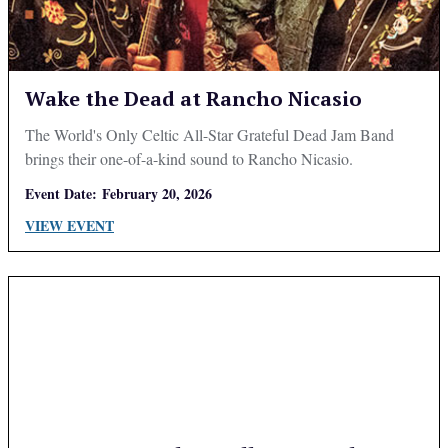
Wake the Dead at Rancho Nicasio
The World's Only Celtic All-Star Grateful Dead Jam Band
brings their one-of-a-kind sound to Rancho Nicasio.
Event Date:
February 20, 2026
VIEW EVENT