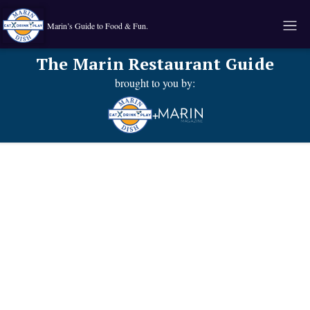
Marin’s Guide to Food & Fun.
The Marin Restaurant Guide
brought to you by:
+