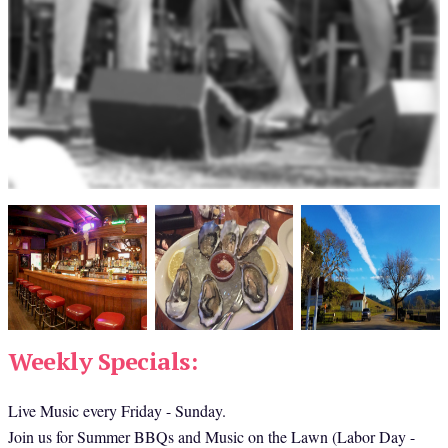
Weekly Specials:
Live Music every Friday - Sunday.
Join us for Summer BBQs and Music on the Lawn (Labor Day - 