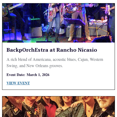
BackpOrchEstra at Rancho Nicasio
A rich blend of Americana, acoustic blues, Cajun, Western
Swing, and New Orleans grooves.
Event Date:
March 1, 2026
VIEW EVENT