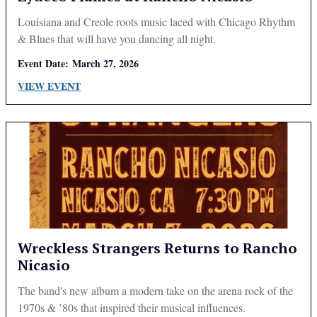
Louisiana and Creole roots music laced with Chicago Rhythm
& Blues that will have you dancing all night.
Event Date:
March 27, 2026
VIEW EVENT
Wreckless Strangers Returns to Rancho
Nicasio
The band's new album a modern take on the arena rock of the
1970s & ’80s that inspired their musical influences.