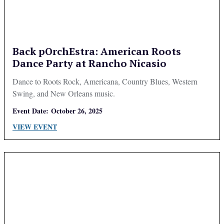
Back pOrchEstra: American Roots
Dance Party at Rancho Nicasio
Dance to Roots Rock, Americana, Country Blues, Western
Swing, and New Orleans music.
Event Date:
October 26, 2025
VIEW EVENT