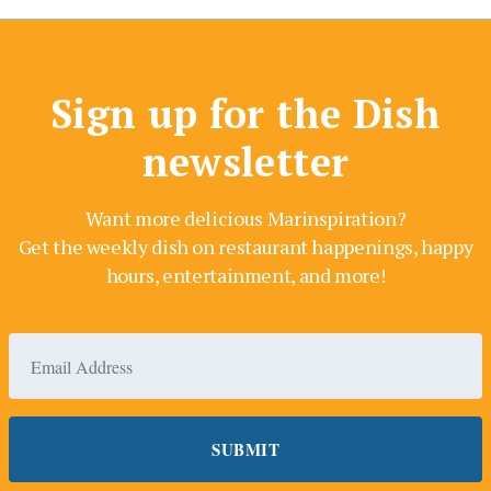
Sign up for the Dish
newsletter
Want more delicious Marinspiration?
Get the weekly dish on restaurant happenings, happy
hours, entertainment, and more!