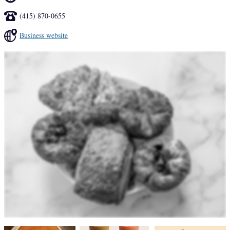
(415) 870-0655
Business website