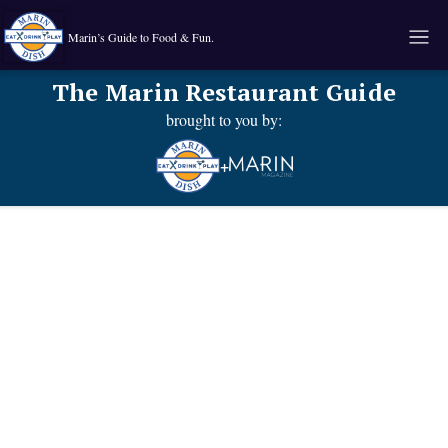
Marin’s Guide to Food & Fun.
The Marin Restaurant Guide
brought to you by:
+