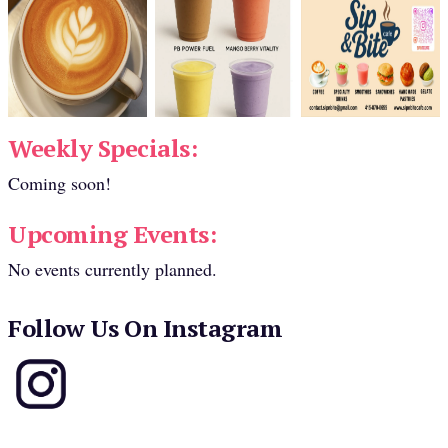
Weekly Specials:
Coming soon!
Upcoming Events:
No events currently planned.
Follow Us On Instagram