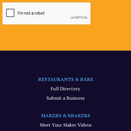
RESTAURANTS & BARS
Full Directory
Submit a Business
MAKERS & SHAKERS
Meet Your Maker Videos