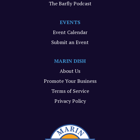
The Barfly Podcast
EVENTS
Event Calendar
Submit an Event
MARIN DISH
About Us
Promote Your Business
Terms of Service
Privacy Policy