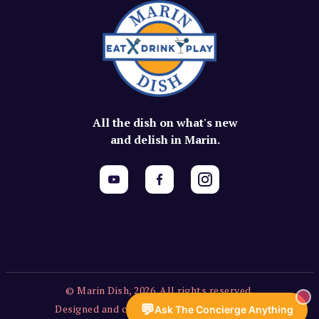
All the dish on what's new
and delish in Marin.
© Marin Dish, 2026. All rights reserved.
💬
Designed and created by Vercors Labs, LLC.
Ask The Concierge Anything