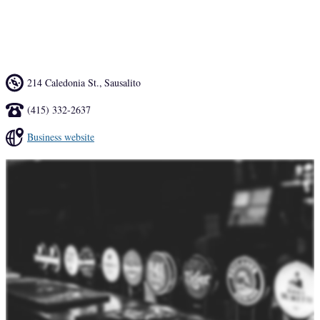
pool or can just relax and watch football or baseball --- it's almost 
like home.
214 Caledonia St.
,
Sausalito
(415) 332-2637
Business website