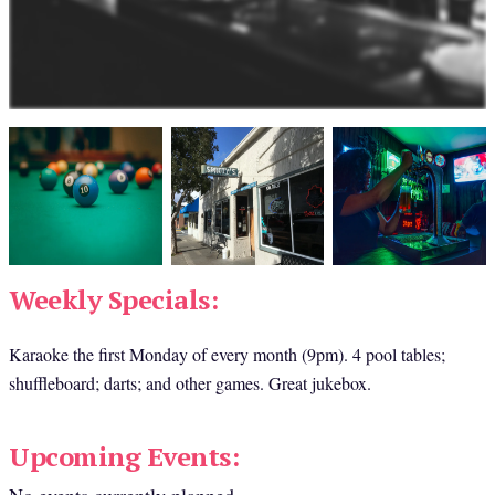
Weekly Specials:
Karaoke the first Monday of every month (9pm). 4 pool tables; 
shuffleboard; darts; and other games. Great jukebox.
Upcoming Events: