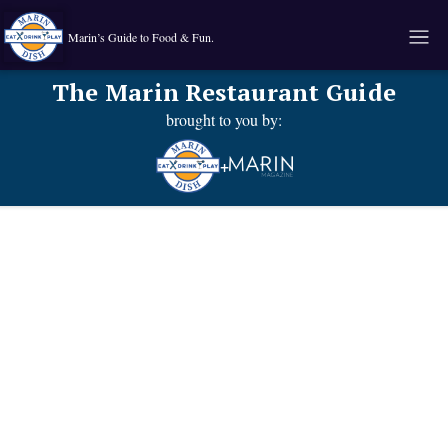
Marin’s Guide to Food & Fun.
The Marin Restaurant Guide
brought to you by:
+