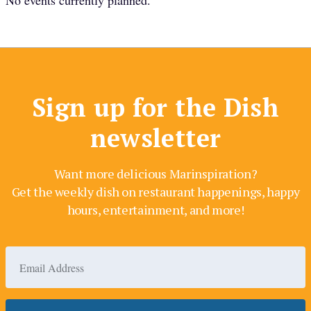
No events currently planned.
Sign up for the Dish
newsletter
Want more delicious Marinspiration?
Get the weekly dish on restaurant happenings, happy
hours, entertainment, and more!