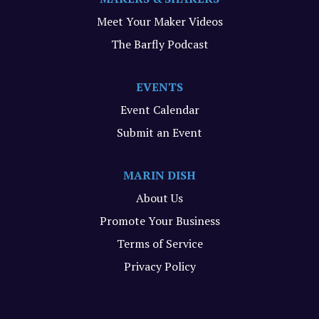
Meet Your Maker Videos
The Barfly Podcast
EVENTS
Event Calendar
Submit an Event
MARIN DISH
About Us
Promote Your Business
Terms of Service
Privacy Policy