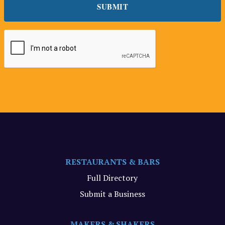
RESTAURANTS & BARS
Full Directory
Submit a Business
MAKERS & SHAKERS