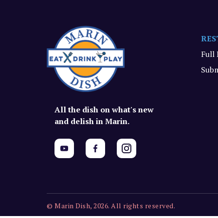
RES
Full
Subm
All the dish on what's new
and delish in Marin.
© Marin Dish, 2026. All rights reserved.