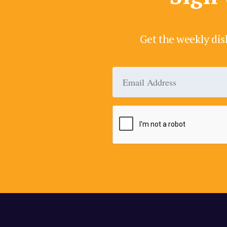
Get the weekly dis