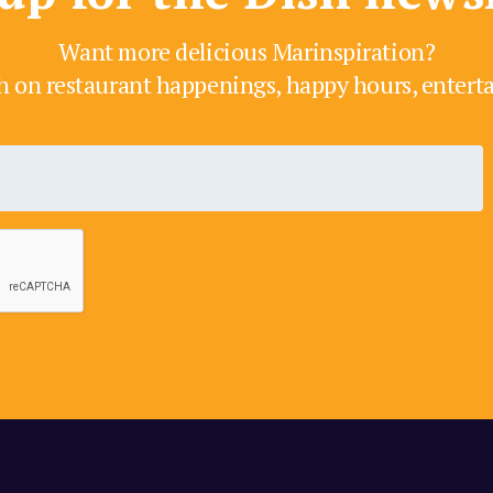
Want more delicious Marinspiration?
h on restaurant happenings, happy hours, enter