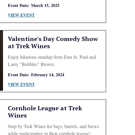
Event Date:
March 15, 2025
VIEW EVENT
Valentine's Day Comedy Show
at Trek Wines
Enjoy hilarious standup from Dan St. Paul and
Larry "Bubbles" Brown.
Event Date:
February 14, 2024
VIEW EVENT
Cornhole League at Trek
Wines
Stop by Trek Wines for bags, barrels, and brews
while participating in their cornhole league!