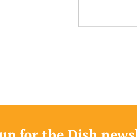
up for the Dish news