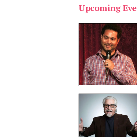
Upcoming Eve
pe:
vailable:
ms found.