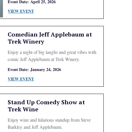
Event Date:
April 25, 2026
VIEW EVENT
Comedian Jeff Applebaum at
Trek Winery
Enjoy a night of big laughs and great vibes with
comic Jeff Applebaum at Trek Winery.
Event Date:
January 24, 2026
VIEW EVENT
Stand Up Comedy Show at
Trek Wine
Enjoy wine and hilarious standup from Steve
Barkley and Jeff Applebaum.