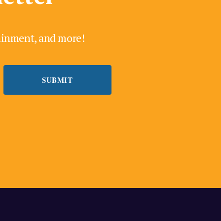
tainment, and more!