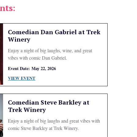
nts:
Comedian Dan Gabriel at Trek
Winery
Enjoy a night of big laughs, wine, and great
vibes with comic Dan Gabriel.
Event Date:
May 22, 2026
VIEW EVENT
Comedian Steve Barkley at
Trek Winery
Enjoy a night of big laughs and great vibes with
comic Steve Barkley at Trek Winery.