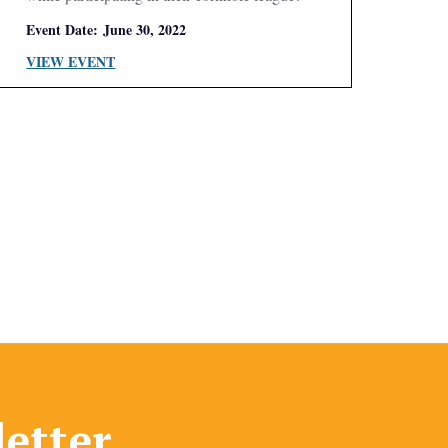
Event Date:
June 30, 2022
VIEW EVENT
letter