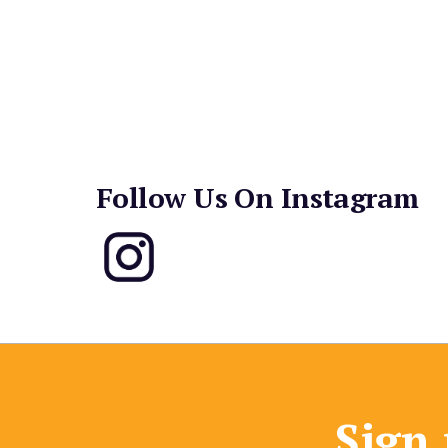
Follow Us On Instagram
Sign 