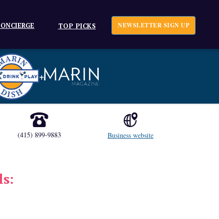
ONCIERGE
NEWSLETTER SIGN UP
TOP PICKS
+
(415) 899-9883
Business website
ls: