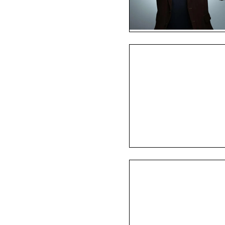
ed winery in 2007 after 
ur winemaking. Opening its 
 Downtown Novato, Trek 
rtainment including 
ell as private gatherings, 
es to serve the greater 
affordable price, we invite 
enture that is Trek Wine!