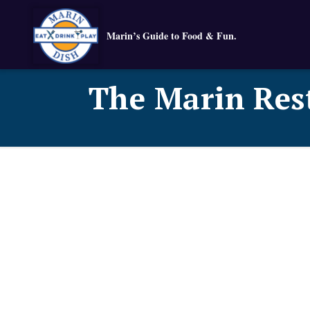
Marin’s Guide to Food & Fun.
The Marin Res