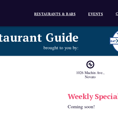
C
RESTAURANTS & BARS
EVENTS
taurant Guide
brought to you by:
1026 Machin Ave.
,
Novato
Weekly Specia
Coming soon!