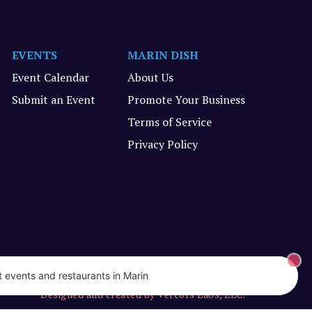
EVENTS
MARIN DISH
Event Calendar
About Us
Submit an Event
Promote Your Business
Terms of Service
Privacy Policy
 events and restaurants in Marin
Designed and created by Vercors Labs, LLC.