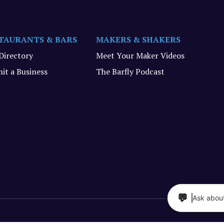
TAURANTS & BARS
MAKERS & SHAKERS
 Directory
Meet Your Maker Videos
it a Business
The Barfly Podcast
💬
Ask about