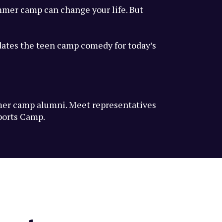
mmer camp can change your life. But
dates the teen camp comedy for today’s
mmer camp alumni. Meet representatives
ports Camp.