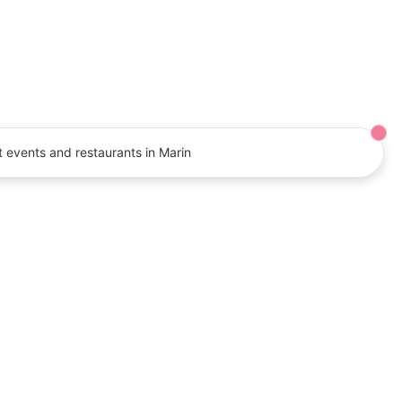
Shop for jewelry, gems, beads, and
more at manufacturer prices.
Event:
August 7-9
 events and restaurants in Marin
letter