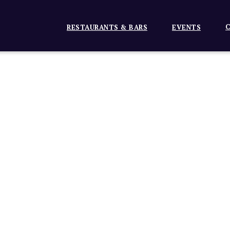
C
RESTAURANTS & BARS
EVENTS