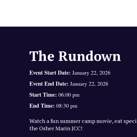
The Rundown
Event Start Date:
January 22, 2026
Event End Date:
January 22, 2026
Start Time:
06:00 pm
End Time:
08:30 pm
Watch a fun summer camp movie, eat specia
the Osher Marin JCC!