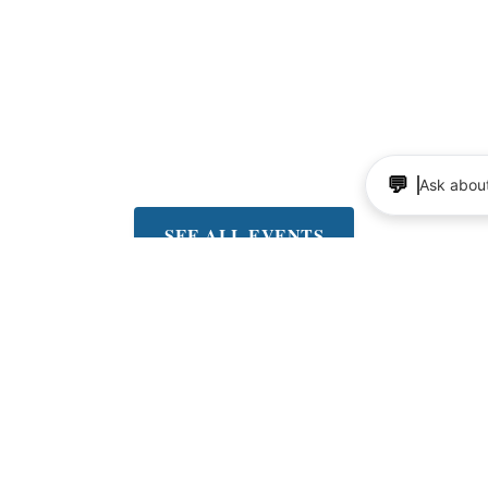
Valley
ree concerts on Fridays at
lley Community Center.
very other Friday thru
eptember 4th
💬
Ask about
SEE ALL EVENTS
up for the Dish news