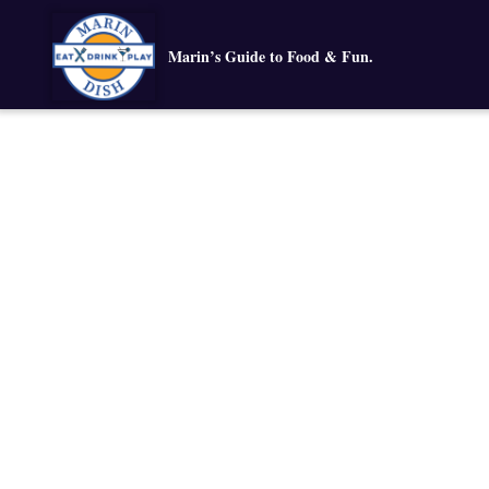
Marin’s Guide to Food & Fun.