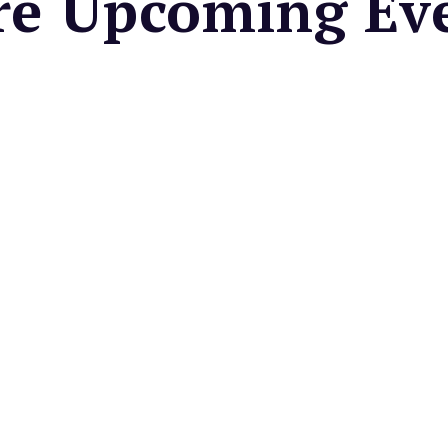
e Upcoming Ev
 CENTER
Valley Farmers
et
cal seasonal fruits &
es, fresh cut flowers, baked
artisan foods, & more.
very Friday
PAIS COMMUNITY
ES DISTRICT
side Fridays in