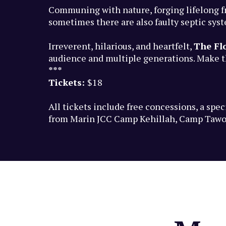
Communing with nature, forging lifelong f
sometimes there are also faulty septic sys
Irreverent, hilarious, and heartfelt,
The Fl
audience and multiple generations. Make th
***
Tickets:
$18
All tickets include free concessions, a sp
from Marin JCC Camp Kehillah, Camp Tawo