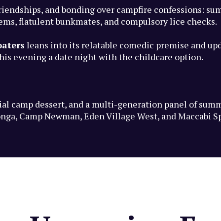
riendships, and bonding over campfire confessions: su
tems, flatulent bunkmates, and compulsory lice checks.
oaters
leans into its relatable comedic premise and up
is evening a date night with the childcare option.
ecial camp dessert, and a multi-generation panel of su
nga, Camp Newman, Eden Village West, and Maccabi S