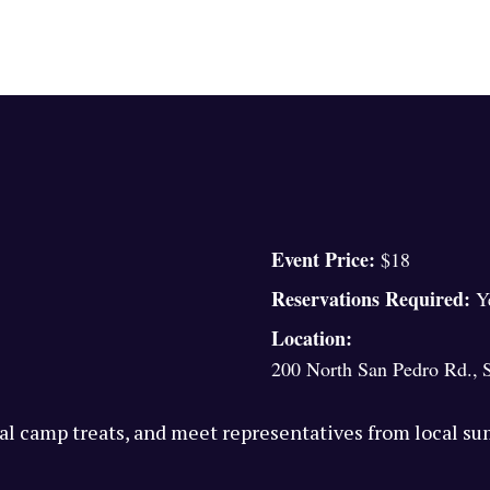
Event Price:
$18
Reservations Required:
Y
Location:
200 North San Pedro Rd.
,
l camp treats, and meet representatives from local s