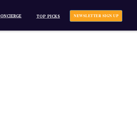
ONCIERGE
NEWSLETTER SIGN UP
TOP PICKS