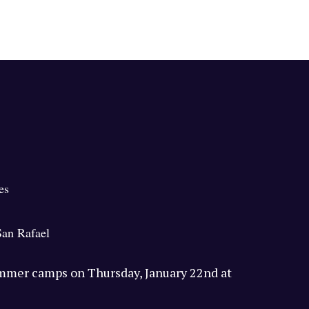
es
San Rafael
ummer camps on Thursday, January 22nd at