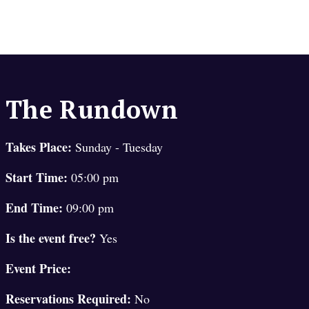
The Rundown
Takes Place:
Sunday - Tuesday
Start Time:
05:00 pm
End Time:
09:00 pm
Is the event free?
Yes
Event Price:
Reservations Required:
No