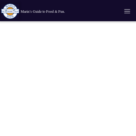
Marin’s Guide to Food & Fun.