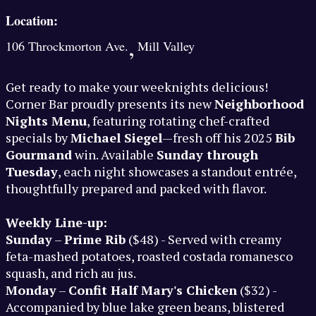
Location:
,
106 Throckmorton Ave.
Mill Valley
Get ready to make your weeknights delicious!
Corner Bar proudly presents its new
Neighborhood
Nights Menu
, featuring rotating chef-crafted
specials by
Michael Siegel
—fresh off his 2025
Bib
Gourmand
win. Available
Sunday through
Tuesday
, each night showcases a standout entrée,
thoughtfully prepared and packed with flavor.
Weekly Line-up:
Sunday
–
Prime Rib
($48) - Served with creamy
feta-mashed potatoes, roasted costada romanesco
squash, and rich au jus.
Monday
–
Confit Half Mary's Chicken
($32) -
Accompanied by blue lake green beans, blistered