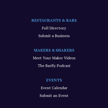
RESTAURANTS & BARS
Full Directory
Submit a Business
MAKERS & SHAKERS
Meet Your Maker Videos
The Barfly Podcast
EVENTS
Event Calendar
Submit an Event