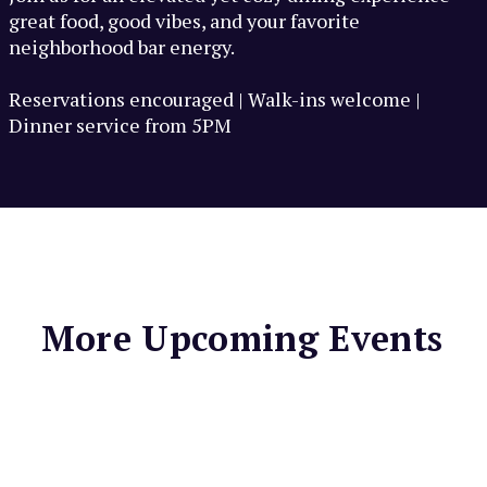
great food, good vibes, and your favorite
neighborhood bar energy.
Reservations encouraged | Walk-ins welcome |
Dinner service from 5PM
More Upcoming Events
MARIN COUNTRY MART
Sunday Lunch at