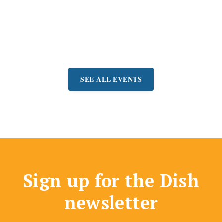
for a free concert and
picnic in Belvedere Park.
Event:
June 21 - September
6
SEE ALL EVENTS
Sign up for the Dish
newsletter