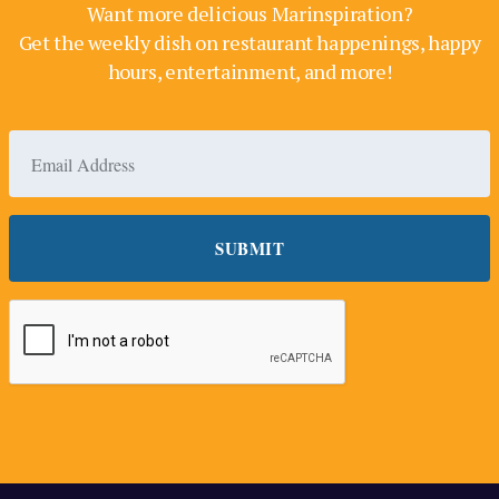
Want more delicious Marinspiration?
Get the weekly dish on restaurant happenings, happy
hours, entertainment, and more!