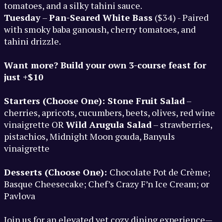
tomatoes, and a silky tahini sauce.
Tuesday
–
Pan-Seared White Bass
($34) - Paired
with smoky baba ganoush, cherry tomatoes, and
tahini drizzle.
Want more? Build your own 3-course feast for
just +$10
Starters (Choose One): Stone Fruit Salad
–
cherries, apricots, cucumbers, beets, olives, red wine
vinaigrette OR
Wild Arugula Salad
– strawberries,
pistachios, Midnight Moon gouda, Banyuls
vinaigrette
Desserts (Choose One):
Chocolate Pot de Crème;
Basque Cheesecake; Chef’s Crazy F’n Ice Cream; or
Pavlova
Join us for an elevated yet cozy dining experience—