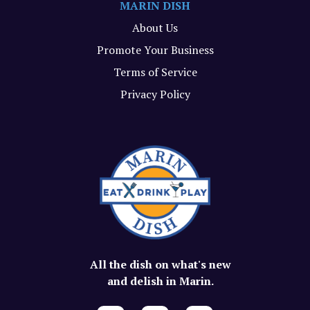
MARIN DISH
About Us
Promote Your Business
Terms of Service
Privacy Policy
All the dish on what's new
and delish in Marin.