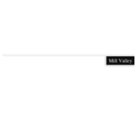
Mill Valley