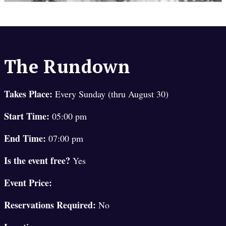
The Rundown
Takes Place:
Every Sunday (thru August 30)
Start Time:
05:00 pm
End Time:
07:00 pm
Is the event free?
Yes
Event Price:
Reservations Required:
No