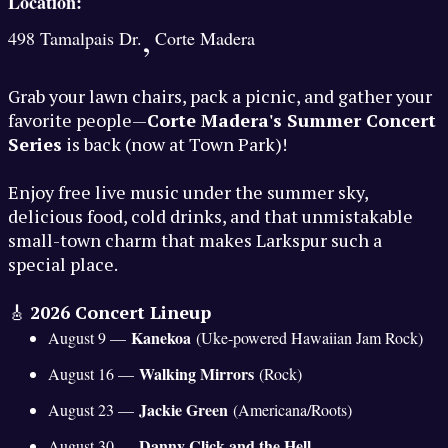
Location:
,
498 Tamalpais Dr.
Corte Madera
Grab your lawn chairs, pack a picnic, and gather your
favorite people—
Corte Madera's Summer Concert
Series
is back (now at Town Park)!
Enjoy free live music under the summer sky,
delicious food, cold drinks, and that unmistakable
small-town charm that makes Larkspur such a
special place.
🎸
2026 Concert Lineup
Kanekoa
August 9 —
(Uke-powered Hawaiian Jam Rock)
Walking Mirrors
August 16 —
(Rock)
Jackie Green
August 23 —
(Americana/Roots)
Danny Click and the Hell
August 30 —