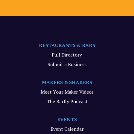
RESTAURANTS & BARS
Full Directory
Submit a Business
MAKERS & SHAKERS
Meet Your Maker Videos
The Barfly Podcast
EVENTS
Event Calendar