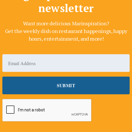
newsletter
Want more delicious Marinspiration?
Get the weekly dish on restaurant happenings, happy
hours, entertainment, and more!