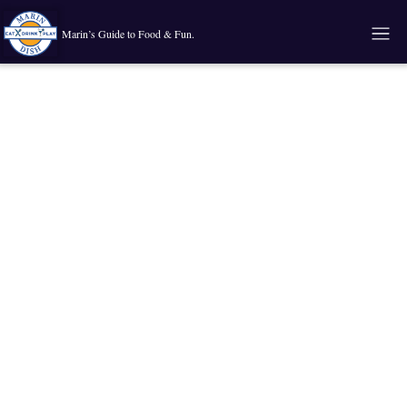
Marin’s Guide to Food & Fun.