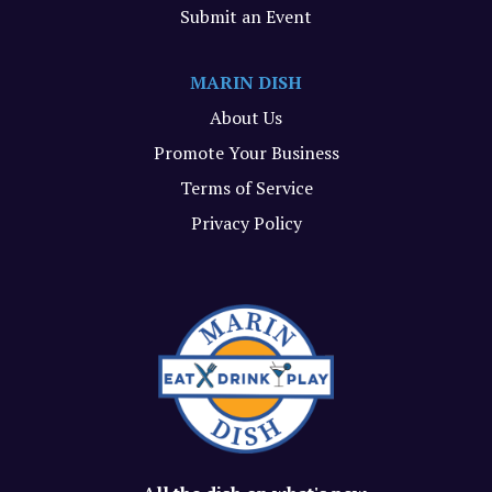
Submit an Event
MARIN DISH
About Us
Promote Your Business
Terms of Service
Privacy Policy