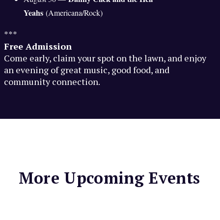
Yeahs
(Americana/Rock)
***
Free Admission
Come early, claim your spot on the lawn, and enjoy
an evening of great music, good food, and
community connection.
More Upcoming Events