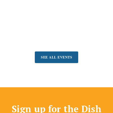
San Rafael Gem
Faire
Shop for jewelry, gems,
beads, and more at
manufacturer prices.
Event:
August 7-9
SEE ALL EVENTS
Sign up for the Dish