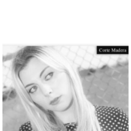
Corte Madera