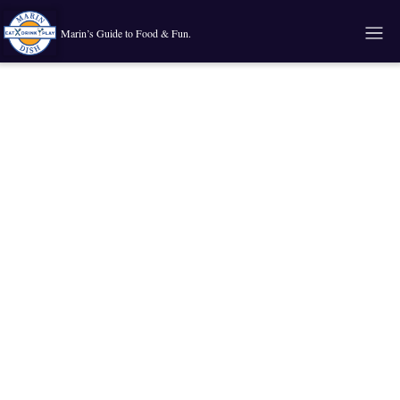
Marin’s Guide to Food & Fun.