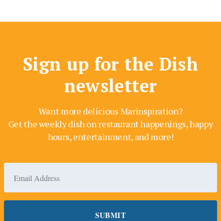
Sign up for the Dish
newsletter
Want more delicious Marinspiration?
Get the weekly dish on restaurant happenings, happy
hours, entertainment, and more!