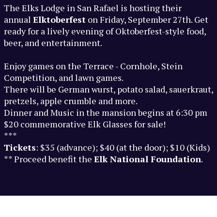
The Elks Lodge in San Rafael is hosting their
annual
Elktoberfest
on Friday, September 27th. Get
ready for a lively evening of Oktoberfest-style food,
beer, and entertainment.
Enjoy games on the Terrace - Cornhole, Stein
Competition, and lawn games.
There will be German wurst, potato salad, sauerkraut,
pretzels, apple crumble and more.
Dinner and Music in the mansion begins at 6:30 pm
$20 commemorative Elk Glasses for sale!
***
Tickets
: $35 (advance); $40 (at the door); $10 (Kids)
** Proceed benefit the
Elk National Foundation
.