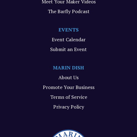
Meet Your Maker Videos
The Barfly Podcast
EVENTS
Event Calendar
Submit an Event
MARIN DISH
About Us
Promote Your Business
Terms of Service
Privacy Policy