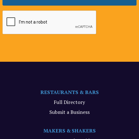
RESTAURANTS & BARS
Full Directory
Submit a Business
MAKERS & SHAKERS