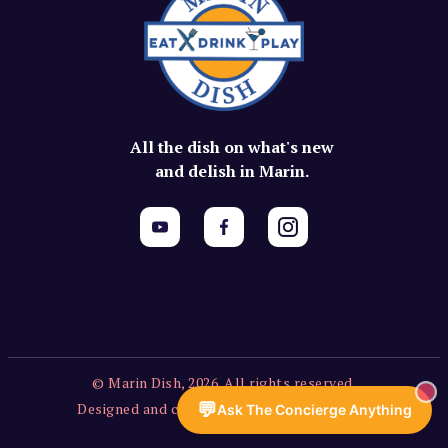
All the dish on what's new
and delish in Marin.
© Marin Dish, 2026. All rights reserved.
💬
Designed and created by Vercors Labs, LLC.
Ask The Concierge Anything