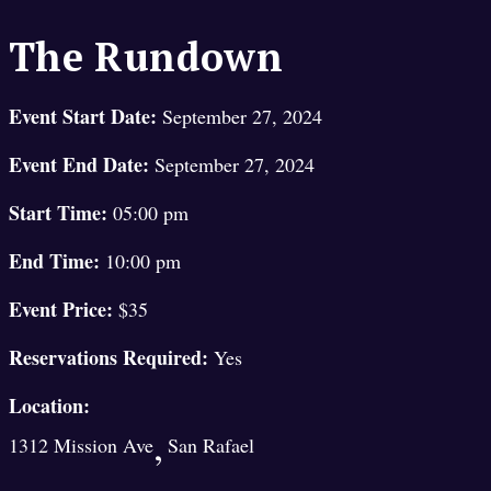
The Rundown
Event Start Date:
September 27, 2024
Event End Date:
September 27, 2024
Start Time:
05:00 pm
End Time:
10:00 pm
Event Price:
$35
Reservations Required:
Yes
Location:
,
1312 Mission Ave
San Rafael