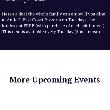
Here's a deal the whole family can enjoy! If you dine
at Amici's East Coast Pizzeria on Tuesdays, the
kiddos eat FREE (with purchase of each adult meal).
This deal is available every Tuesday (5pm - close).
More Upcoming Events
LIGHTHOUSE BAR &
GRILL