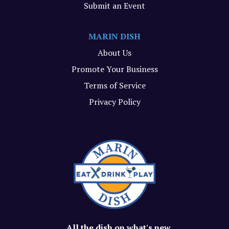
Submit an Event
MARIN DISH
About Us
Promote Your Business
Terms of Service
Privacy Policy
All the dish on what's new