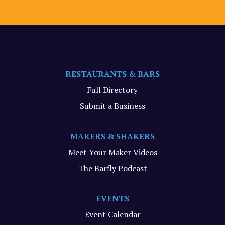
RESTAURANTS & BARS
Full Directory
Submit a Business
MAKERS & SHAKERS
Meet Your Maker Videos
The Barfly Podcast
EVENTS
Event Calendar