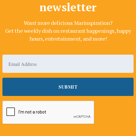
newsletter
Want more delicious Marinspiration?
Get the weekly dish on restaurant happenings, happy
hours, entertainment, and more!