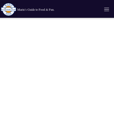
Marin’s Guide to Food & Fun.