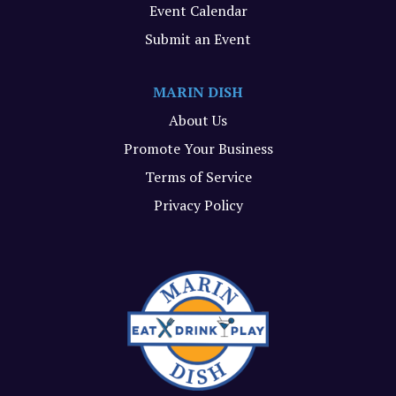
Event Calendar
Submit an Event
MARIN DISH
About Us
Promote Your Business
Terms of Service
Privacy Policy