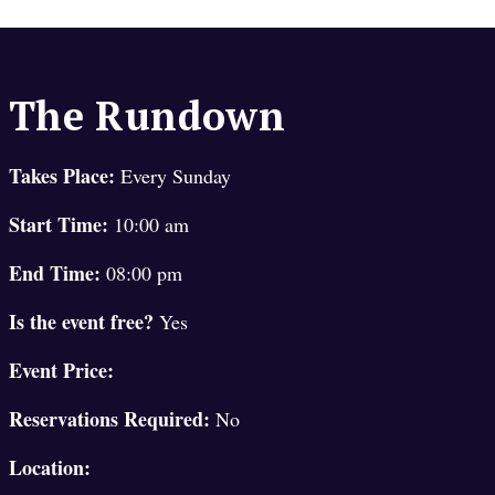
The Rundown
Takes Place:
Every Sunday
Start Time:
10:00 am
End Time:
08:00 pm
Is the event free?
Yes
Event Price:
Reservations Required:
No
Location: