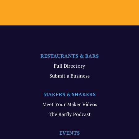
RESTAURANTS & BARS
Full Directory
Submit a Business
MAKERS & SHAKERS
Meet Your Maker Videos
The Barfly Podcast
EVENTS