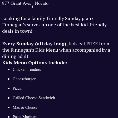
,
877 Grant Ave.
Novato
Looking for a family-friendly Sunday plan?
Finnegan’s serves up one of the best kid-friendly
deals in town!
Every Sunday (all day long)
, kids eat FREE from
the Finnegan’s Kids Menu when accompanied by a
dining adult.
Kids Menu Options Include:
Chicken Tenders
Cheeseburger
Pizza
Grilled Cheese Sandwich
Mac & Cheese
Pasta Marinara