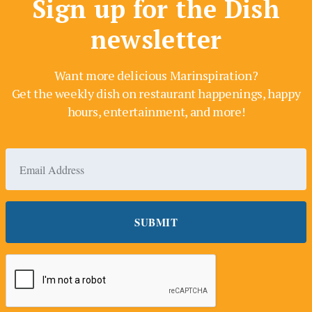
Sign up for the Dish
newsletter
Want more delicious Marinspiration?
Get the weekly dish on restaurant happenings, happy
hours, entertainment, and more!