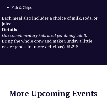
Fish & Chips
Each meal also includes a choice of milk, soda, or
juice.
Details:
One complimentary kids meal per dining adult.
Bring the whole crew and make Sunday a little
easier (and a lot more delicious). 🍔🍕🥛
More Upcoming Events