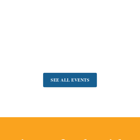
MARIN CENTER
San Rafael Gem
Faire
Shop for jewelry, gems,
beads, and more at
manufacturer prices.
Event:
August 7-9
SEE ALL EVENTS