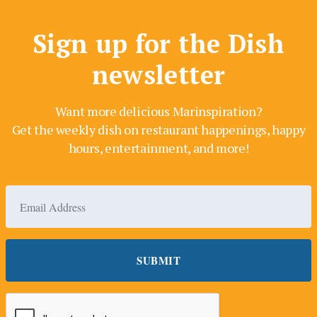
Sign up for the Dish
newsletter
Want more delicious Marinspiration?
Get the weekly dish on restaurant happenings, happy
hours, entertainment, and more!