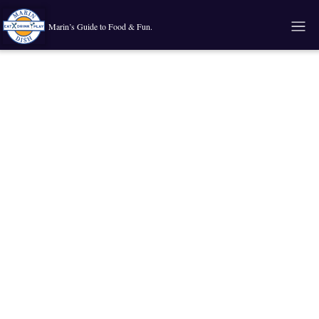
Marin’s Guide to Food & Fun.