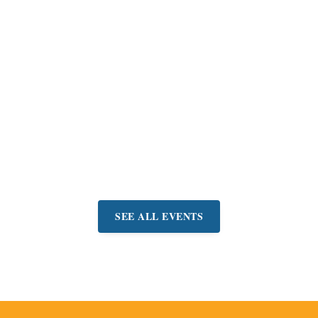
Belvedere
Concerts-in-the-
Park Summer
Series
Join friends & neighbors
for a free concert and
picnic in Belvedere Park.
Event:
June 21 - September
6
SEE ALL EVENTS