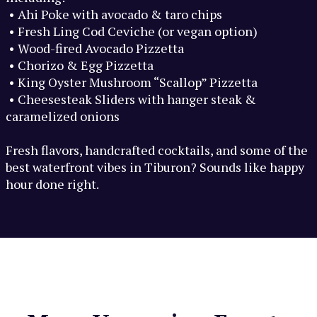
• Ahi Poke with avocado & taro chips
• Fresh Ling Cod Ceviche (or vegan option)
• Wood-fired Avocado Pizzetta
• Chorizo & Egg Pizzetta
• King Oyster Mushroom “Scallop” Pizzetta
• Cheesesteak Sliders with hanger steak &
caramelized onions
Fresh flavors, handcrafted cocktails, and some of the
best waterfront vibes in Tiburon? Sounds like happy
hour done right.