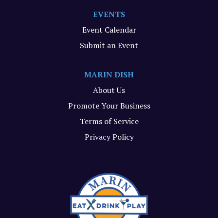
EVENTS
Event Calendar
Submit an Event
MARIN DISH
About Us
Promote Your Business
Terms of Service
Privacy Policy