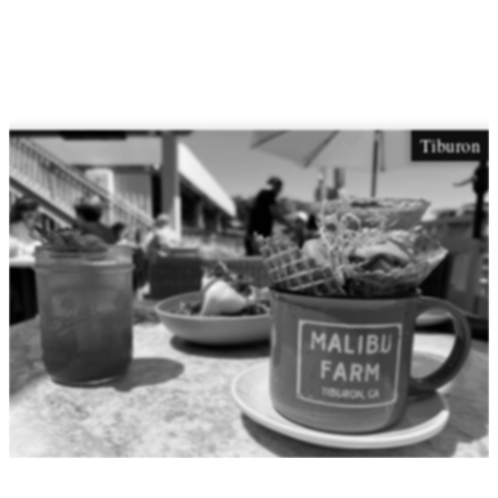
Tiburon