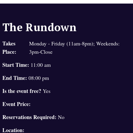
The Rundown
Takes
Monday - Friday (11am-8pm); Weekends:
Place:
3pm-Close
Start Time:
11:00 am
End Time:
08:00 pm
Is the event free?
Yes
Event Price:
Reservations Required:
No
Location: