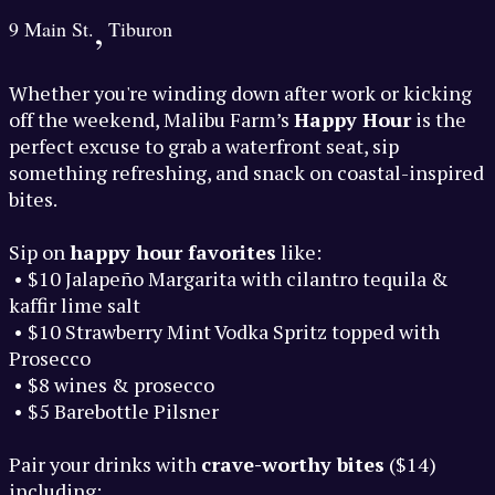
,
9 Main St.
Tiburon
Whether you're winding down after work or kicking
off the weekend, Malibu Farm’s
Happy Hour
is the
perfect excuse to grab a waterfront seat, sip
something refreshing, and snack on coastal-inspired
bites.
Sip on
happy hour favorites
like:
• $10 Jalapeño Margarita with cilantro tequila &
kaffir lime salt
• $10 Strawberry Mint Vodka Spritz topped with
Prosecco
• $8 wines & prosecco
• $5 Barebottle Pilsner
Pair your drinks with
crave-worthy bites
($14)
including: