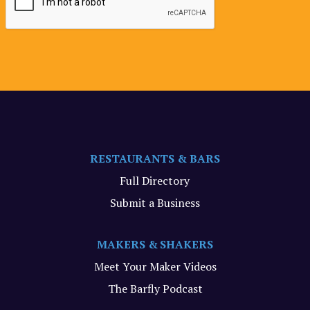
RESTAURANTS & BARS
Full Directory
Submit a Business
MAKERS & SHAKERS
Meet Your Maker Videos
The Barfly Podcast