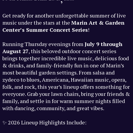
Get ready for another unforgettable summer of live
music under the stars at the
Marin Art & Garden
Center’s Summer Concert Series
!
Running Thursday evenings from
July 9 through
August 27
, this beloved outdoor concert series
brings together incredible live music, delicious food
& drinks, and family-friendly fun in one of Marin’s
most beautiful garden settings. From salsa and
zydeco to blues, Americana, Hawaiian music, opera,
folk, and rock, this year’s lineup offers something for
everyone. Grab your lawn chairs, bring your friends &
family, and settle in for warm summer nights filled
with dancing, community, and great vibes.
✨ 2026 Lineup Highlights Include: