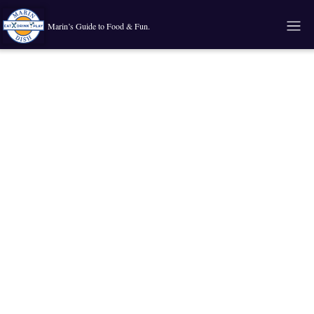
Marin’s Guide to Food & Fun.