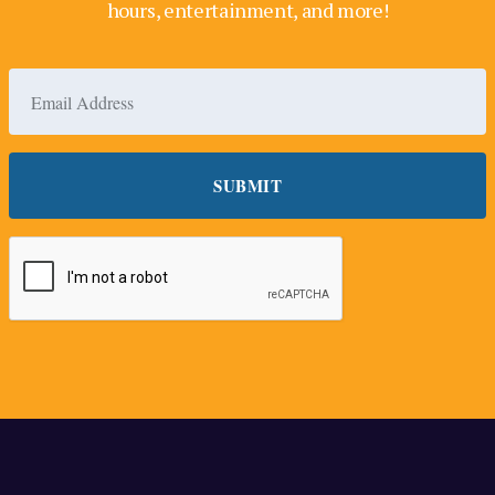
hours, entertainment, and more!