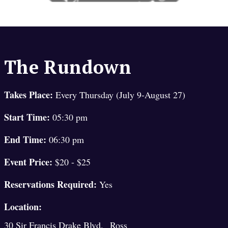
The Rundown
Takes Place:
Every Thursday (July 9-August 27)
Start Time:
05:30 pm
End Time:
06:30 pm
Event Price:
$20 - $25
Reservations Required:
Yes
Location:
,
30 Sir Francis Drake Blvd.
Ross