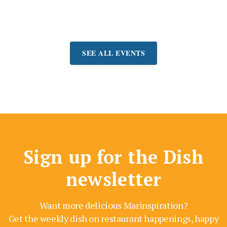
Event:
August 7-9
SEE ALL EVENTS
Sign up for the Dish
newsletter
Want more delicious Marinspiration?
Get the weekly dish on restaurant happenings, happy