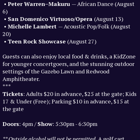
•
Peter Warren–Makuru
— African Dance (August
6)
•
San Domenico Virtuoso/Opera
(August 13)
•
Michelle Lambert
— Acoustic Pop/Folk (August
20)
•
Teen Rock Showcase
(August 27)
Guests can also enjoy local food & drinks, a KidZone
for younger concertgoers, and the stunning outdoor
settings of the Gazebo Lawn and Redwood
Amphitheater.
***
Tickets
: Adults $20 in advance, $25 at the gate; Kids
17 & Under (Free); Parking $10 in advance, $15 at
the gate
Doors
: 4pm /
Show
: 5:30pm - 6:30pm
** Outside alcohol will not be permitted.
A golf cart