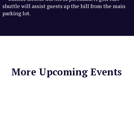
shuttle will assist guests up the hill from the main
parking lot.
More Upcoming Events
MARIN CENTER
Mill Valley
Farmers Market
Enjoy local seasonal fruits
& vegetables, fresh cut