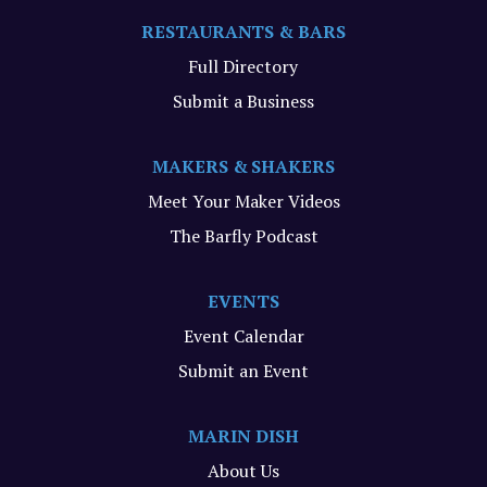
RESTAURANTS & BARS
Full Directory
Submit a Business
MAKERS & SHAKERS
Meet Your Maker Videos
The Barfly Podcast
EVENTS
Event Calendar
Submit an Event
MARIN DISH
About Us