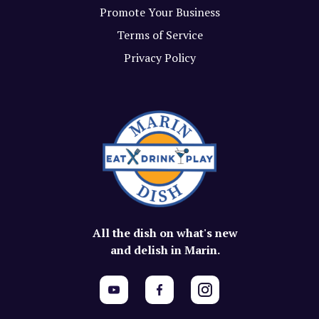
Promote Your Business
Terms of Service
Privacy Policy
All the dish on what's new
and delish in Marin.