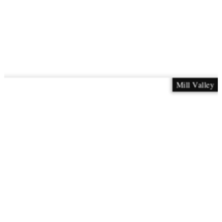
Mill Valley