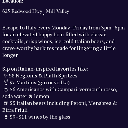
Location:
,
625 Redwood Hwy
Mill Valley
Escape to Italy every Monday–Friday from 3pm–6pm
for an elevated happy hour filled with classic
cocktails, crisp wines, ice-cold Italian beers, and
crave-worthy bar bites made for lingering a little
longer.
Sip on Italian-inspired favorites like:
✨ $8 Negronis & Piatti Spritzes
🍸 $7 Martinis (gin or vodka)
🍊 $6 Americanos with Campari, vermouth rosso,
soda water & lemon
🍺 $5 Italian beers including Peroni, Menabrea &
Birra Friuli
🍷 $9–$11 wines by the glass