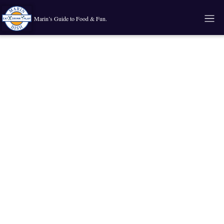
Marin’s Guide to Food & Fun.