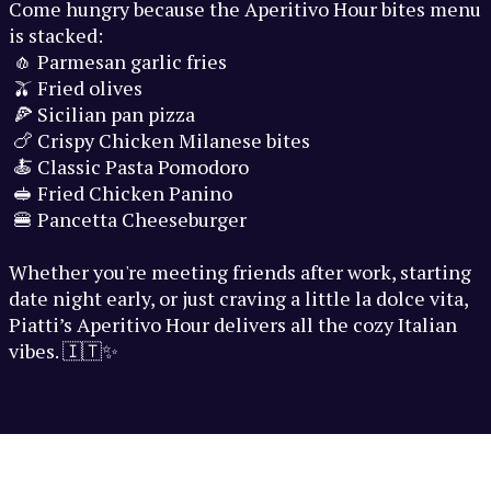
Come hungry because the Aperitivo Hour bites menu
is stacked:
🧄 Parmesan garlic fries
🫒 Fried olives
🍕 Sicilian pan pizza
🍗 Crispy Chicken Milanese bites
🍝 Classic Pasta Pomodoro
🥪 Fried Chicken Panino
🍔 Pancetta Cheeseburger
Whether you're meeting friends after work, starting
date night early, or just craving a little la dolce vita,
Piatti’s Aperitivo Hour delivers all the cozy Italian
vibes. 🇮🇹✨