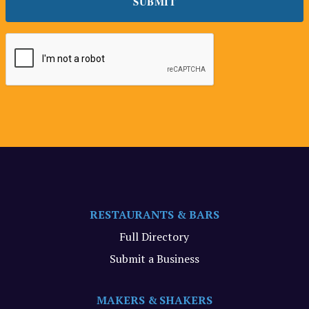
RESTAURANTS & BARS
Full Directory
Submit a Business
MAKERS & SHAKERS