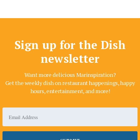
Sign up for the Dish
newsletter
Want more delicious Marinspiration?
Get the weekly dish on restaurant happenings, happy
hours, entertainment, and more!