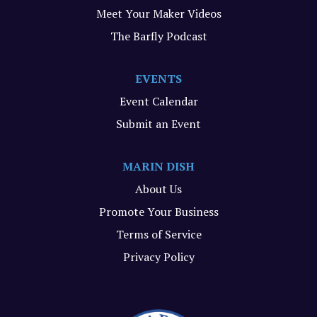
Meet Your Maker Videos
The Barfly Podcast
EVENTS
Event Calendar
Submit an Event
MARIN DISH
About Us
Promote Your Business
Terms of Service
Privacy Policy