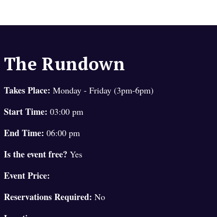
The Rundown
Takes Place:
Monday - Friday (3pm-6pm)
Start Time:
03:00 pm
End Time:
06:00 pm
Is the event free?
Yes
Event Price:
Reservations Required:
No