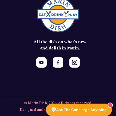
All the dish on what's new
and delish in Marin.
© Marin Dish, 2026. All rights reserved.
💬
Designed and created by Vercors Labs, LLC.
Ask The Concierge Anything