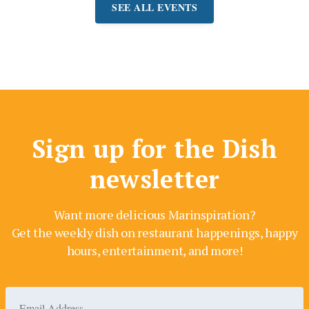
SEE ALL EVENTS
Sign up for the Dish
newsletter
Want more delicious Marinspiration?
Get the weekly dish on restaurant happenings, happy
hours, entertainment, and more!