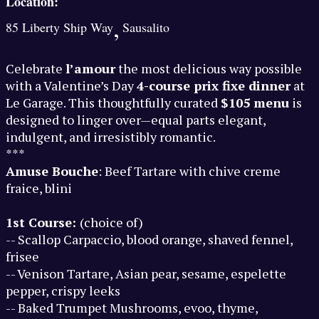
Location:
,
85 Liberty Ship Way
Sausalito
Celebrate
l’amour
the most delicious way possible
with a Valentine’s Day
4-course prix fixe dinner
at
Le Garage. This thoughtfully curated
$105 menu
is
designed to linger over—equal parts elegant,
indulgent, and irresistibly romantic.
***
Amuse Bouche
: Beef Tartare with chive creme
fraice, blini
1st Course:
(choice of)
-- Scallop Carpaccio, blood orange, shaved fennel,
frisee
-- Venison Tartare, Asian pear, sesame, espelette
pepper, crispy leeks
-- Baked Trumpet Mushrooms, evoo, thyme,