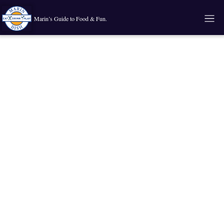
Marin’s Guide to Food & Fun.