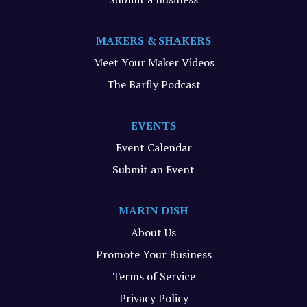
MAKERS & SHAKERS
Meet Your Maker Videos
The Barfly Podcast
EVENTS
Event Calendar
Submit an Event
MARIN DISH
About Us
Promote Your Business
Terms of Service
Privacy Policy