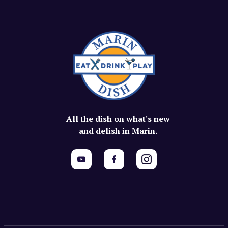
All the dish on what's new
and delish in Marin.