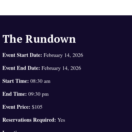
The Rundown
Event Start Date:
February 14, 2026
Event End Date:
February 14, 2026
Start Time:
08:30 am
End Time:
09:30 pm
Event Price:
$105
Reservations Required:
Yes