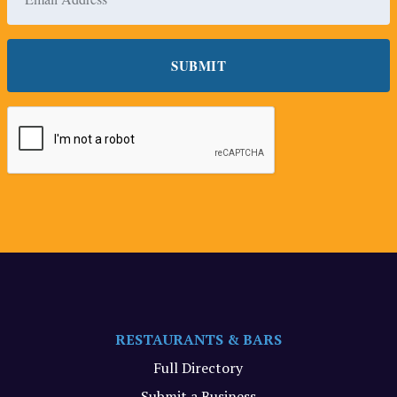
RESTAURANTS & BARS
Full Directory
Submit a Business