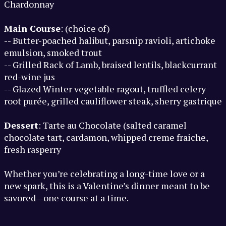
Chardonnay
Main Course
: (choice of)
-- Butter-poached halibut, parsnip ravioli, artichoke
emulsion, smoked trout
-- Grilled Rack of Lamb, braised lentils, blackcurrant
red-wine jus
-- Glazed Winter vegetable ragout, truffled celery
root purée, grilled cauliflower steak, sherry gastrique
Dessert
: Tarte au Chocolate (salted caramel
chocolate tart, cardamon, whipped creme fraiche,
fresh rasperry
Whether you’re celebrating a long-time love or a
new spark, this is a Valentine’s dinner meant to be
savored—one course at a time.