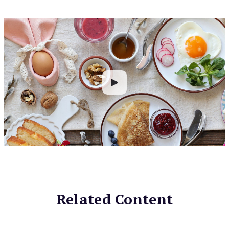
Related Content