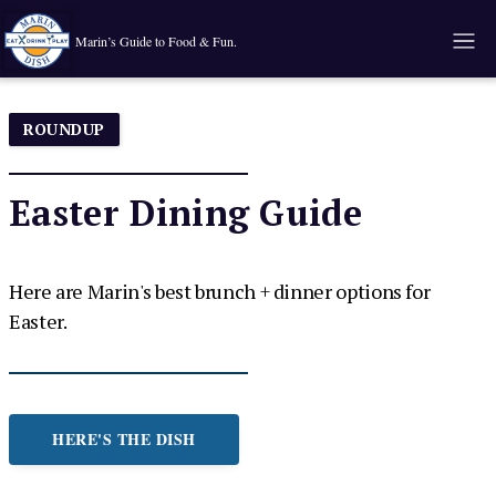
Marin’s Guide to Food & Fun.
ROUNDUP
Easter Dining Guide
Here are Marin's best brunch + dinner options for
Easter.
HERE'S THE DISH