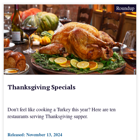
Roundup
Thanksgiving Specials
Don't feel like cooking a Turkey this year? Here are ten
restaurants serving Thanksgiving supper.
Released:
November 13, 2024