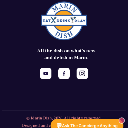
All the dish on what's new
and delish in Marin.
© Marin Dish, 2026. All rights reserved.
💬
Designed and created by Vercors Labs, LLC.
Ask The Concierge Anything