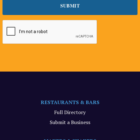
RESTAURANTS & BARS
Full Directory
Submit a Business