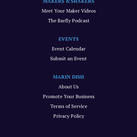
MAKERS & SHAKERS
Meet Your Maker Videos
The Barfly Podcast
EVENTS
Event Calendar
Submit an Event
MARIN DISH
About Us
Promote Your Business
Terms of Service
Privacy Policy