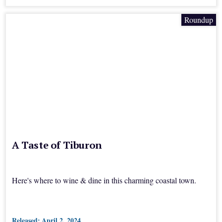
Roundup
A Taste of Tiburon
Here's where to wine & dine in this charming coastal town.
Released:
April 2, 2024