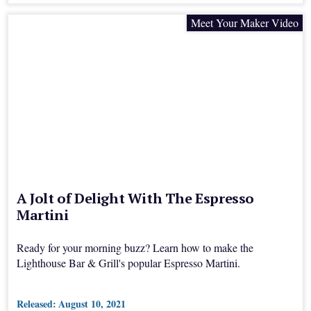
Meet Your Maker Video
A Jolt of Delight With The Espresso
Martini
Ready for your morning buzz? Learn how to make the
Lighthouse Bar & Grill's popular Espresso Martini.
Released:
August 10, 2021