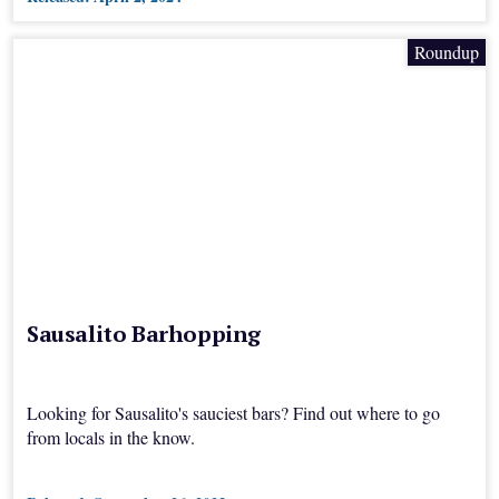
Roundup
Sausalito Barhopping
Looking for Sausalito's sauciest bars? Find out where to go
from locals in the know.