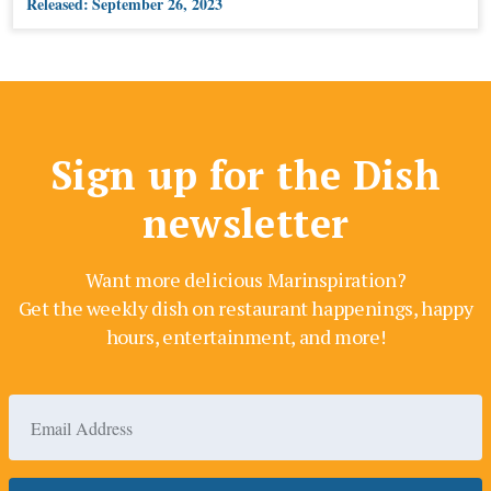
Released:
September 26, 2023
Sign up for the Dish
newsletter
Want more delicious Marinspiration?
Get the weekly dish on restaurant happenings, happy
hours, entertainment, and more!