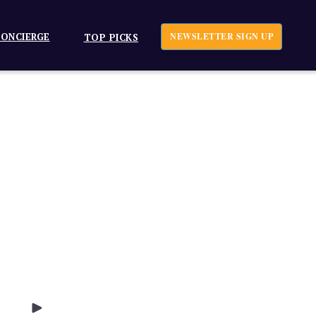
ONCIERGE
NEWSLETTER SIGN UP
TOP PICKS