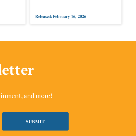
Released:
February 16, 2026
letter
tainment, and more!