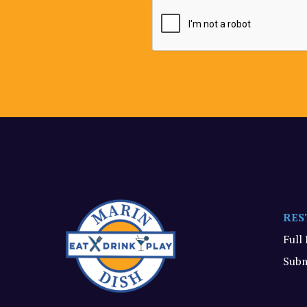
RES
Full
Subm