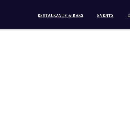
C
RESTAURANTS & BARS
EVENTS