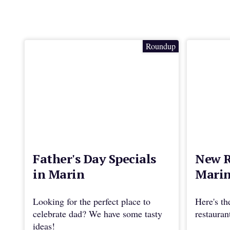
Roundup
Father's Day Specials
New R
in Marin
Marin
Looking for the perfect place to
Here's th
celebrate dad? We have some tasty
restaura
ideas!