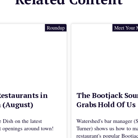
Roundup
Meet Your 
estaurants in
The Bootjack Sou
 (August)
Grabs Hold Of Us
e Dish on the latest
Watershed's bar manager (
nt openings around town!
Turner) shows us how to m
restaurant's popular Bootja