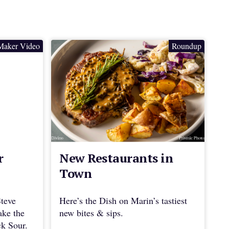
Maker Video
Roundup
r
New Restaurants in
Town
Steve
Here’s the Dish on Marin’s tastiest
ake the
new bites & sips.
ck Sour.