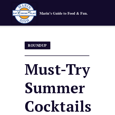
Marin’s Guide to Food & Fun.
ROUNDUP
Must-Try
Summer
Cocktails