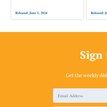
Released:
June 1, 2024
Released:
J
Sign 
Get the weekly dis