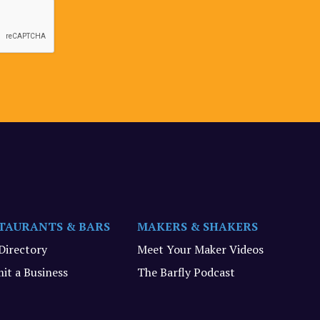
TAURANTS & BARS
MAKERS & SHAKERS
 Directory
Meet Your Maker Videos
it a Business
The Barfly Podcast