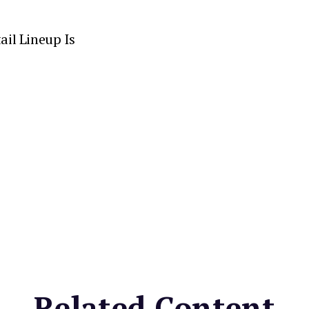
ail Lineup Is
Related Content