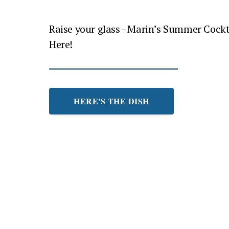
Raise your glass - Marin’s Summer Cockt
Here!
HERE'S THE DISH