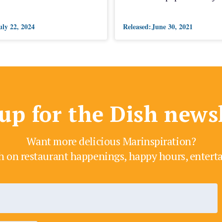
uly 22, 2024
Released:
June 30, 2021
up for the Dish news
Want more delicious Marinspiration?
h on restaurant happenings, happy hours, enter