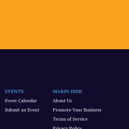
EVENTS
MARIN DISH
Event Calendar
About Us
Submit an Event
Promote Your Business
Terms of Service
Privacy Policy