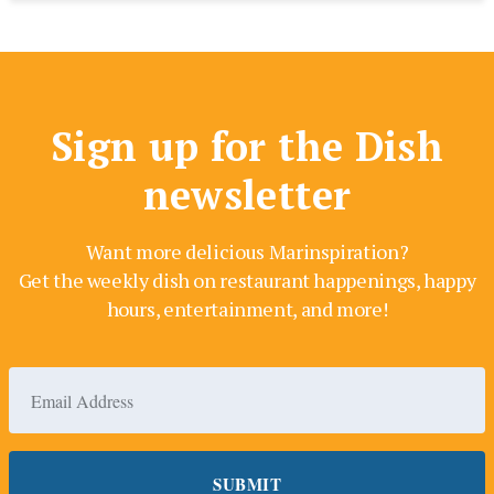
Sign up for the Dish
newsletter
Want more delicious Marinspiration?
Get the weekly dish on restaurant happenings, happy
hours, entertainment, and more!