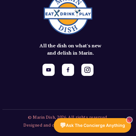
All the dish on what's new
and delish in Marin.
© Marin Dish, 2026. All rights reserved.
💬
Designed and created by Vercors Labs, LLC.
Ask The Concierge Anything