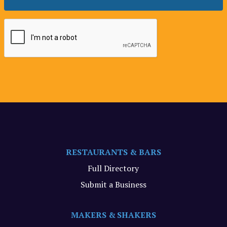
RESTAURANTS & BARS
Full Directory
Submit a Business
MAKERS & SHAKERS