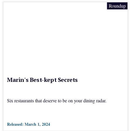
Roundup
Marin's Best-kept Secrets
Six restaurants that deserve to be on your dining radar.
Released:
March 1, 2024