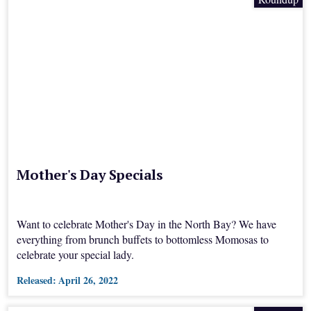
Mother's Day Specials
Want to celebrate Mother's Day in the North Bay? We have
everything from brunch buffets to bottomless Momosas to
celebrate your special lady.
Released:
April 26, 2022