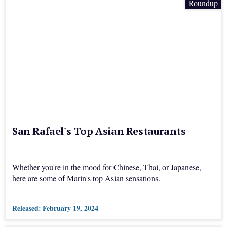
Roundup
San Rafael's Top Asian Restaurants
Whether you're in the mood for Chinese, Thai, or Japanese,
here are some of Marin's top Asian sensations.
Released:
February 19, 2024