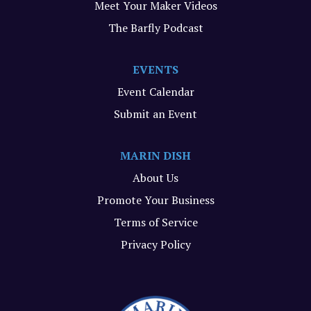
Meet Your Maker Videos
The Barfly Podcast
EVENTS
Event Calendar
Submit an Event
MARIN DISH
About Us
Promote Your Business
Terms of Service
Privacy Policy