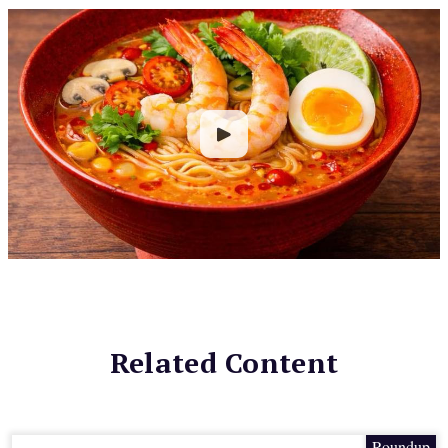
Related Content
Roundup