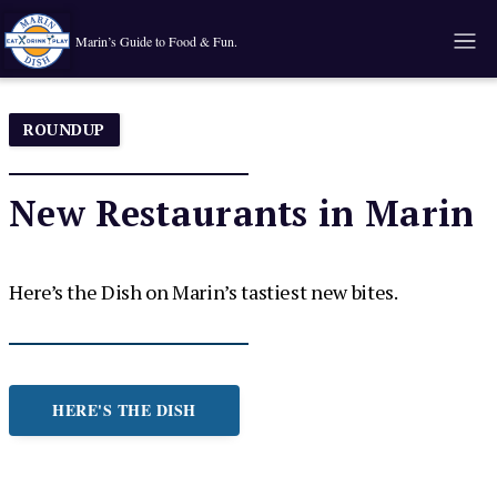
Marin’s Guide to Food & Fun.
ROUNDUP
New Restaurants in Marin
Here’s the Dish on Marin’s tastiest new bites.
HERE'S THE DISH