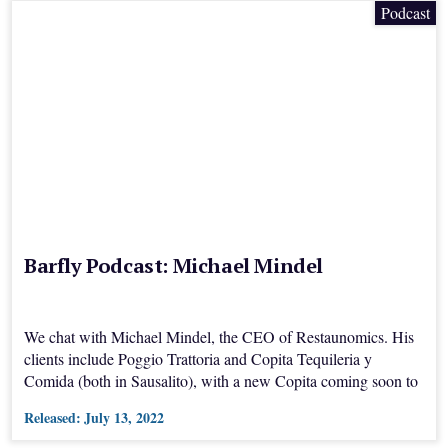
Podcast
Barfly Podcast: Michael Mindel
We chat with Michael Mindel, the CEO of Restaunomics. His
clients include Poggio Trattoria and Copita Tequileria y
Comida (both in Sausalito), with a new Copita coming soon to
San Jose's Willow Glen.
Released:
July 13, 2022