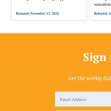
sensation
Released:
November 13, 2024
Released:
A
Sign 
Get the weekly dis