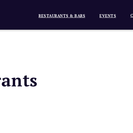
C
RESTAURANTS & BARS
EVENTS
ants