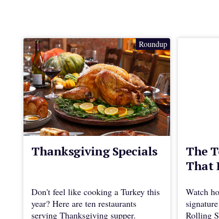
Roundup
Thanksgiving Specials
The T
That 
Don't feel like cooking a Turkey this
Watch ho
year? Here are ten restaurants
signature
serving Thanksgiving supper.
Rolling S