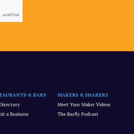
TAURANTS & BARS
MAKERS & SHAKERS
 Directory
Meet Your Maker Videos
it a Business
The Barfly Podcast