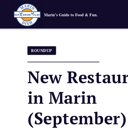
Marin’s Guide to Food & Fun.
ROUNDUP
New Restaur
in Marin
(September)