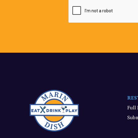
RES
Full
Subm