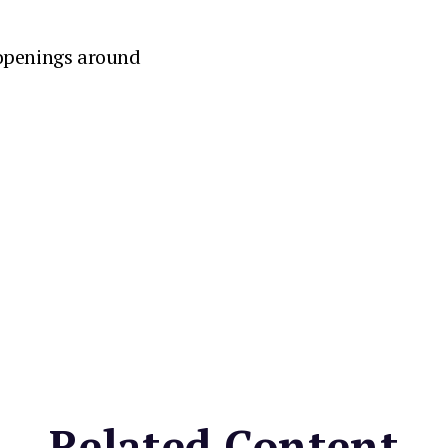
 openings around
Related Content