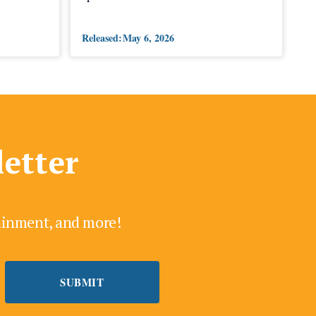
Released:
May 6, 2026
letter
tainment, and more!