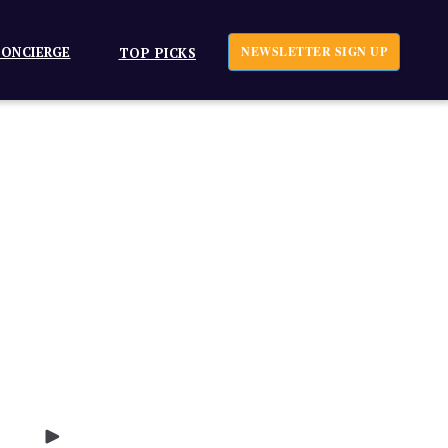
ONCIERGE
NEWSLETTER SIGN UP
TOP PICKS