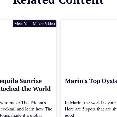
Meet Your Maker Video
equila Sunrise
Marin's Top Oyst
Rocked the World
w to make The Trident's
In Marin, the world is your 
 cocktail and learn how The
Here are 5 spots that are s
tones made it a global
good!