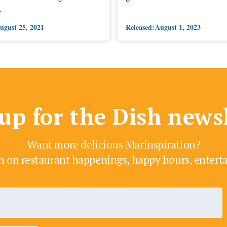
.
ugust 25, 2021
Released:
August 1, 2023
up for the Dish news
Want more delicious Marinspiration?
h on restaurant happenings, happy hours, enter