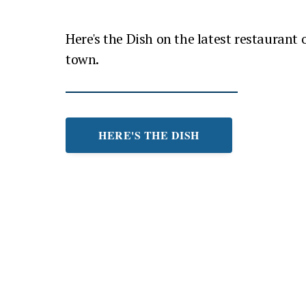
Here's the Dish on the latest restaurant
town.
HERE'S THE DISH