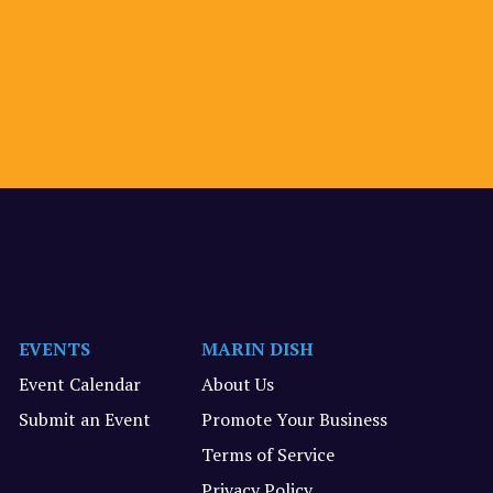
EVENTS
MARIN DISH
Event Calendar
About Us
Submit an Event
Promote Your Business
Terms of Service
Privacy Policy