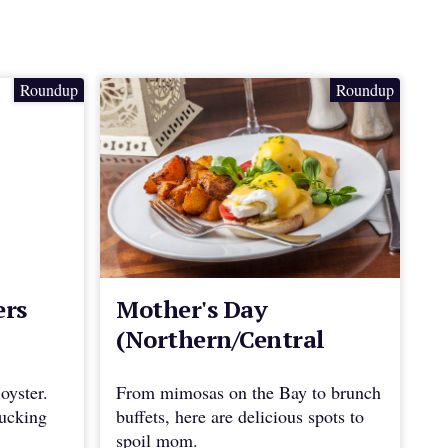
Roundup
Roundup
ers
Mother's Day
(Northern/Central
Marin)
oyster.
From mimosas on the Bay to brunch
hucking
buffets, here are delicious spots to
spoil mom.