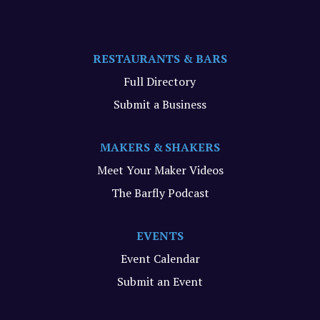
RESTAURANTS & BARS
Full Directory
Submit a Business
MAKERS & SHAKERS
Meet Your Maker Videos
The Barfly Podcast
EVENTS
Event Calendar
Submit an Event