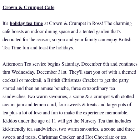
Crown & Crumpet Cafe
holiday tea time
It's
at Crown & Crumpet in Ross! The charming
cafe boasts an indoor dining space and a tented garden that's
decorated for the season, so you and your family can enjoy British
Tea Time fun and toast the holidays.
Afternoon Tea service begins Saturday, December 6th and continues
thru Wednesday, December 31st. They'll start you off with a themed
cocktail or mocktail, a British Christmas Cracker to get the party
started and then an amuse bouche, three extraordinary tea
sandwiches, two warm savouries, a scone & a crumpet with clotted
cream, jam and lemon curd, four sweets & treats and large pots of
tea plus a lot of love and fun to make the experience memorable.
Kiddos under the age of 11 will get the Nursery Tea that includes
kid-friendly tea sandwiches, two warm savouries, a scone and three
sweets and treats, Christmas Cracker, and Hot Chocolate or tea.