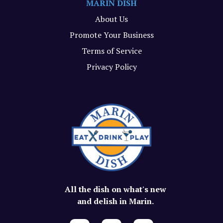
MARIN DISH
About Us
Promote Your Business
Terms of Service
Privacy Policy
All the dish on what's new
and delish in Marin.