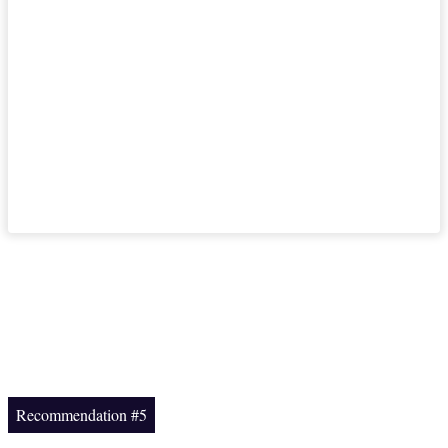
Recommendation #5