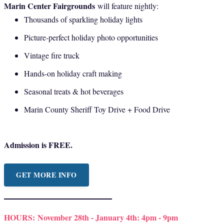
Marin Center Fairgrounds
will feature nightly:
Thousands of sparkling holiday lights
Picture-perfect holiday photo opportunities
Vintage fire truck
Hands-on holiday craft making
Seasonal treats & hot beverages
Marin County Sheriff Toy Drive + Food Drive
Admission is FREE.
GET MORE INFO
HOURS:
November 28th - January 4th: 4pm - 9pm