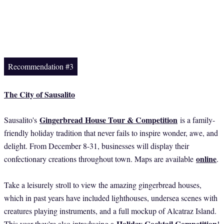
Recommendation #3
The City of Sausalito
Gingerbread House Tour & Competition
Sausalito's
is a family-
friendly holiday tradition that never fails to inspire wonder, awe, and
delight. From December 8-31, businesses will display their
online
confectionary creations throughout town. Maps are available
.
Take a leisurely stroll to view the amazing gingerbread houses,
which in past years have included lighthouses, undersea scenes with
creatures playing instruments, and a full mockup of Alcatraz Island.
Holiday Cocktail Competition
This year they're also introducing a
!