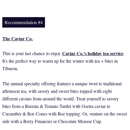
Recommendation #4
The Caviar Co.
Caviar Co.'s holiday tea service
This is your last chance to enjoy
.
It's the perfect way to warm up for the winter with tea + bites in
Tiburon.
The annual specialty offering features a unique twist to traditional
afternoon tea, with savory and sweet bites topped with eight
different caviars from around the world. Treat yourself to savory
bites from a Burrata & Tomato Tartlet with Osetra caviar to
Cucumber & Roe Cones with Roe topping. Or, venture on the sweet
side with a Berry Financier or Chocolate Mousse Cup.