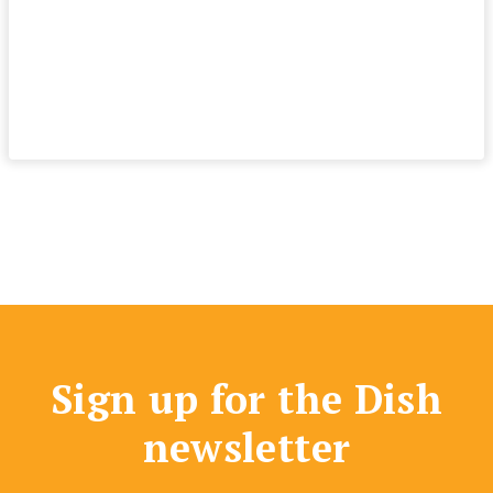
Sign up for the Dish
newsletter