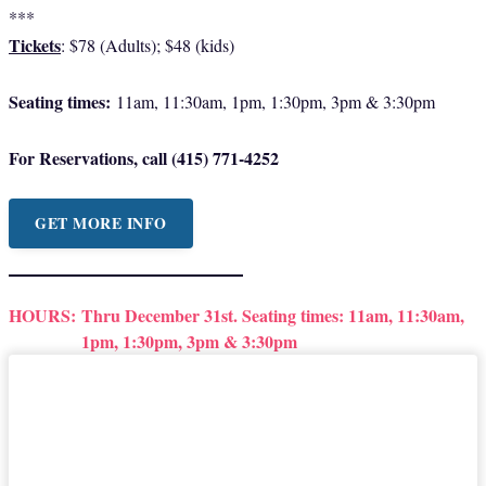
***
Tickets
: $78 (Adults); $48 (kids)
Seating times:
11am, 11:30am, 1pm, 1:30pm, 3pm & 3:30pm
For Reservations, call (415) 771-4252
GET MORE INFO
HOURS:
Thru December 31st. Seating times: 11am, 11:30am,
1pm, 1:30pm, 3pm & 3:30pm