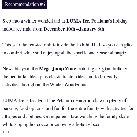
Recommendation #6
LUMA Ice
Step into a winter wonderland at
, Petaluma’s holiday
December 10th –January 6th.
indoor ice rink, from
This year the real-ice rink is inside the Exhibit Hall, so you can glide
in comfort while still enjoying all the sparkle and seasonal magic.
Mega Jump Zone
New
this year: the
featuring six giant holiday-
themed inflatables, plus classic tractor rides and kid-friendly
activities throughout the Winter Wonderland.
LUMA Ice is located at the Petaluma Fairgrounds with plenty of
parking, food options, and fun for the entire family with activities for
all ages and abilities. Grandparents love watching the family skate
while sipping hot cocoa or enjoying a holiday beer.
***