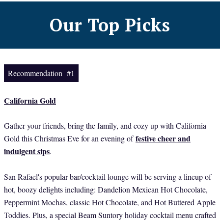
Our Top Picks
Recommendation #1
California Gold
Gather your friends, bring the family, and cozy up with California
festive cheer and
Gold this Christmas Eve for an evening of
indulgent sips
.
San Rafael's popular bar/cocktail lounge will be serving a lineup of
hot, boozy delights including: Dandelion Mexican Hot Chocolate,
Peppermint Mochas, classic Hot Chocolate, and Hot Buttered Apple
Toddies. Plus, a special Beam Suntory holiday cocktail menu crafted