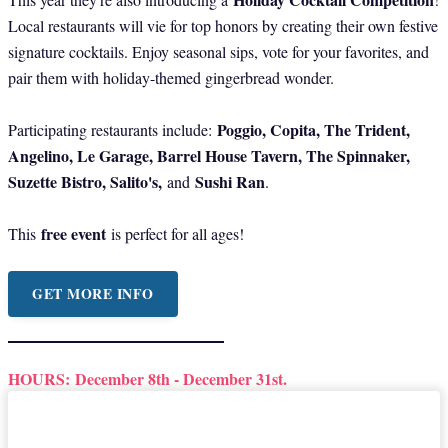
Local restaurants will vie for top honors by creating their own festive
signature cocktails. Enjoy seasonal sips, vote for your favorites, and
pair them with holiday-themed gingerbread wonder.
Poggio, Copita, The Trident,
Participating restaurants include:
Angelino, Le Garage, Barrel House Tavern, The Spinnaker,
Suzette Bistro, Salito's,
Sushi Ran
and
.
free event
This
is perfect for all ages!
GET MORE INFO
HOURS:
December 8th - December 31st.