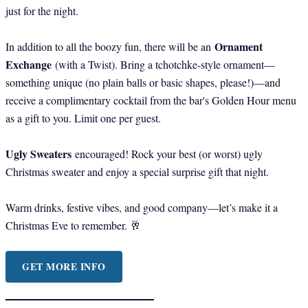
just for the night.
Ornament
In addition to all the boozy fun, there will be an
Exchange
(with a Twist). Bring a tchotchke-style ornament—
something unique (no plain balls or basic shapes, please!)—and
receive a complimentary cocktail from the bar's Golden Hour menu
as a gift to you. Limit one per guest.
Ugly Sweaters
encouraged! Rock your best (or worst) ugly
Christmas sweater and enjoy a special surprise gift that night.
Warm drinks, festive vibes, and good company—let’s make it a
Christmas Eve to remember. 🥂
GET MORE INFO