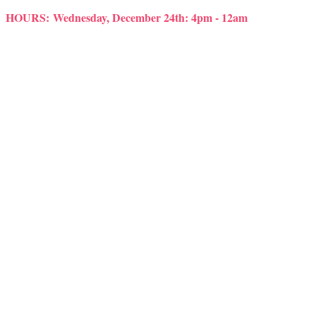
HOURS:
Wednesday, December 24th: 4pm - 12am