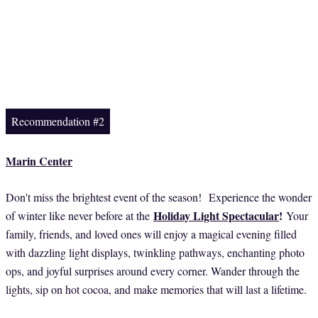
Recommendation #2
Marin Center
Don't miss the brightest event of the season! Experience the wonder
Holiday Light Spectacular
!
of winter like never before at the
Your
family, friends, and loved ones will enjoy a magical evening filled
with dazzling light displays, twinkling pathways, enchanting photo
ops, and joyful surprises around every corner. Wander through the
lights, sip on hot cocoa, and make memories that will last a lifetime.