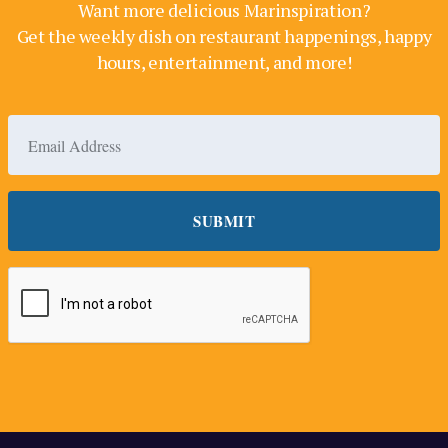
Want more delicious Marinspiration?
Get the weekly dish on restaurant happenings, happy
hours, entertainment, and more!