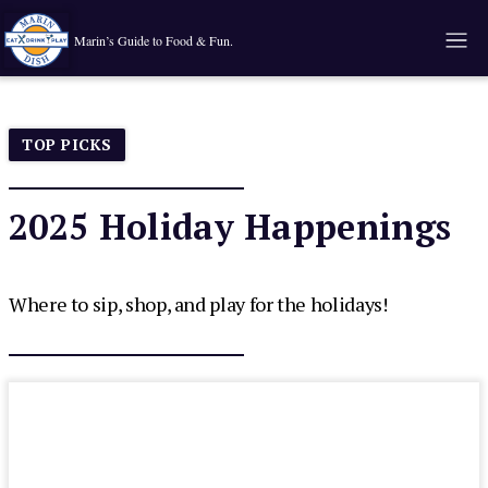
Marin’s Guide to Food & Fun.
TOP PICKS
2025 Holiday Happenings
Where to sip, shop, and play for the holidays!