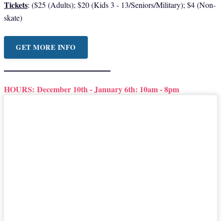
Tickets
: ($25 (Adults); $20 (Kids 3 - 13/Seniors/Military); $4 (Non-
skate)
GET MORE INFO
HOURS:
December 10th - January 6th: 10am - 8pm