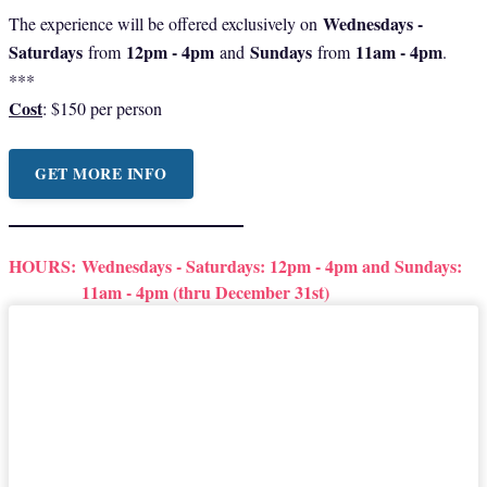
Wednesdays -
The experience will be offered exclusively on
Saturdays
12pm - 4pm
Sundays
11am - 4pm
from
and
from
.
***
Cost
: $150 per person
GET MORE INFO
HOURS:
Wednesdays - Saturdays: 12pm - 4pm and Sundays:
11am - 4pm (thru December 31st)