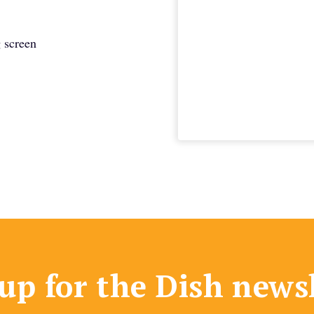
 screen
up for the Dish news