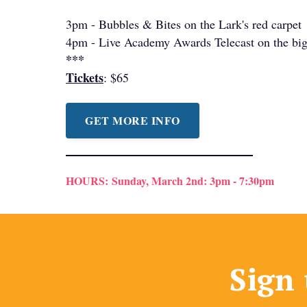
3pm - Bubbles & Bites on the Lark's red carpet
4pm - Live Academy Awards Telecast on the big
***
Tickets
: $65
GET MORE INFO
HOURS:
Sunday, March 2nd: 3pm - 7:30pm
Sign 