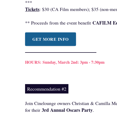
***
Tickets
: $30 (CA Film members); $35 (non-me
CAFILM Ed
** Proceeds from the event benefit
GET MORE INFO
HOURS:
Sunday, March 2nd: 3pm - 7:30pm
Recommendation #2
Join Cinelounge owners Christian & Camilla M
3rd Annual Oscars Party
for their
.