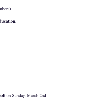
mbers)
ucation
.
eoli on Sunday, March 2nd