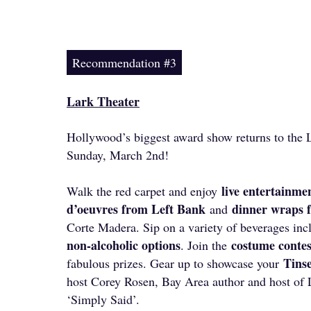
Recommendation #3
Lark Theater
Hollywood’s biggest award show returns to the L
Sunday, March 2nd!
live entertainme
Walk the red carpet and enjoy
d’oeuvres from Left Bank
dinner wraps
and
Corte Madera. Sip on a variety of beverages in
non-alcoholic options
costume conte
. Join the
Tinse
fabulous prizes. Gear up to showcase your
host Corey Rosen, Bay Area author and host of 
‘Simply Said’.