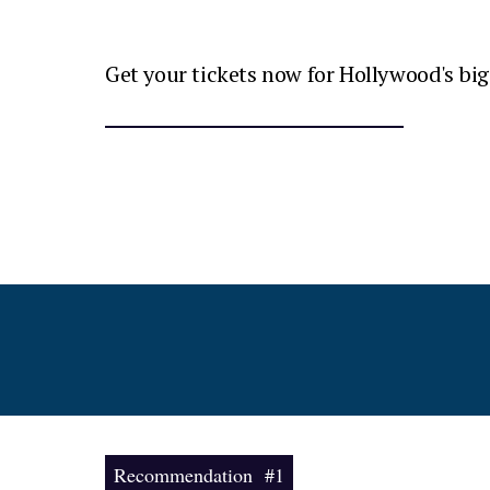
Get your tickets now for Hollywood's big
Recommendation #1