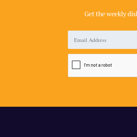
Get the weekly dis