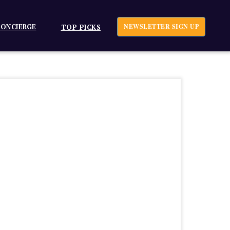
ONCIERGE
NEWSLETTER SIGN UP
TOP PICKS