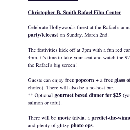
Christopher B. Smith Rafael Film Center
Celebrate Hollywood's finest at the Rafael's ann
party/telecast
on Sunday, March 2nd.
The festivities kick off at 3pm with a fun red c
4pm, it's time to take your seat and watch the
the Rafael's big screen!
free popcorn
free glass 
Guests can enjoy
+ a
choice). There will also be a no-host bar.
gourmet boxed dinner for $25
** Optional
(you
salmon or tofu).
movie trivia
predict-the-winne
There will be
, a
photo ops
and plenty of glitzy
.