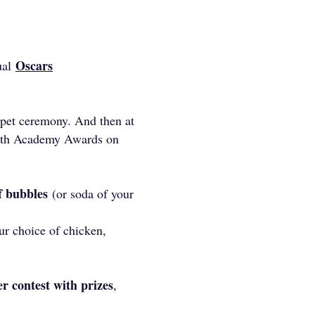
Oscars
ual
arpet ceremony. And then at
 97th Academy Awards on
of bubbles
(or soda of your
r choice of chicken,
r contest with prizes
,