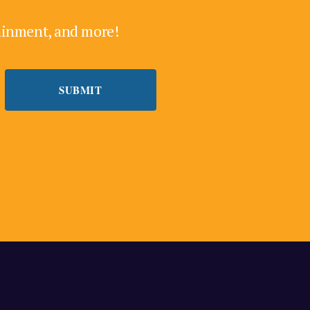
tainment, and more!