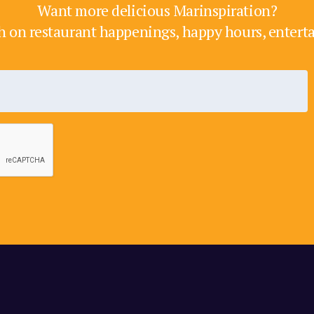
Want more delicious Marinspiration?
h on restaurant happenings, happy hours, enter