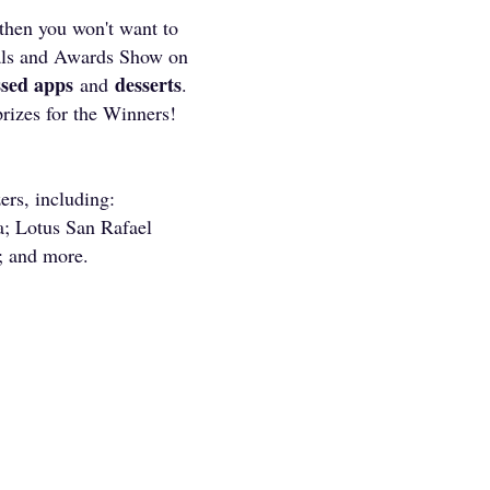
then you won't want to
vals and Awards Show on
ssed apps
desserts
and
.
prizes for the Winners!
ers, including:
; Lotus San Rafael
; and more.