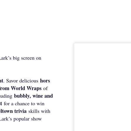
ark’s big screen on
nt
hors
. Savor delicious
 from World Wraps
of
bubbly, wine and
cluding
st
for a chance to win
ltown trivia
skills with
Lark’s popular show