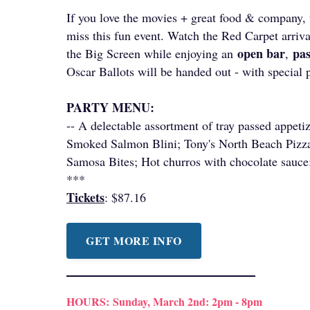
If you love the movies + great food & company, 
miss this fun event. Watch the Red Carpet arri
open bar
pa
the Big Screen while enjoying an
,
Oscar Ballots will be handed out - with special 
PARTY MENU:
-- A delectable assortment of tray passed appetiz
Smoked Salmon Blini; Tony's North Beach Pizza
Samosa Bites; Hot churros with chocolate sauce
***
Tickets
: $87.16
GET MORE INFO
HOURS:
Sunday, March 2nd: 2pm - 8pm