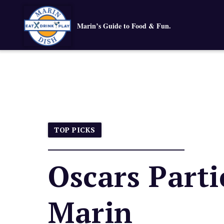
Marin’s Guide to Food & Fun.
TOP PICKS
Oscars Parti
Marin