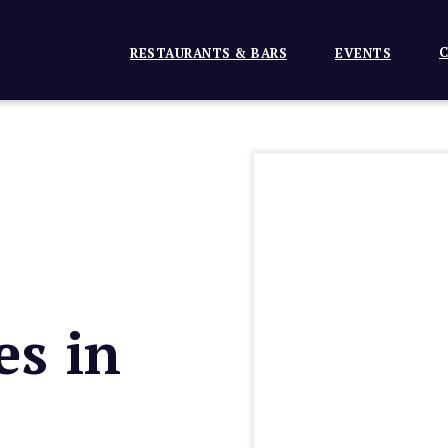
C
RESTAURANTS & BARS
EVENTS
es in