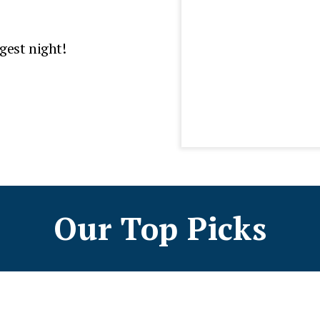
gest night!
Our Top Picks