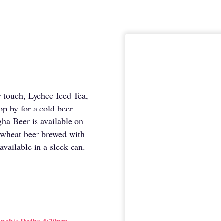
er touch, Lychee Iced Tea,
op by for a cold beer.
ha Beer is available on
wheat beer brewed with
available in a sleek can.
nch); Daily: 4:30pm —