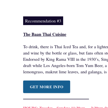
Recommendation #3
The Baan Thai Cuisine
To drink, there is Thai Iced Tea and, for a light
and wine by the bottle or glass, but fans often st
Endorsed by King Rama VIII in the 1930’s, Sing
draft while Los Angeles-born Tom Yum Beer, a 
lemongrass, makrut lime leaves, and galanga, is 
GET MORE INFO
HOURS:
Tuesday – Sunday: 11:30am — 2:30pm (lu