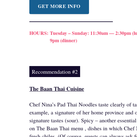
GET MORE INFO
HOURS:
Tuesday – Sunday: 11:30am — 2:30pm (lu
9pm (dinner)
Recommendation #2
The Baan Thai Cuisine
Chef Nina’s Pad Thai Noodles taste clearly of t
example, a signature of her home province and o
signature tastes (sour). Spicy – another essential
on The Baan Thai menu , dishes in which Chef 
fresh chiles. (Of course, guests can always ask f