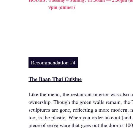
9pm (dinner)
Recommendation #4
The Baan Thai Cuisine
Like the menu, the restaurant interior was also 
ownership. Though the green walls remain, the 
sculptures are gone, reflecting a more modern, m
too, is the plastic. When you order takeout (and 
piece of serve ware that goes out the door is 1