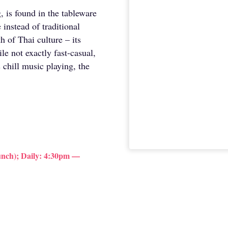
 is found in the tableware
 instead of traditional
 of Thai culture – its
le not exactly fast-casual,
 chill music playing, the
nch); Daily: 4:30pm —