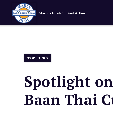
Marin’s Guide to Food & Fun.
TOP PICKS
Spotlight o
Baan Thai C