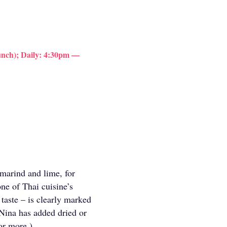
nch); Daily: 4:30pm —
amarind and lime, for
ne of Thai cuisine’s
 taste – is clearly marked
Nina has added dried or
or more.)