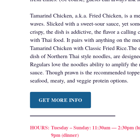
Tamarind Chicken, a.k.a. Fried Chicken, is a me
waves. Slicked with a sweet-sour sauce, yet so
crispy, the dish is addictive, the flavor a calling
with Thai food. It pairs with anything on the me
Tamarind Chicken with Classic Fried Rice.The 
dish of Northern Thai style noodles, are designed
Regulars love the noodles ability to amplify the 
sauce. Though prawn is the recommended topper,
seafood, meaty, and veggie protein options.
GET MORE INFO
HOURS:
Tuesday – Sunday: 11:30am — 2:30pm (lu
9pm (dinner)