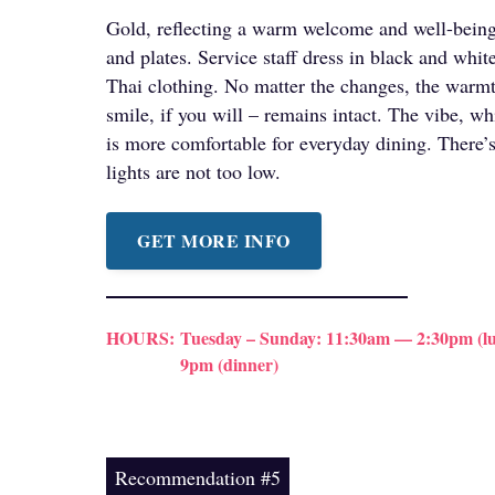
Gold, reflecting a warm welcome and well-being,
and plates. Service staff dress in black and white
Thai clothing. No matter the changes, the warmth
smile, if you will – remains intact. The vibe, whi
is more comfortable for everyday dining. There’s
lights are not too low.
GET MORE INFO
HOURS:
Tuesday – Sunday: 11:30am — 2:30pm (lu
9pm (dinner)
Recommendation #5