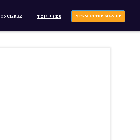
ONCIERGE
NEWSLETTER SIGN UP
TOP PICKS