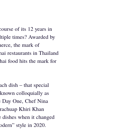
ourse of its 12 years in
tiple times? Awarded by
erce, the mark of
hai restaurants in Thailand
hai food hits the mark for
ach dish – that special
 known colloquially as
ce Day One, Chef Nina
 Prachuap Khiri Khan
re dishes when it changed
odern” style in 2020.