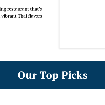
ing restaurant that’s
vibrant Thai flavors
Our Top Picks