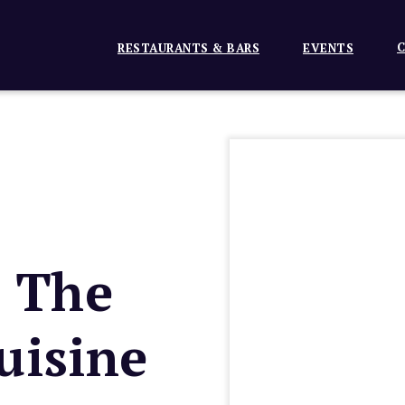
C
RESTAURANTS & BARS
EVENTS
n The
uisine