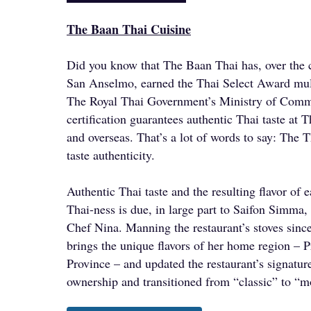
The Baan Thai Cuisine
Did you know that The Baan Thai has, over the c
San Anselmo, earned the Thai Select Award mul
The Royal Thai Government’s Ministry of Comm
certification guarantees authentic Thai taste at T
and overseas. That’s a lot of words to say: The T
taste authenticity.
Authentic Thai taste and the resulting flavor of e
Thai-ness is due, in large part to Saifon Simma,
Chef Nina. Manning the restaurant’s stoves sin
brings the unique flavors of her home region –
Province – and updated the restaurant’s signatu
ownership and transitioned from “classic” to “m