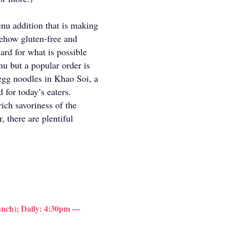
nu addition that is making
mehow gluten-free and
 card for what is possible
nu but a popular order is
egg noodles in Khao Soi, a
 for today’s eaters.
rich savoriness of the
 there are plentiful
nch); Daily: 4:30pm —