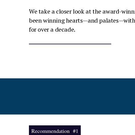
We take a closer look at the award-winn
been winning hearts—and palates—with 
for over a decade.
Recommendation #1