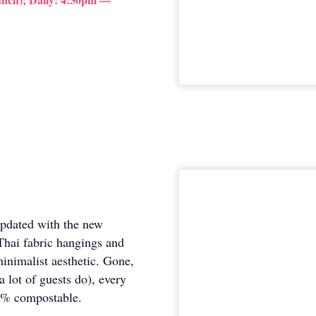
updated with the new
Thai fabric hangings and
inimalist aesthetic. Gone,
a lot of guests do), every
00% compostable.