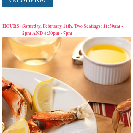
GET MORE INFO
HOURS:
Saturday, February 11th. Two Seatings: 11:30am -
2pm AND 4:30pm - 7pm