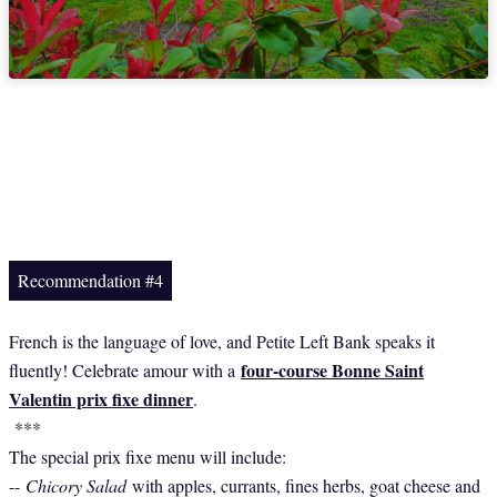
Recommendation #4
French is the language of love, and Petite Left Bank speaks it
four-course Bonne Saint
fluently! Celebrate amour with a
Valentin prix fixe dinner
.
***
The special prix fixe menu will include:
--
Chicory Salad
with apples, currants, fines herbs, goat cheese and