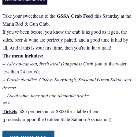
GSSA Crab Feed
Take your sweetheart to the
this Saturday at the
Marin Rod & Gun Club.
If you've been before, you know the crab is as good as it gets, the
sides, beer & wine are perfectly paired, and a good time is had by
all. And if this is your first time, then you're in for a treat!
The menu includes:
--
All-you-can-eat, fresh local Dungeness Crab
(out of the water
less than 24 hours);
--
Garlic Noodles, Cheesy Sourdough, Seasonal Green Salad, and
dessert
--
Local wine, beer and non alcoholic drinks
***
Tickets
: $85 per person; or $800 for a table of ten
(proceeds support the Golden State Salmon Association)