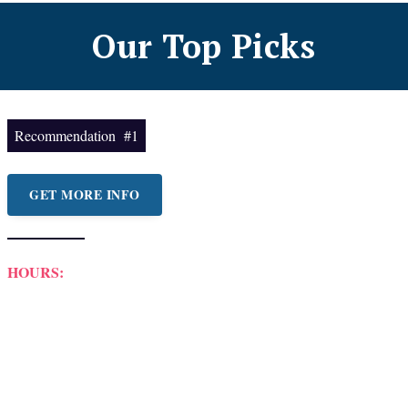
Our Top Picks
Recommendation #1
GET MORE INFO
HOURS: