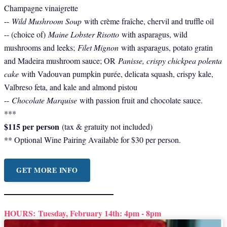
Champagne vinaigrette
--
Wild Mushroom Soup
with crème fraîche, chervil and truffle oil
-- (choice of)
Maine Lobster Risotto
with asparagus, wild
mushrooms and leeks;
Filet Mignon
with asparagus, potato gratin
and Madeira mushroom sauce; OR
Panisse, crispy chickpea polenta
cake
with Vadouvan pumpkin purée, delicata squash, crispy kale,
Valbreso feta, and kale and almond pistou
--
Chocolate Marquise
with passion fruit and chocolate sauce.
***
$115 per person
(tax & gratuity not included)
** Optional Wine Pairing Available for $30 per person.
GET MORE INFO
HOURS:
Tuesday, February 14th: 4pm - 8pm