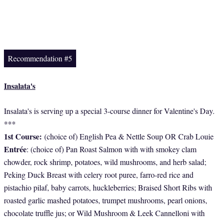
Recommendation #5
Insalata's
Insalata's is serving up a special 3-course dinner for Valentine's Day.
***
1st Course:
(choice of) English Pea & Nettle Soup OR Crab Louie
Entrée
: (choice of) Pan Roast Salmon with with smokey clam
chowder, rock shrimp, potatoes, wild mushrooms, and herb salad;
Peking Duck Breast with celery root puree, farro-red rice and
pistachio pilaf, baby carrots, huckleberries; Braised Short Ribs with
roasted garlic mashed potatoes, trumpet mushrooms, pearl onions,
chocolate truffle jus; or Wild Mushroom & Leek Cannelloni with