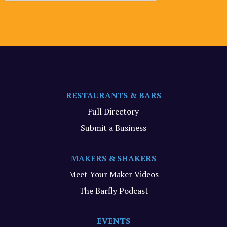
RESTAURANTS & BARS
Full Directory
Submit a Business
MAKERS & SHAKERS
Meet Your Maker Videos
The Barfly Podcast
EVENTS