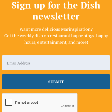
Sign up for the Dish
newsletter
Want more delicious Marinspiration?
Get the weekly dish on restaurant happenings, happy
hours, entertainment, and more!