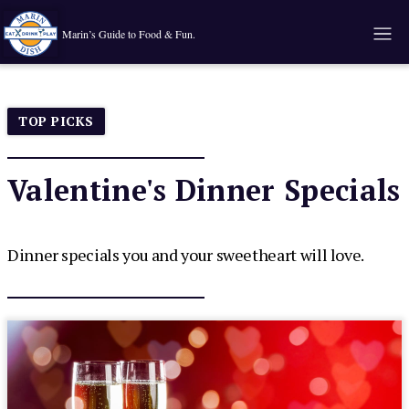
Marin’s Guide to Food & Fun.
TOP PICKS
Valentine's Dinner Specials
Dinner specials you and your sweetheart will love.