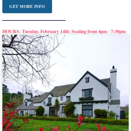
GET MORE INFO
HOURS:
Tuesday, February 14th: Seating from 4pm - 7:30pm