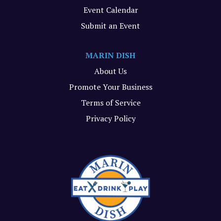
Event Calendar
Submit an Event
MARIN DISH
About Us
Promote Your Business
Terms of Service
Privacy Policy