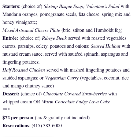
Starters
: (choice of)
Shrimp Bisque Soup; Valentine’s Salad
with
Mandarin oranges, pomegranate seeds, feta cheese, spring mix and
honey vinaigrette;
(
Mixed Artisanal Cheese Plate
brie, stilton and Humboldt fog)
Entrée:
(choice of)
Ribeye Steak
served with roasted vegetables
carrots, parsnips, celery, potatoes and onions;
Seared Halibut
with
mustard cream sauce, served with sautéed spinach, asparagus and
fingerling potatoes;
Half Roasted Chicken
served with mashed fingerling potatoes and
sautéed asparagus; or
Vegetarian Curry
(vegetables, coconut, rice
and mango chutney sauce)
Dessert:
(choice of)
Chocolate Covered Strawberries
with
whipped cream OR
Warm Chocolate Fudge Lava Cake
***
$72 per person
(tax & gratuity not included)
Reservations
: (415) 383-6000