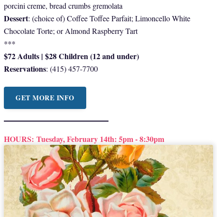
porcini creme, bread crumbs gremolata
Dessert
: (choice of) Coffee Toffee Parfait; Limoncello White
Chocolate Torte; or Almond Raspberry Tart
***
$72 Adults | $28 Children (12 and under)
Reservations
: (415) 457-7700
GET MORE INFO
HOURS:
Tuesday, February 14th: 5pm - 8:30pm