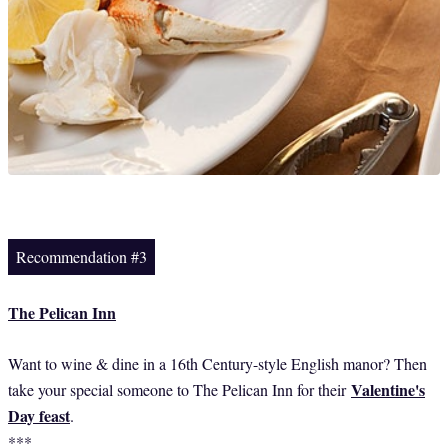
Recommendation #3
The Pelican Inn
Want to wine & dine in a 16th Century-style English manor? Then
Valentine's
take your special someone to The Pelican Inn for their
Day feast
.
***