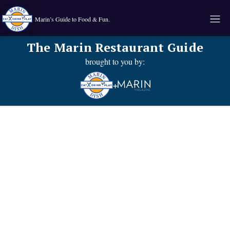
Marin’s Guide to Food & Fun.
The Marin Restaurant Guide
brought to you by:
+