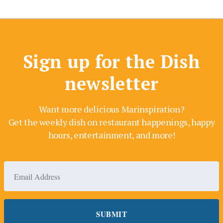
Sign up for the Dish
newsletter
Want more delicious Marinspiration?
Get the weekly dish on restaurant happenings, happy
hours, entertainment, and more!