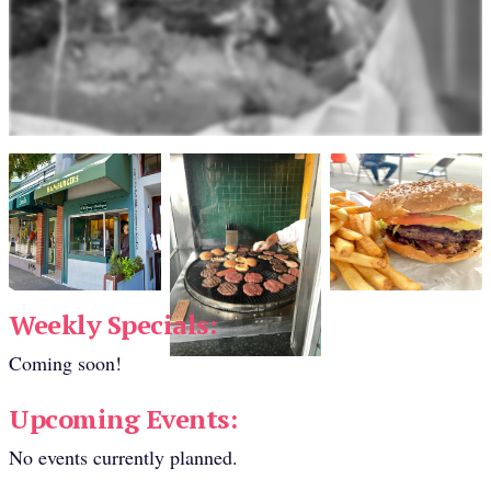
Weekly Specials:
Coming soon!
Upcoming Events:
No events currently planned.