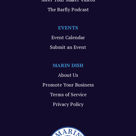
The Barfly Podcast
EVENTS
Event Calendar
Submit an Event
MARIN DISH
About Us
Promote Your Business
Terms of Service
Privacy Policy