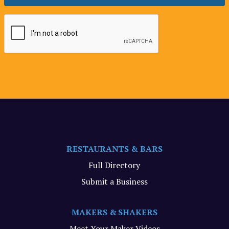
RESTAURANTS & BARS
Full Directory
Submit a Business
MAKERS & SHAKERS
Meet Your Maker Videos