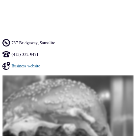
We serve only grass-fed organic beef which is ground fresh every 
morning and never frozen. The fries are grade AA Idaho potatoes. 
We also have a couple of vegetarian items if you are so inclined.
737 Bridgeway
,
Sausalito
(415) 332-9471
Business website