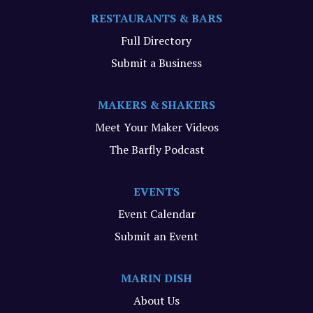
RESTAURANTS & BARS
Full Directory
Submit a Business
MAKERS & SHAKERS
Meet Your Maker Videos
The Barfly Podcast
EVENTS
Event Calendar
Submit an Event
MARIN DISH
About Us