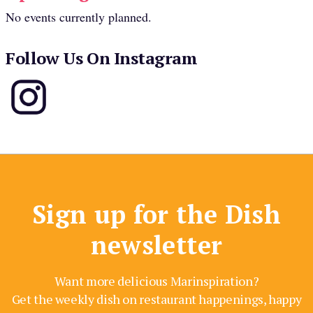
No events currently planned.
Follow Us On Instagram
Sign up for the Dish
newsletter
Want more delicious Marinspiration?
Get the weekly dish on restaurant happenings, happy