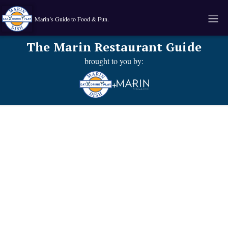
Marin’s Guide to Food & Fun.
The Marin Restaurant Guide
brought to you by:
+