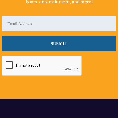
hours, entertainment, and more!