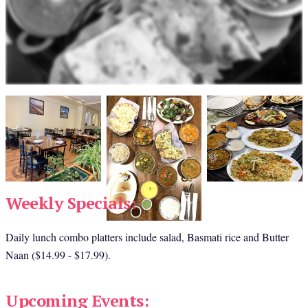
Weekly Specials:
Daily lunch combo platters include salad, Basmati rice and Butter 
Naan ($14.99 - $17.99).
Upcoming Events: