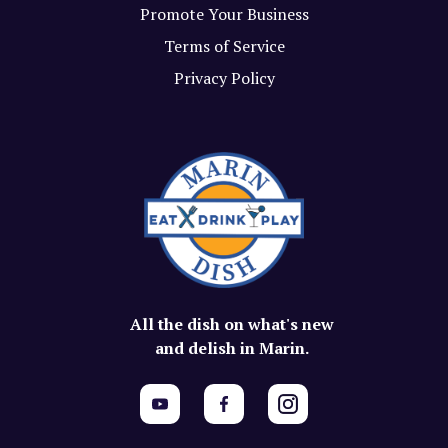
Promote Your Business
Terms of Service
Privacy Policy
All the dish on what's new
and delish in Marin.