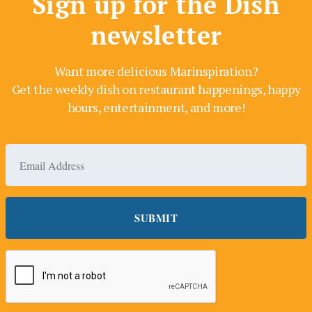
Sign up for the Dish
newsletter
Want more delicious Marinspiration?
Get the weekly dish on restaurant happenings, happy
hours, entertainment, and more!