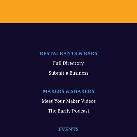
RESTAURANTS & BARS
Full Directory
Submit a Business
MAKERS & SHAKERS
Meet Your Maker Videos
The Barfly Podcast
EVENTS