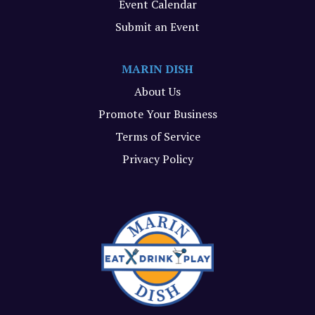
Event Calendar
Submit an Event
MARIN DISH
About Us
Promote Your Business
Terms of Service
Privacy Policy