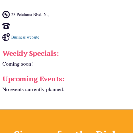
23 Petaluma Blvd. N.
,
Business website
Weekly Specials:
Coming soon!
Upcoming Events:
No events currently planned.