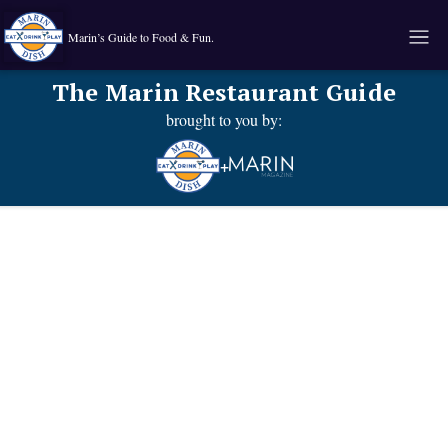
Marin’s Guide to Food & Fun.
The Marin Restaurant Guide
brought to you by:
+
Known for their:
Food type:
Pub Grub
.