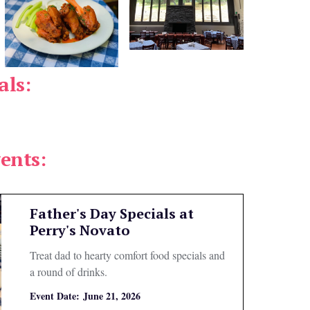
als:
ents:
Father's Day Specials at
Perry's Novato
Treat dad to hearty comfort food specials and
a round of drinks.
Event Date:
June 21, 2026