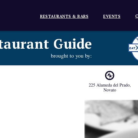
C
RESTAURANTS & BARS
EVENTS
taurant Guide
brought to you by:
225 Alameda del Prado
,
Novato