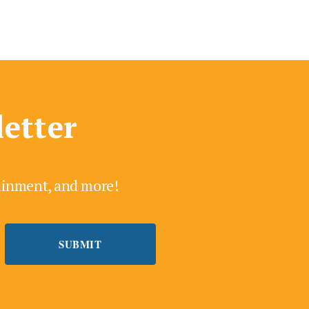
letter
tainment, and more!