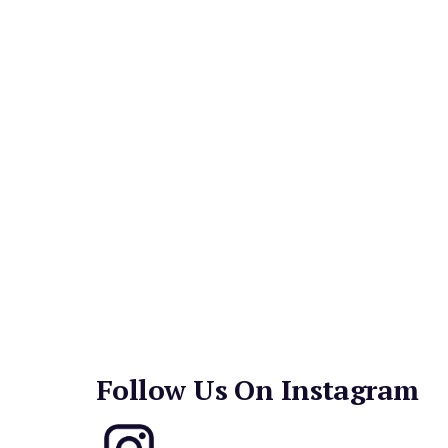
salads, pastas, steaks and grilled fresh fish.
Signature dishes include the Cobb Salad, French
and, of course, the Perry's Hamburger. 
Weekend brunch boasts tasty offerings like Egg
French Toast, mimosas, bloody marys, and more
Follow Us On Instagram