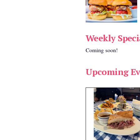
available:
ems found.
Weekly Speci
r seating available:
Coming soon!
Range:
Upcoming Ev
30 Per Person