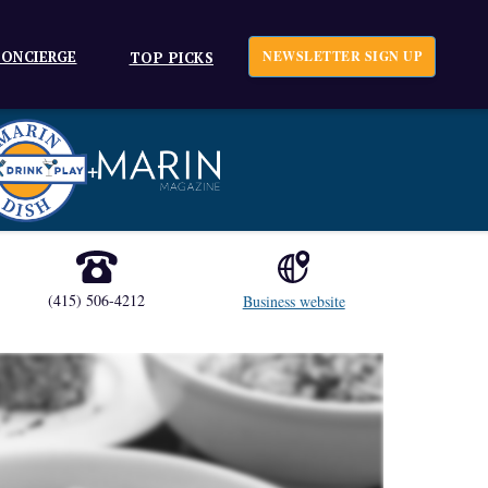
ONCIERGE
NEWSLETTER SIGN UP
TOP PICKS
+
(415) 506-4212
Business website