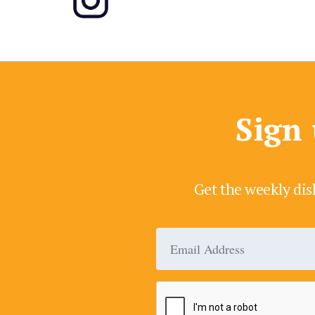
Sign 
Get the weekly dis