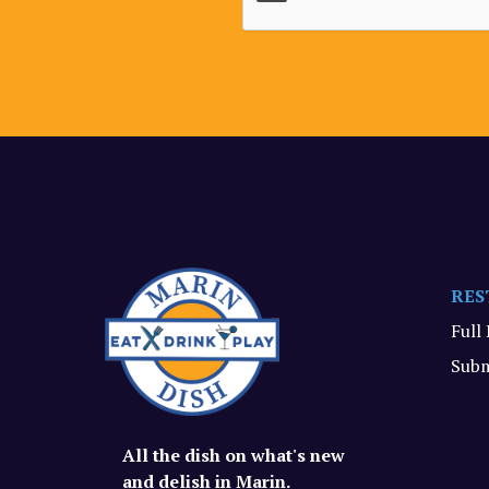
RES
Full
Subm
All the dish on what's new
and delish in Marin.