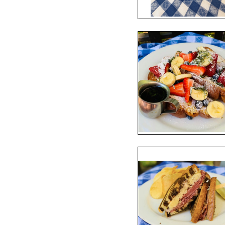
S
ORDER ONLINE
lassic American food, its 
e. 
an Francisco, the décor is warm 
ed table cloths, framed 
a wide variety of sandwiches, 