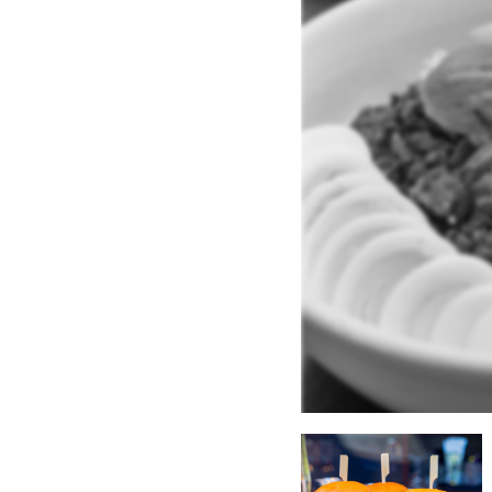
ype:
an
.
Salads
.
Hamburgers
.
Pub