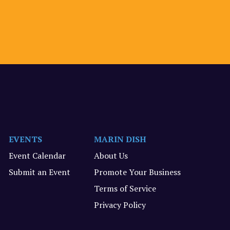
EVENTS
MARIN DISH
Event Calendar
About Us
Submit an Event
Promote Your Business
Terms of Service
Privacy Policy