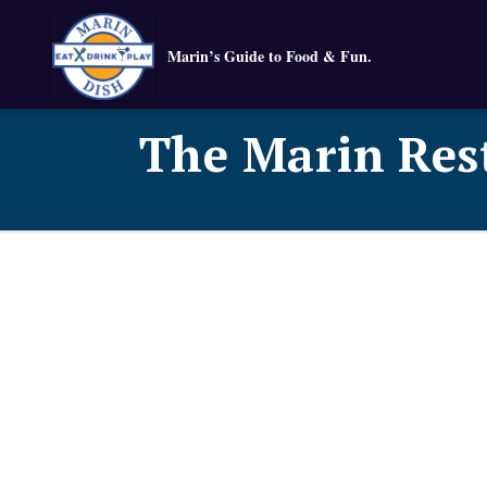
Marin’s Guide to Food & Fun.
The Marin Res