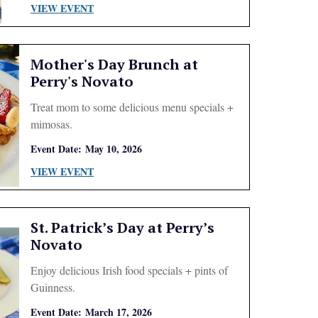
VIEW EVENT
Mother's Day Brunch at
Perry's Novato
Treat mom to some delicious menu specials +
mimosas.
Event Date:
May 10, 2026
VIEW EVENT
St. Patrick’s Day at Perry’s
Novato
Enjoy delicious Irish food specials + pints of
Guinness.
Event Date:
March 17, 2026