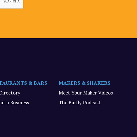
TAURANTS & BARS
MAKERS & SHAKERS
 Directory
Meet Your Maker Videos
it a Business
The Barfly Podcast