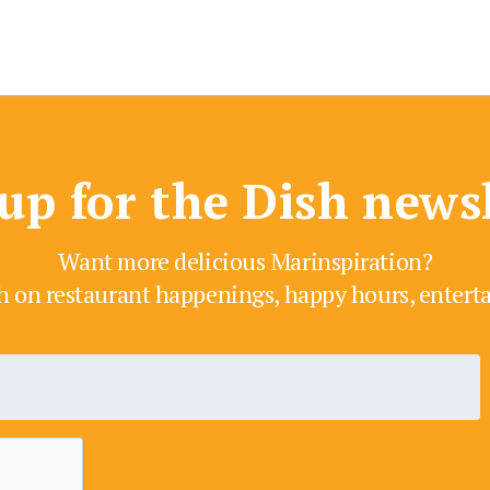
up for the Dish news
Want more delicious Marinspiration?
h on restaurant happenings, happy hours, enter