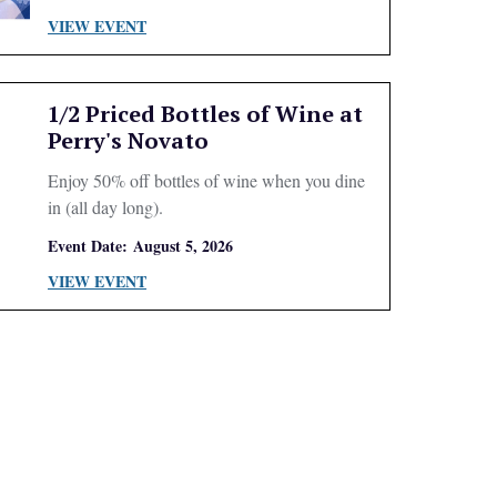
VIEW EVENT
1/2 Priced Bottles of Wine at
Perry's Novato
Enjoy 50% off bottles of wine when you dine
in (all day long).
Event Date:
August 5, 2026
VIEW EVENT