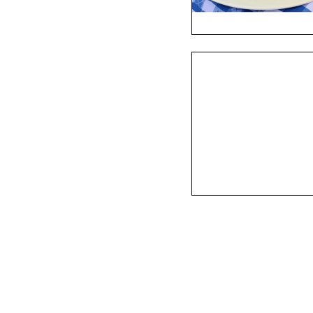
 Onion Soup, Petrale Sole, 
s Benedict, Corned Beef Hash, 
.