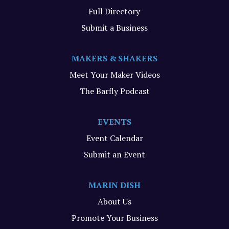
Full Directory
Submit a Business
MAKERS & SHAKERS
Meet Your Maker Videos
The Barfly Podcast
EVENTS
Event Calendar
Submit an Event
MARIN DISH
About Us
Promote Your Business