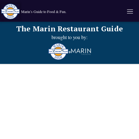
Marin’s Guide to Food & Fun.
The Marin Restaurant Guide
brought to you by:
+