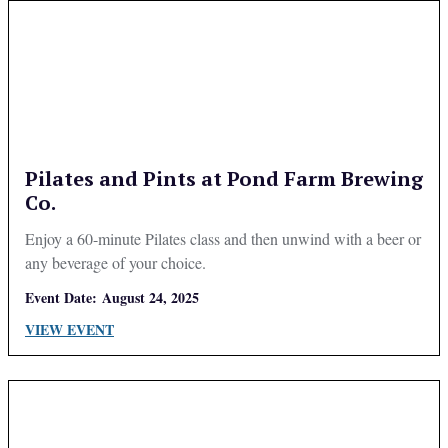
Pilates and Pints at Pond Farm Brewing
Co.
Enjoy a 60-minute Pilates class and then unwind with a beer or
any beverage of your choice.
Event Date:
August 24, 2025
VIEW EVENT