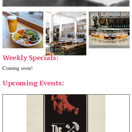
Weekly Specials:
Coming soon!
Upcoming Events: