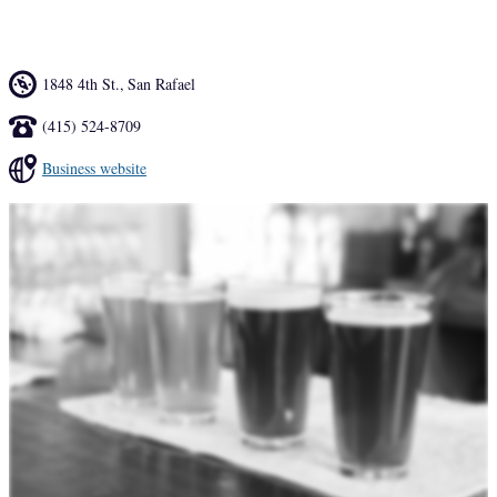
on draft, and rotating food pop-ups.
1848 4th St.
,
San Rafael
(415) 524-8709
Business website