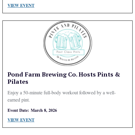
VIEW EVENT
Pond Farm Brewing Co. Hosts Pints &
Pilates
Enjoy a 50-minute full-body workout followed by a well-
earned pint.
Event Date:
March 8, 2026
VIEW EVENT