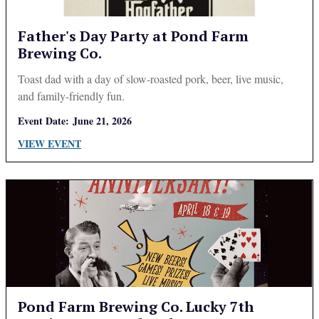
Father's Day Party at Pond Farm
Brewing Co.
Toast dad with a day of slow-roasted pork, beer, live music,
and family-friendly fun.
Event Date:
June 21, 2026
VIEW EVENT
Pond Farm Brewing Co. Lucky 7th