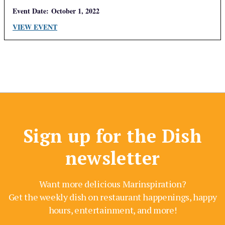
Event Date:
October 1, 2022
VIEW EVENT
Sign up for the Dish
newsletter
Want more delicious Marinspiration?
Get the weekly dish on restaurant happenings, happy
hours, entertainment, and more!