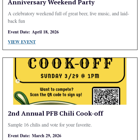
Anniversary Weekend Party
A celebratory weekend full of great beer, live music, and laid-
back fun
Event Date:
April 18, 2026
VIEW EVENT
2nd Annual PFB Chili Cook-off
Sample 16 chilis and vote for your favorite.
Event Date:
March 29, 2026