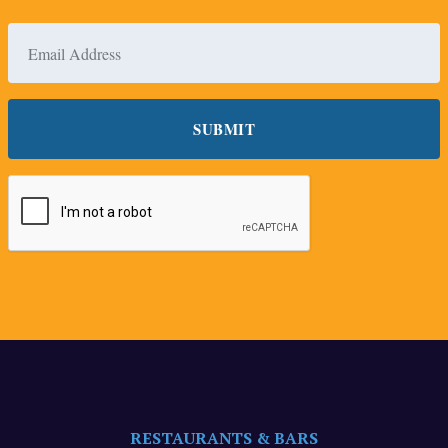
RESTAURANTS & BARS