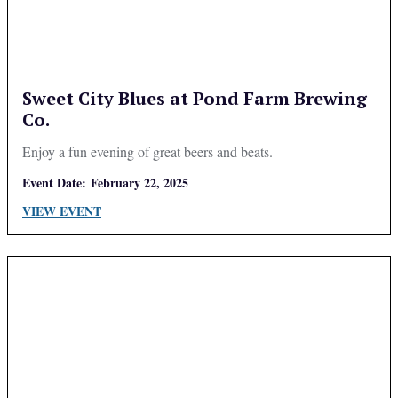
Sweet City Blues at Pond Farm Brewing
Co.
Enjoy a fun evening of great beers and beats.
Event Date:
February 22, 2025
VIEW EVENT