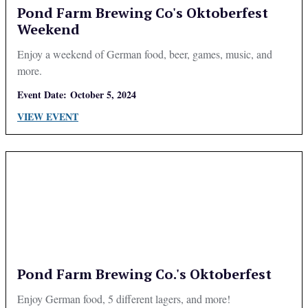
Pond Farm Brewing Co's Oktoberfest
Weekend
Enjoy a weekend of German food, beer, games, music, and
more.
Event Date:
October 5, 2024
VIEW EVENT
Pond Farm Brewing Co.'s Oktoberfest
Enjoy German food, 5 different lagers, and more!