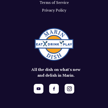
Terms of Service
Privacy Policy
All the dish on what's new
and delish in Marin.