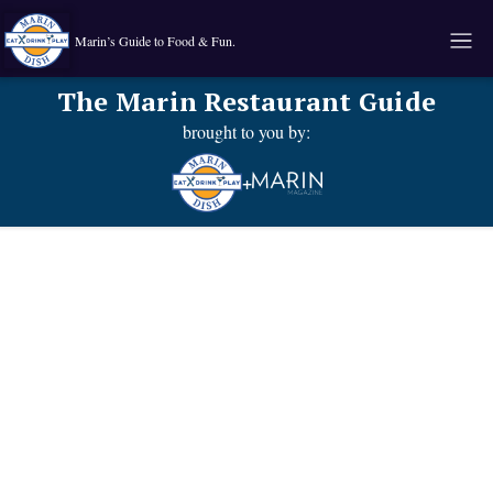
Marin’s Guide to Food & Fun.
The Marin Restaurant Guide
brought to you by:
+