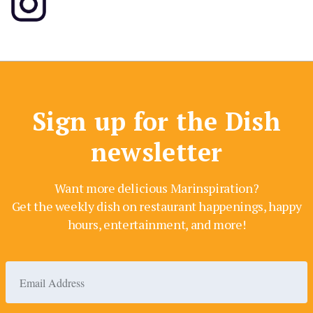
Sign up for the Dish
newsletter
Want more delicious Marinspiration?
Get the weekly dish on restaurant happenings, happy
hours, entertainment, and more!