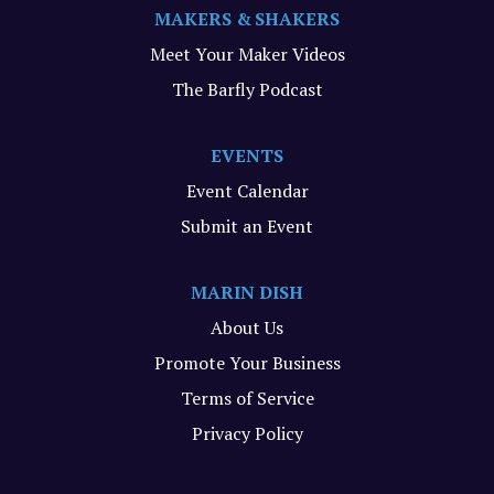
MAKERS & SHAKERS
Meet Your Maker Videos
The Barfly Podcast
EVENTS
Event Calendar
Submit an Event
MARIN DISH
About Us
Promote Your Business
Terms of Service
Privacy Policy