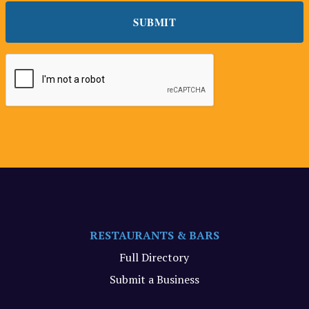
RESTAURANTS & BARS
Full Directory
Submit a Business