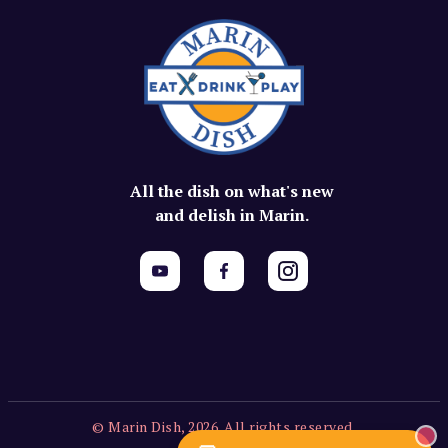
All the dish on what's new
and delish in Marin.
© Marin Dish, 2026. All rights reserved.