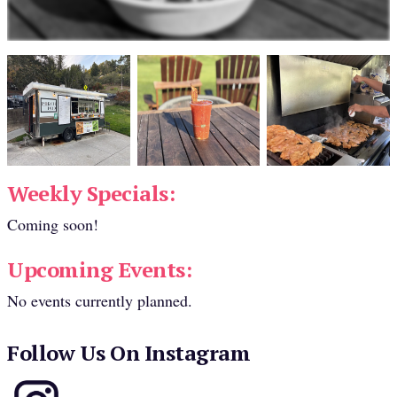
Weekly Specials:
Coming soon!
Upcoming Events:
No events currently planned.
Follow Us On Instagram