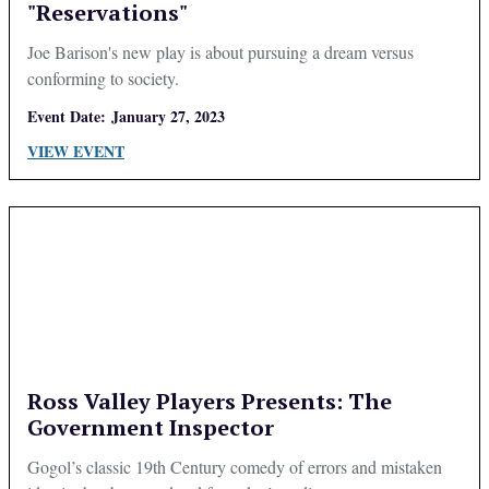
"Reservations"
Joe Barison's new play is about pursuing a dream versus
conforming to society.
Event Date:
January 27, 2023
VIEW EVENT
Ross Valley Players Presents: The
Government Inspector
Gogol’s classic 19th Century comedy of errors and mistaken