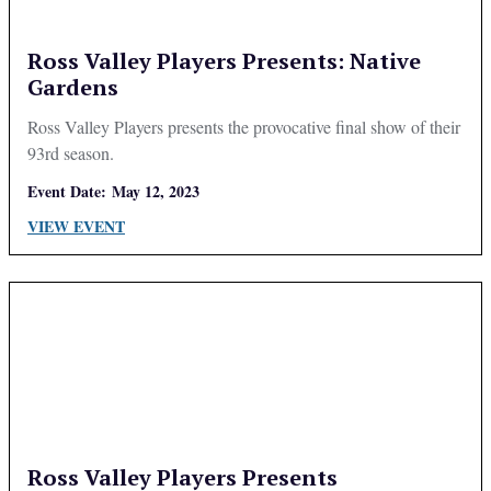
Ross Valley Players Presents: Native
Gardens
Ross Valley Players presents the provocative final show of their
93rd season.
Event Date:
May 12, 2023
VIEW EVENT
Ross Valley Players Presents