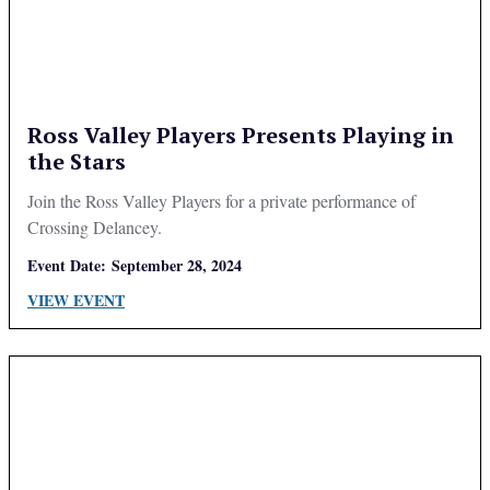
Ross Valley Players Presents Playing in
the Stars
Join the Ross Valley Players for a private performance of
Crossing Delancey.
Event Date:
September 28, 2024
VIEW EVENT