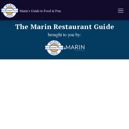
Marin’s Guide to Food & Fun.
The Marin Restaurant Guide
brought to you by:
+