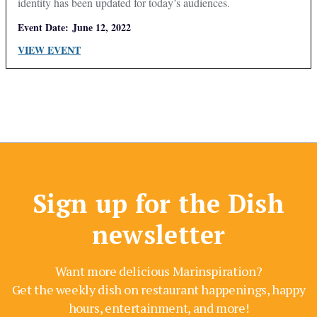
identity has been updated for today’s audiences.
Event Date:
June 12, 2022
VIEW EVENT
Sign up for the Dish
newsletter
Want more delicious Marinspiration?
Get the weekly dish on restaurant happenings, happy
hours, entertainment, and more!