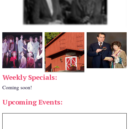
Weekly Specials:
Coming soon!
Upcoming Events: