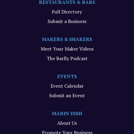
RESTAURANTS & BARS
Full Directory
Submit a Business
MAKERS & SHAKERS
Meet Your Maker Videos
The Barfly Podcast
EVENTS
Event Calendar
Submit an Event
MARIN DISH
About Us
Promote Your Business