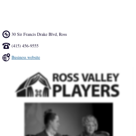
the excitement and promise of the future through the transformative 
power of storytelling.
30 Sir Francis Drake Blvd
,
Ross
(415) 456-9555
Business website