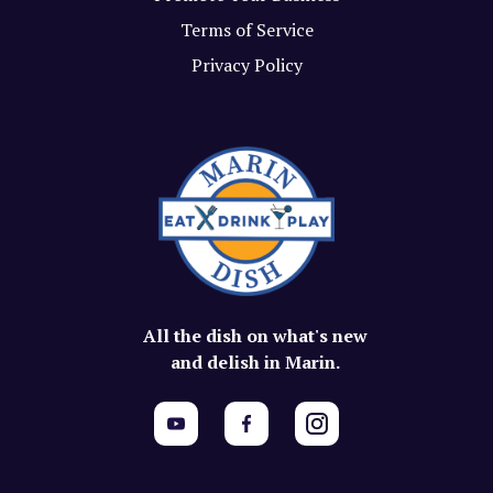
Terms of Service
Privacy Policy
All the dish on what's new
and delish in Marin.