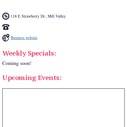
118 E Strawberry Dr.
,
Mill Valley
Business website
Weekly Specials:
Coming soon!
Upcoming Events: