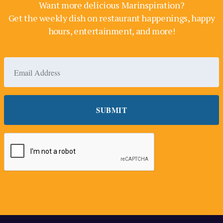
Want more delicious Marinspiration?
Get the weekly dish on restaurant happenings, happy
hours, entertainment, and more!