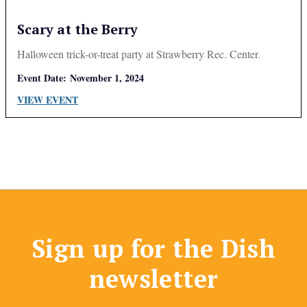
Scary at the Berry
Halloween trick-or-treat party at Strawberry Rec. Center.
Event Date:
November 1, 2024
VIEW EVENT
Sign up for the Dish
newsletter