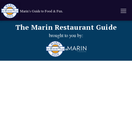
Marin’s Guide to Food & Fun.
The Marin Restaurant Guide
brought to you by:
+