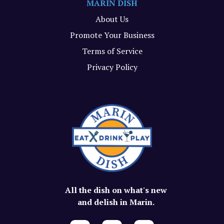
MARIN DISH
About Us
Promote Your Business
Terms of Service
Privacy Policy
All the dish on what's new
and delish in Marin.