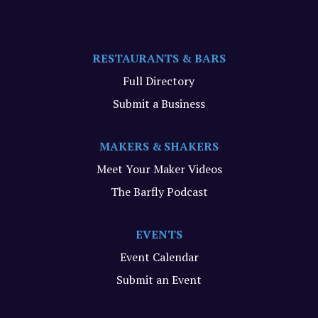
RESTAURANTS & BARS
Full Directory
Submit a Business
MAKERS & SHAKERS
Meet Your Maker Videos
The Barfly Podcast
EVENTS
Event Calendar
Submit an Event