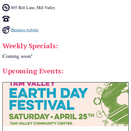
805 Bell Lane
,
Mill Valley
Business website
Weekly Specials:
Coming soon!
Upcoming Events: