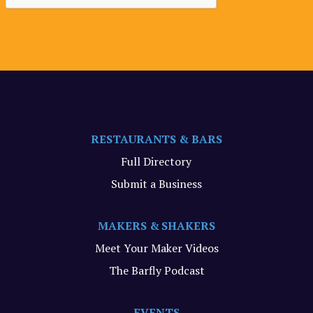
RESTAURANTS & BARS
Full Directory
Submit a Business
MAKERS & SHAKERS
Meet Your Maker Videos
The Barfly Podcast
EVENTS