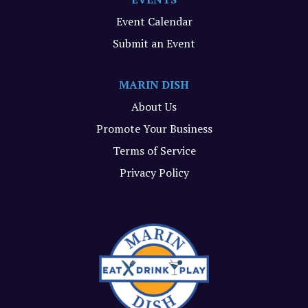
Event Calendar
Submit an Event
MARIN DISH
About Us
Promote Your Business
Terms of Service
Privacy Policy