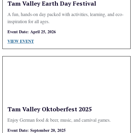
Tam Valley Earth Day Festival
A fun, hands-on day packed with activities, learning, and eco-
inspiration for all ages.
Event Date:
April 25, 2026
VIEW EVENT
Tam Valley Oktoberfest 2025
Enjoy German food & beer, music, and carnival games.
Event Date:
September 20, 2025