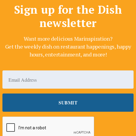
Sign up for the Dish
newsletter
Want more delicious Marinspiration?
Get the weekly dish on restaurant happenings, happy
hours, entertainment, and more!