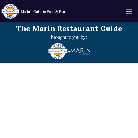
Marin’s Guide to Food & Fun.
The Marin Restaurant Guide
brought to you by:
+