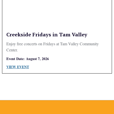
Creekside Fridays in Tam Valley
Enjoy free concerts on Fridays at Tam Valley Community
Center.
Event Date:
August 7, 2026
VIEW EVENT