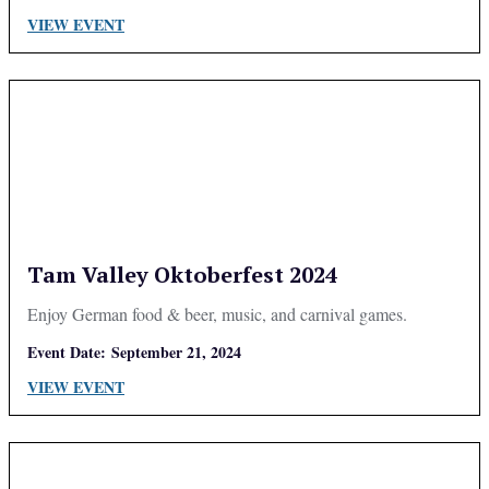
VIEW EVENT
Tam Valley Oktoberfest 2024
Enjoy German food & beer, music, and carnival games.
Event Date:
September 21, 2024
VIEW EVENT