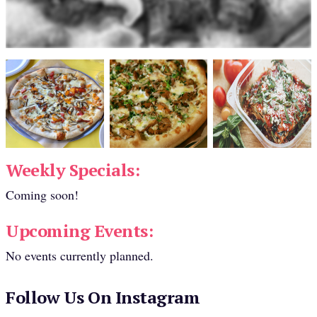
Weekly Specials:
Coming soon!
Upcoming Events:
No events currently planned.
Follow Us On Instagram