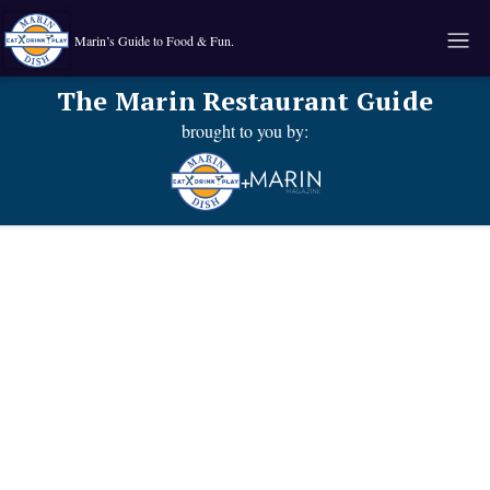
Marin’s Guide to Food & Fun.
The Marin Restaurant Guide
brought to you by:
+