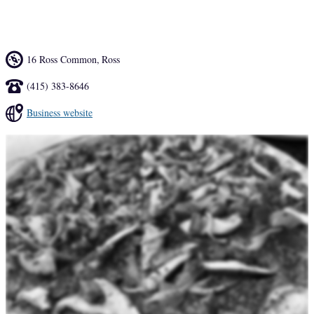
pizzelle ice cream sandwich ($8) and Magic cookies ($3.25).
16 Ross Common
,
Ross
(415) 383-8646
Business website