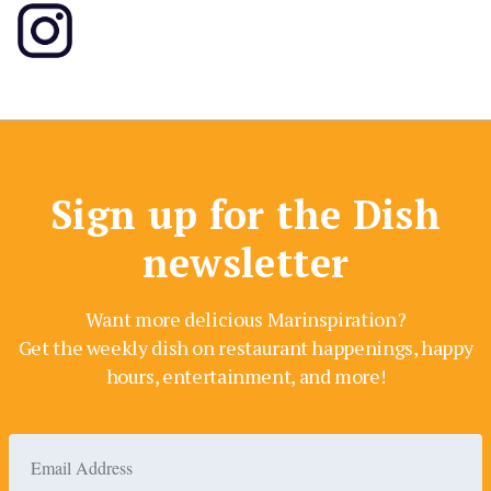
Sign up for the Dish
newsletter
Want more delicious Marinspiration?
Get the weekly dish on restaurant happenings, happy
hours, entertainment, and more!