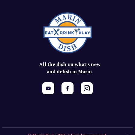
All the dish on what's new
and delish in Marin.