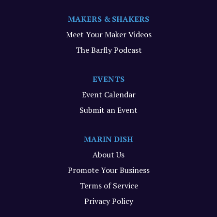
MAKERS & SHAKERS
Meet Your Maker Videos
The Barfly Podcast
EVENTS
Event Calendar
Submit an Event
MARIN DISH
About Us
Promote Your Business
Terms of Service
Privacy Policy