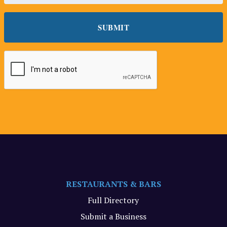
RESTAURANTS & BARS
Full Directory
Submit a Business