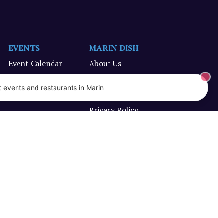
EVENTS
MARIN DISH
Event Calendar
About Us
Submit an Event
Promote Your Business
 events and restaurants in Marin
Terms of Service
Privacy Policy
Designed and created by Vercors Labs, LLC.