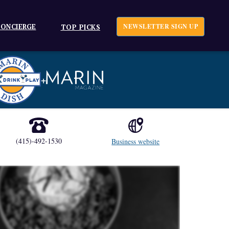
ONCIERGE
NEWSLETTER SIGN UP
TOP PICKS
+
(415)-492-1530
Business website