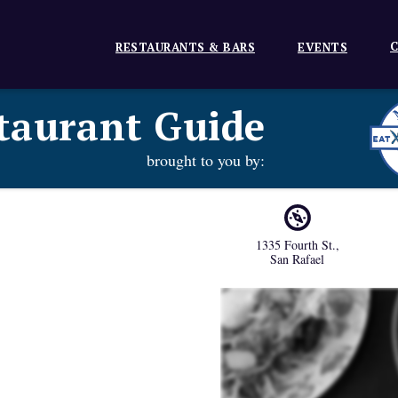
C
RESTAURANTS & BARS
EVENTS
taurant Guide
brought to you by:
1335 Fourth St.
,
San Rafael