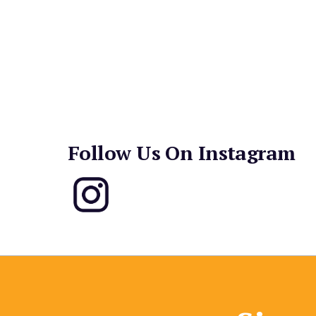
Hawaiian Loco Moco and a BBQ Pork Banh Mi spa
pulling flavors from Thailand, the Philippines a
Purple-hued Ube Latte gets all the Instagram lov
and cocktails like a Lycheetini and Bloody Mary a
too.
Follow Us On Instagram