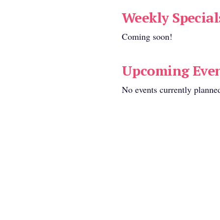
mosas
.
Weekly Special
Coming soon!
eating available:
Upcoming Even
No events currently planne