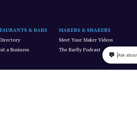
TAURANTS & BARS
MAKERS & SHAKERS
 Directory
Meet Your Maker Videos
it a Business
The Barfly Podcast
💬
Ask about