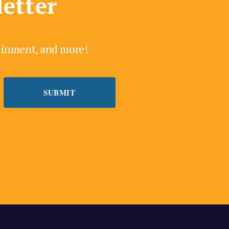
letter
tainment, and more!