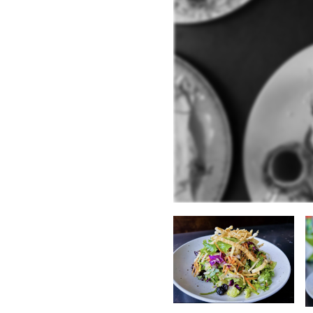
:
erican
.
Thai
.
Hamburgers
.
ilable:
e
.
Cocktails
.
Non-Alcoholic