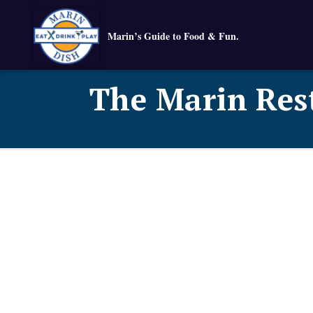
Marin’s Guide to Food & Fun.
The Marin Res