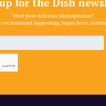
up for the Dish news
Want more delicious Marinspiration?
h on restaurant happenings, happy hours, enter