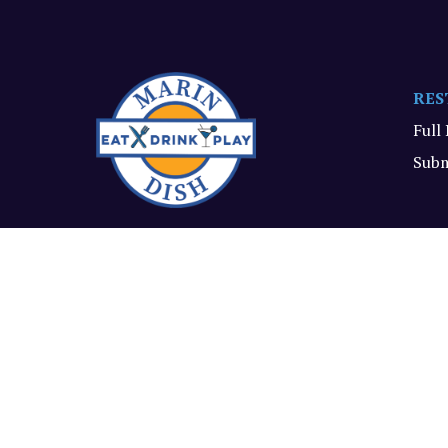
RES
Full
Subm
All the dish on what's new
and delish in Marin.
© Marin Dish, 2026. All rights reserved.