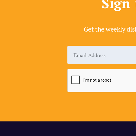
Sign 
Get the weekly dis