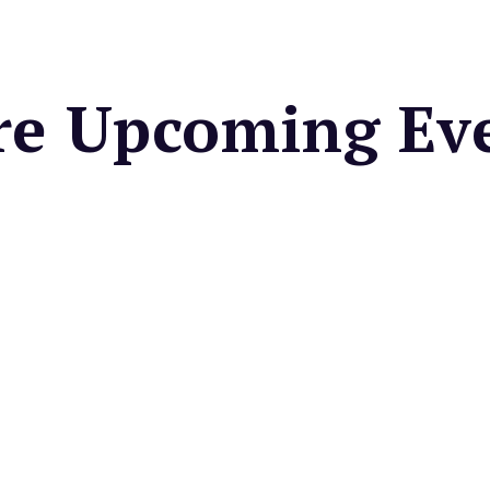
e Upcoming Ev
 CENTER
Valley Farmers
et
cal seasonal fruits &
es, fresh cut flowers, baked
artisan foods, & more.
very Friday