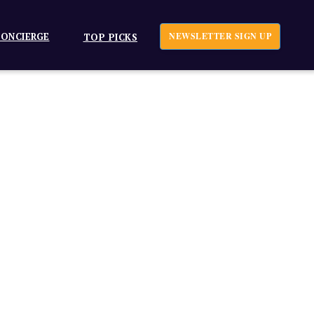
ONCIERGE
NEWSLETTER SIGN UP
TOP PICKS