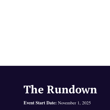
The Rundown
Event Start Date:
November 1, 2025