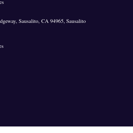
es
ridgeway, Sausalito, CA 94965
,
Sausalito
es