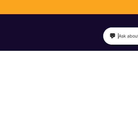
💬
Ask about
TAURANTS & BARS
MAKERS & SHAKERS
 Directory
Meet Your Maker Videos
it a Business
The Barfly Podcast