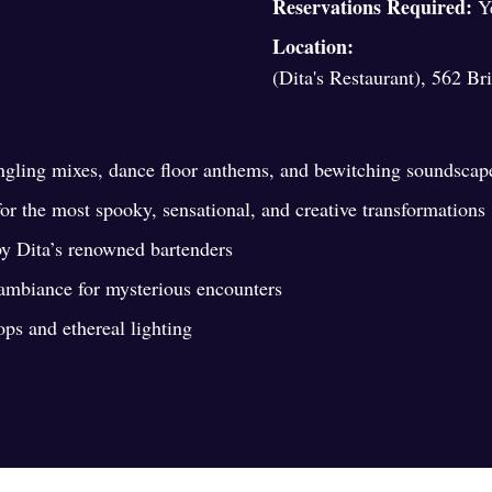
Reservations Required:
Y
Location:
(Dita's Restaurant), 562 B
ingling mixes, dance floor anthems, and bewitching soundscap
r the most spooky, sensational, and creative transformations
by Dita’s renowned bartenders
 ambiance for mysterious encounters
s and ethereal lighting