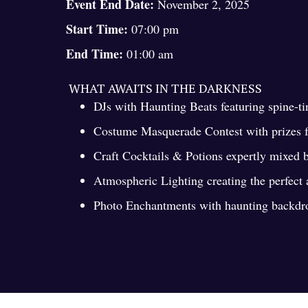
Event End Date:
November 2, 2025
Start Time:
07:00 pm
End Time:
01:00 am
WHAT AWAITS IN THE DARKNESS
DJs with Haunting Beats featuring spine-t
Costume Masquerade Contest with prizes fo
Craft Cocktails & Potions expertly mixed 
Atmospheric Lighting creating the perfect
Photo Enchantments with haunting backdrop