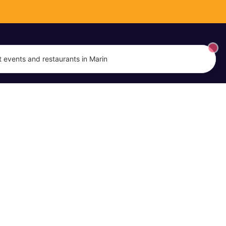
 events and restaurants in Marin
EVENTS
MARIN DISH
Event Calendar
About Us
Submit an Event
Promote Your Business
Terms of Service
Privacy Policy