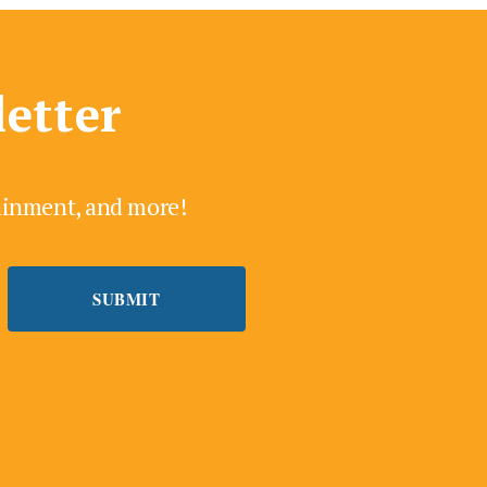
letter
tainment, and more!