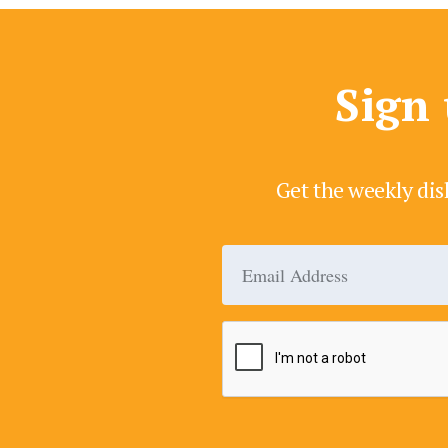
Sign 
Get the weekly dis