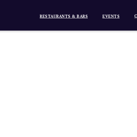
C
RESTAURANTS & BARS
EVENTS