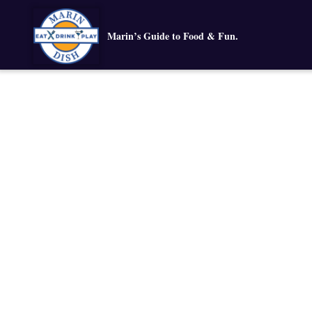
Marin’s Guide to Food & Fun.