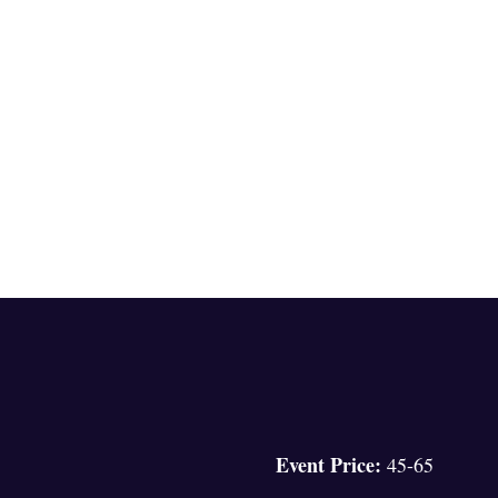
Event Price:
45-65