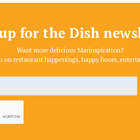
up for the Dish news
Want more delicious Marinspiration?
h on restaurant happenings, happy hours, enter